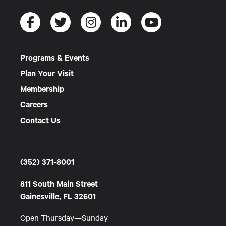
Programs & Events
Plan Your Visit
Membership
Careers
Contact Us
(352) 371-8001
811 South Main Street
Gainesville, FL 32601
Open Thursday—Sunday