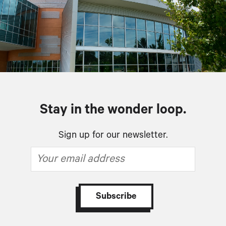
Stay in the wonder loop.
Sign up for our newsletter.