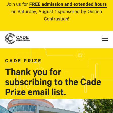
Join us for
FREE admission and extended hours
on Saturday, August 1 sponsored by Oelrich
Contrustion!
CADE PRIZE
Thank you for
subscribing to the Cade
Prize email list.