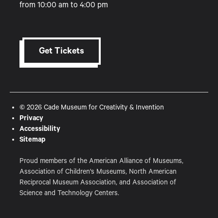
from 10:00 am to 4:00 pm
Get Tickets
© 2026 Cade Museum for Creativity & Invention
Privacy
Accessibility
Sitemap
Proud members of the American Alliance of Museums,
Association of Children's Museums, North American
Reciprocal Museum Association, and Association of
Science and Technology Centers.