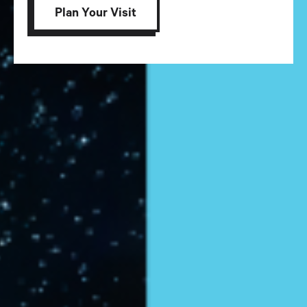
Plan Your Visit