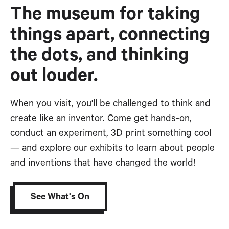
The museum for taking
things apart, connecting
the dots, and thinking
out louder.
When you visit, you'll be challenged to think and
create like an inventor. Come get hands-on,
conduct an experiment, 3D print something cool
— and explore our exhibits to learn about people
and inventions that have changed the world!
See What's On