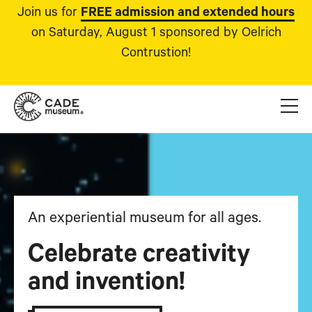
Join us for
FREE admission and extended hours
on Saturday, August 1 sponsored by Oelrich
Contrustion!
An experiential museum for all ages.
Celebrate creativity
and invention!