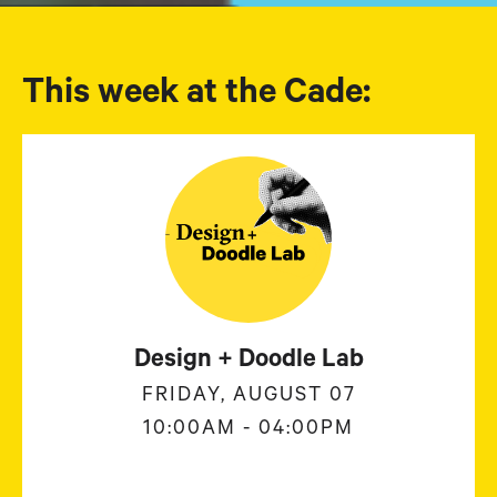
This week at the Cade:
Design + Doodle Lab
FRIDAY, AUGUST 07
10:00AM - 04:00PM