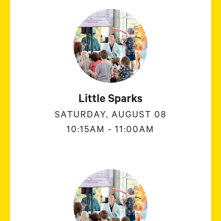
Little Sparks
SATURDAY, AUGUST 08
10:15AM - 11:00AM