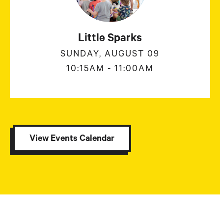
Little Sparks
SUNDAY, AUGUST 09
10:15AM - 11:00AM
View Events Calendar