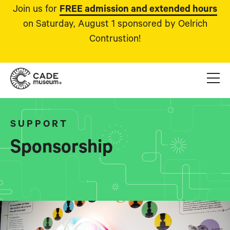
Join us for
FREE admission and extended hours
on Saturday, August 1 sponsored by Oelrich
Contrustion!
SUPPORT
Sponsorship