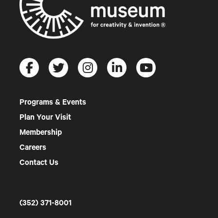
Programs & Events
Plan Your Visit
Membership
Careers
Contact Us
(352) 371-8001