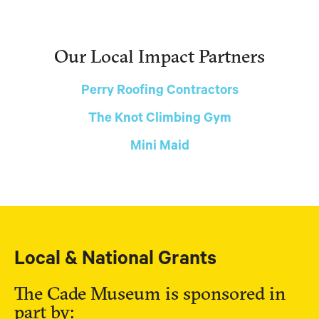
Our Local Impact Partners
Perry Roofing Contractors
The Knot Climbing Gym
Mini Maid
Local & National Grants
The Cade Museum is sponsored in
part by: