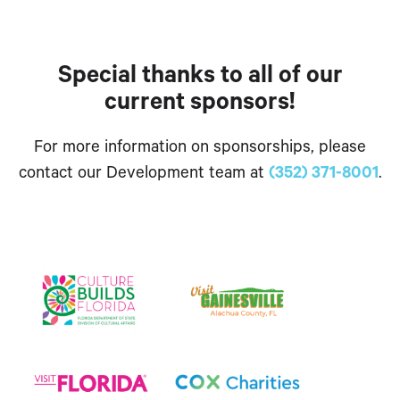
Special thanks to all of our
current sponsors!
For more information on sponsorships, please
contact our Development team at
(352) 371-8001
.