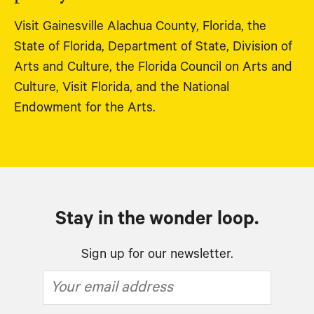
Visit Gainesville Alachua County, Florida, the
State of Florida, Department of State, Division of
Arts and Culture, the Florida Council on Arts and
Culture, Visit Florida, and the National
Endowment for the Arts.
Stay in the wonder loop.
Sign up for our newsletter.