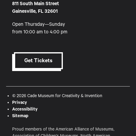
811 South Main Street
Gainesville, FL 32601
Open Thursday—Sunday
from 10:00 am to 4:00 pm
Get Tickets
© 2026 Cade Museum for Creativity & Invention
Privacy
Accessibility
Sitemap
Proud members of the American Alliance of Museums,
Association of Children's Museums, North American