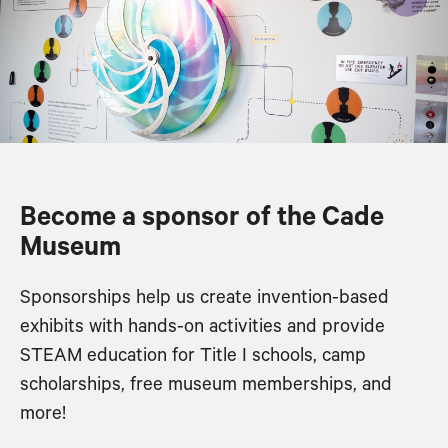
Become a sponsor of the Cade
Museum
Sponsorships help us create invention-based
exhibits with hands-on activities and provide
STEAM education for Title I schools, camp
scholarships, free museum memberships, and
more!