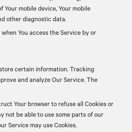
of Your mobile device, Your mobile
nd other diagnostic data.
r when You access the Service by or
store certain information. Tracking
improve and analyze Our Service. The
truct Your browser to refuse all Cookies or
y not be able to use some parts of our
 our Service may use Cookies.