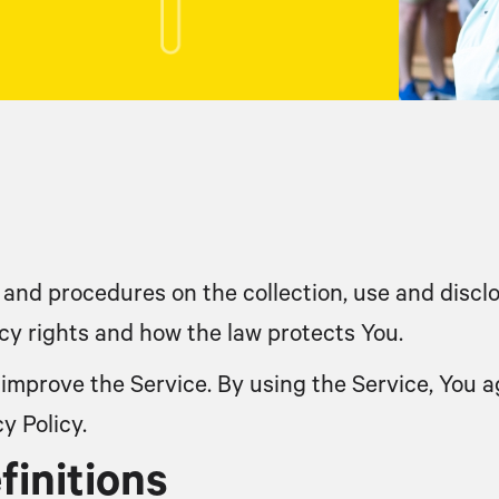
s and procedures on the collection, use and disc
acy rights and how the law protects You.
improve the Service. By using the Service, You ag
y Policy.
finitions