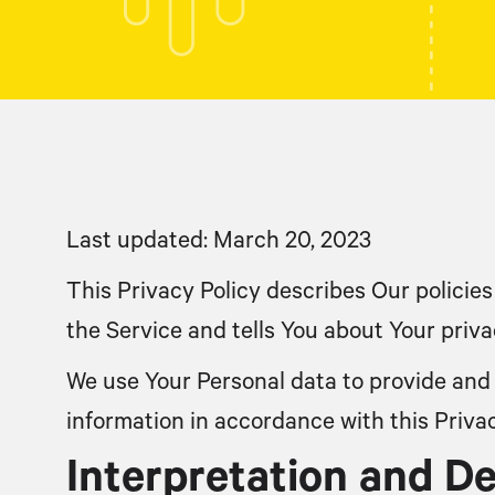
Last updated: March 20, 2023
This Privacy Policy describes Our policie
the Service and tells You about Your priv
We use Your Personal data to provide and 
information in accordance with this Privac
Interpretation and De