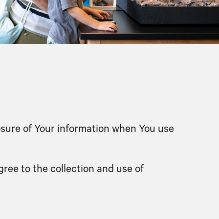
losure of Your information when You use
ree to the collection and use of