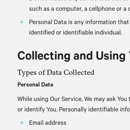
such as a computer, a cellphone or a di
Personal Data
is any information that 
identified or identifiable individual.
Collecting and Using
Types of Data Collected
Personal Data
While using Our Service, We may ask You t
or identify You. Personally identifiable inf
Email address