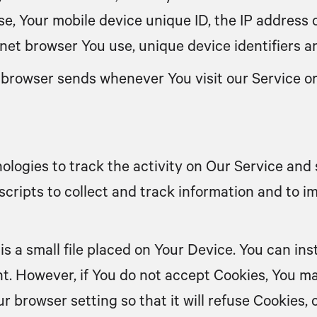
use, Your mobile device unique ID, the IP address 
net browser You use, unique device identifiers a
 browser sends whenever You visit our Service o
ologies to track the activity on Our Service and 
scripts to collect and track information and to 
is a small file placed on Your Device. You can ins
nt. However, if You do not accept Cookies, You ma
r browser setting so that it will refuse Cookies,