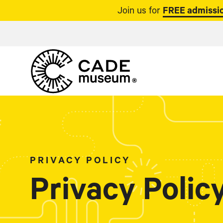
Join us for
FREE admissio
PRIVACY POLICY
Privacy Polic