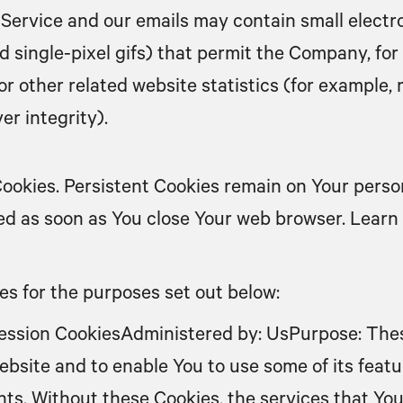
 Service and our emails may contain small electr
 and single-pixel gifs) that permit the Company, f
 other related website statistics (for example, r
er integrity).
 Cookies. Persistent Cookies remain on Your pers
eted as soon as You close Your web browser. Lear
s for the purposes set out below:
ession CookiesAdministered by: UsPurpose: Thes
ebsite and to enable You to use some of its feat
nts. Without these Cookies, the services that Yo