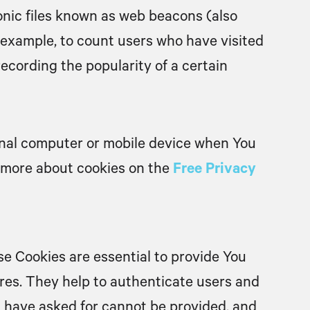
onic files known as web beacons (also
or example, to count users who have visited
ecording the popularity of a certain
onal computer or mobile device when You
n more about cookies on the
Free Privacy
e Cookies are essential to provide You
ures. They help to authenticate users and
u have asked for cannot be provided, and