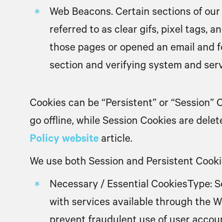
Web Beacons.
Certain sections of our
referred to as clear gifs, pixel tags,
those pages or opened an email and for
section and verifying system and serv
Cookies can be “Persistent” or “Session”
go offline, while Session Cookies are del
Policy website
article.
We use both Session and Persistent Cookie
Necessary / Essential Cookies
Type: S
with services available through the W
prevent fraudulent use of user accou