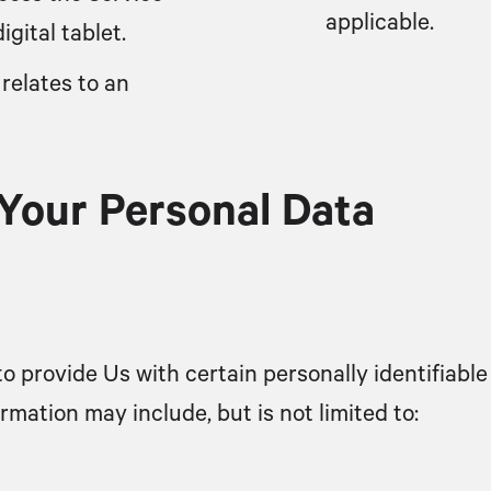
applicable.
gital tablet.
relates to an
 Your Personal Data
o provide Us with certain personally identifiable
ormation may include, but is not limited to: