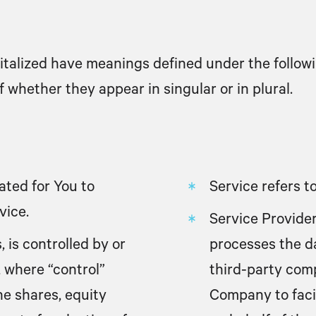
apitalized have meanings defined under the followi
whether they appear in singular or in plural.
ted for You to
Service
refers t
vice.
Service Provide
 is controlled by or
processes the da
 where “control”
third-party com
e shares, equity
Company to facil