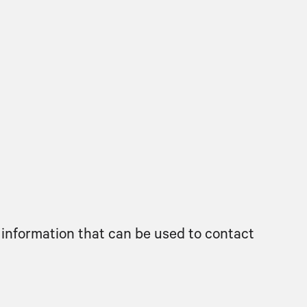
 information that can be used to contact