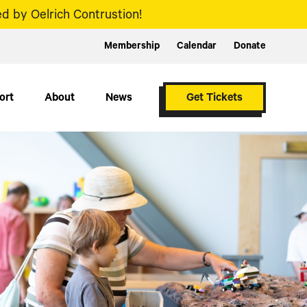
d by Oelrich Contrustion!
Membership
Calendar
Donate
ort
About
News
Get Tickets