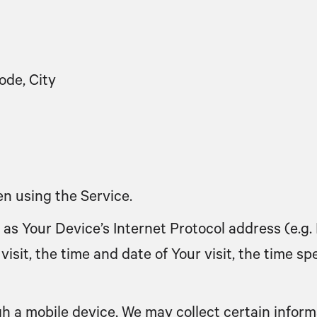
ode, City
n using the Service.
s Your Device’s Internet Protocol address (e.g. 
visit, the time and date of Your visit, the time 
 a mobile device, We may collect certain informa