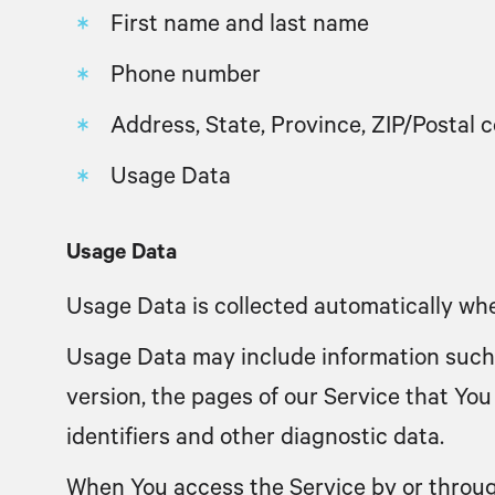
First name and last name
Phone number
Address, State, Province, ZIP/Postal c
Usage Data
Usage Data
Usage Data is collected automatically whe
Usage Data may include information such a
version, the pages of our Service that You 
identifiers and other diagnostic data.
When You access the Service by or through