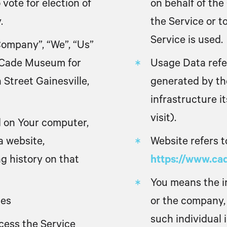
 vote for election of
on behalf of the
.
the Service or t
Service is used.
Company”, “We”, “Us”
o Cade Museum for
Usage Data
refe
 Street Gainesville,
generated by the
infrastructure i
visit).
ed on Your computer,
a website,
Website
refers 
ng history on that
https://www.c
You
means the in
tes
or the company, 
such individual 
cess the Service