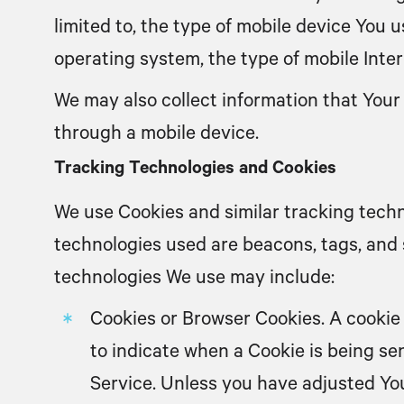
limited to, the type of mobile device You 
operating system, the type of mobile Inter
We may also collect information that Your
through a mobile device.
Tracking Technologies and Cookies
We use Cookies and similar tracking techn
technologies used are beacons, tags, and 
technologies We use may include:
Cookies or Browser Cookies.
A cookie 
to indicate when a Cookie is being se
Service. Unless you have adjusted You