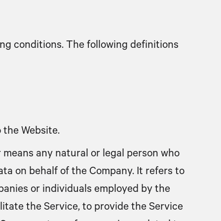
ng conditions. The following definitions
o the Website.
r
means any natural or legal person who
ta on behalf of the Company. It refers to
panies or individuals employed by the
itate the Service, to provide the Service