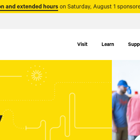
n and extended hours
on Saturday, August 1 sponsore
Visit
Learn
Supp
y