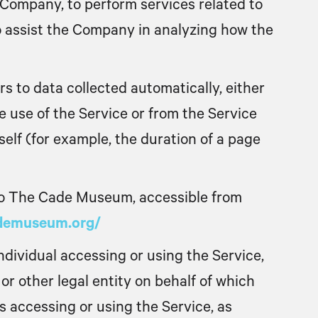
 Company, to perform services related to
o assist the Company in analyzing how the
rs to data collected automatically, either
 use of the Service or from the Service
tself (for example, the duration of a page
to The Cade Museum, accessible from
ademuseum.org/
dividual accessing or using the Service,
or other legal entity on behalf of which
is accessing or using the Service, as