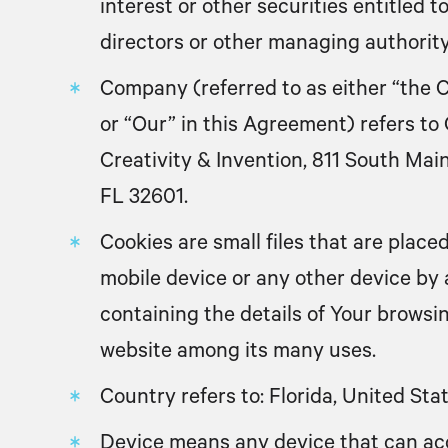
interest or other securities entitled to
directors or other managing authority
Company
(referred to as either “the 
or “Our” in this Agreement) refers t
Creativity & Invention, 811 South Main
FL 32601.
Cookies
are small files that are plac
mobile device or any other device by 
containing the details of Your browsi
website among its many uses.
Country
refers to: Florida, United Sta
Device
means any device that can ac