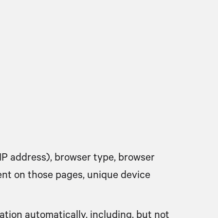
IP address), browser type, browser
spent on those pages, unique device
tion automatically, including, but not