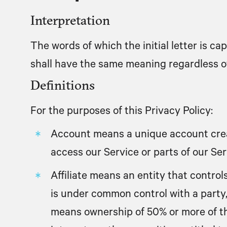
Interpretation
The words of which the initial letter is c
shall have the same meaning regardless of 
Definitions
For the purposes of this Privacy Policy:
Account
means a unique account crea
access our Service or parts of our Ser
Affiliate
means an entity that controls,
is under common control with a party,
means ownership of 50% or more of th