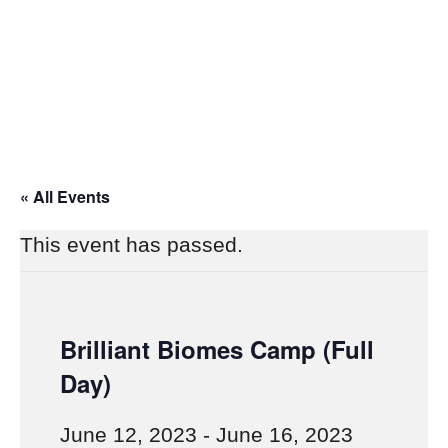
« All Events
This event has passed.
Brilliant Biomes Camp (Full
Day)
June 12, 2023
-
June 16, 2023