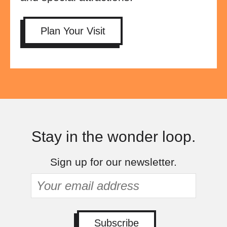
Plan Your Visit
Stay in the wonder loop.
Sign up for our newsletter.