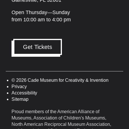
Gainesville, FL 32601
Open Thursday—Sunday
from 10:00 am to 4:00 pm
Get Tickets
© 2026 Cade Museum for Creativity & Invention
Privacy
Accessibility
Sitemap
Proud members of the American Alliance of
Museums, Association of Children's Museums,
North American Reciprocal Museum Association,