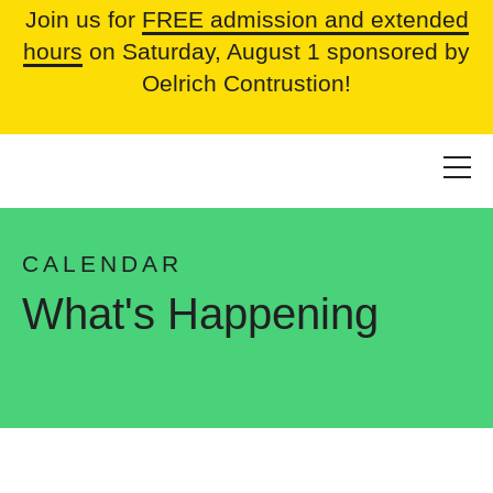
Join us for
FREE admission and extended
hours
on Saturday, August 1 sponsored by
Oelrich Contrustion!
CALENDAR
What's Happening