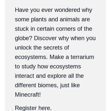
Have you ever wondered why
some plants and animals are
stuck in certain corners of the
globe? Discover why when you
unlock the secrets of
ecosystems. Make a terrarium
to study how ecosystems
interact and explore all the
different biomes, just like
Minecraft!
Register
here
.