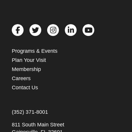
Programs & Events
Plan Your Visit
Membership
Careers
Contact Us
(352) 371-8001
811 South Main Street