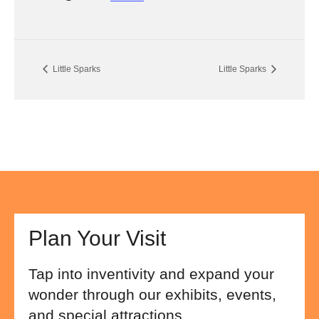
Little Sparks
Little Sparks
Plan Your Visit
Tap into inventivity and expand your
wonder through our exhibits, events,
and special attractions.