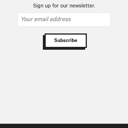
Sign up for our newsletter.