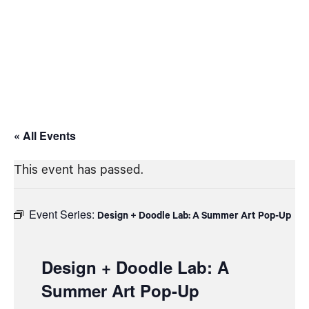
« All Events
This event has passed.
Event Series:
Design + Doodle Lab: A Summer Art Pop-Up
Design + Doodle Lab: A
Summer Art Pop-Up