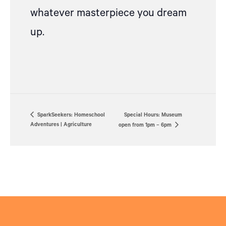
whatever masterpiece you dream
up.
SparkSeekers: Homeschool
Special Hours: Museum
Adventures | Agriculture
open from 1pm – 6pm