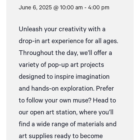
June 6, 2025 @ 10:00 am
-
4:00 pm
Unleash your creativity with
a
drop
-in art experience for all ages.
Throughout the day, we’ll offer a
variety of pop-up art projects
designed to inspire imagination
and hands-on exploration.
Prefer
to follow your own muse? Head to
our open art station, where
you’ll
find a wide range of materials and
art supplies ready to become