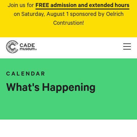
Join us for
FREE admission and extended hours
on Saturday, August 1 sponsored by Oelrich
Contrustion!
CALENDAR
What's Happening