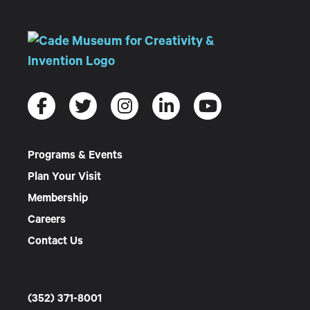
Programs & Events
Plan Your Visit
Membership
Careers
Contact Us
(352) 371-8001