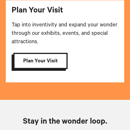
Plan Your Visit
Tap into inventivity and expand your wonder
through our exhibits, events, and special
attractions.
Plan Your Visit
Stay in the wonder loop.