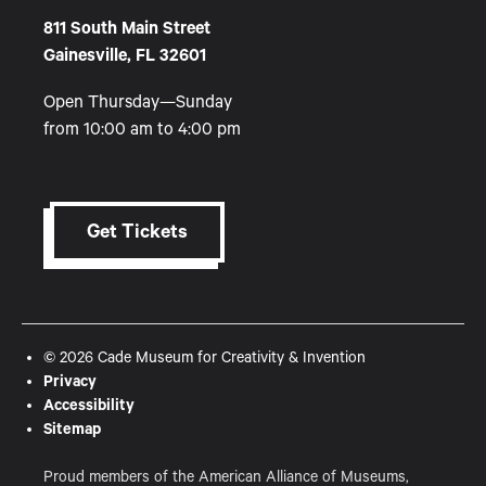
811 South Main Street
Gainesville, FL 32601
Open Thursday—Sunday
from 10:00 am to 4:00 pm
Get Tickets
© 2026 Cade Museum for Creativity & Invention
Privacy
Accessibility
Sitemap
Proud members of the American Alliance of Museums,