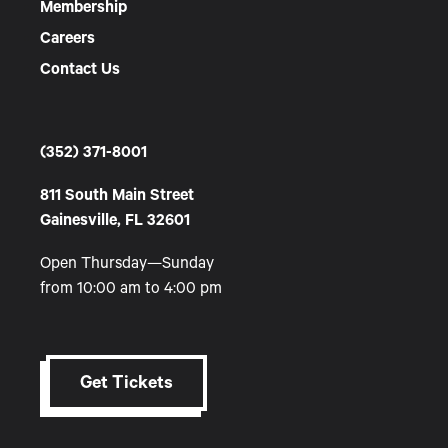
Membership
Careers
Contact Us
(352) 371-8001
811 South Main Street
Gainesville, FL 32601
Open Thursday—Sunday
from 10:00 am to 4:00 pm
Get Tickets