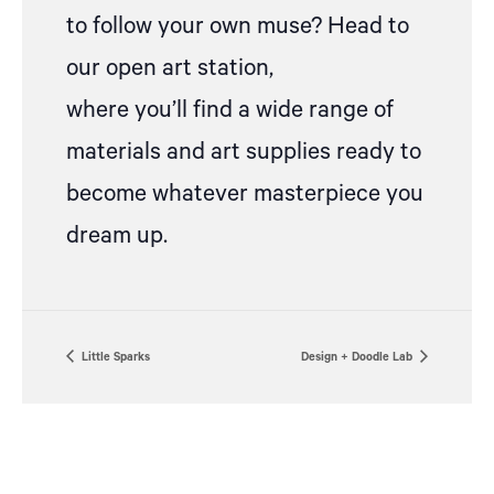
to follow your own muse? Head to
our open art station,
where
you’ll
find a wide range of
materials and art supplies ready to
become whatever masterpiece you
dream up.
Little Sparks
Design + Doodle Lab