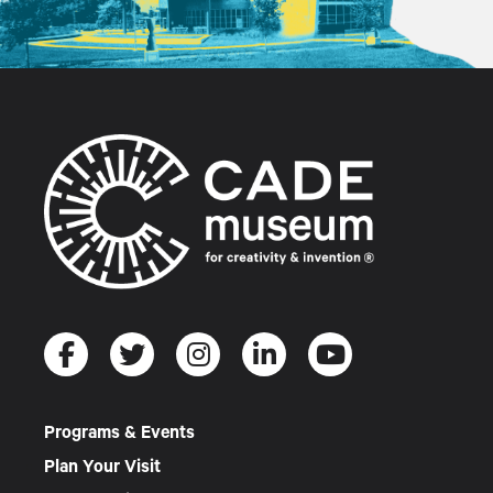
Programs & Events
Plan Your Visit