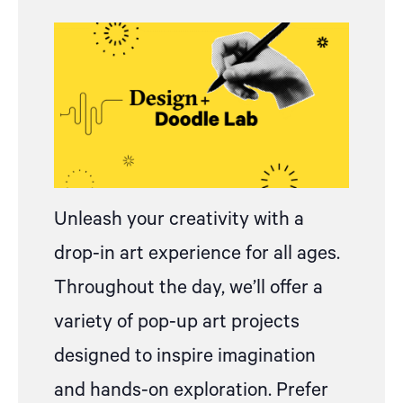
Unleash your creativity with
a
drop
-in art experience for all ages.
Throughout the day, we’ll offer a
variety of pop-up art projects
designed to inspire imagination
and hands-on exploration.
Prefer