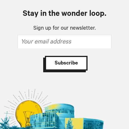
Stay in the wonder loop.
Sign up for our newsletter.