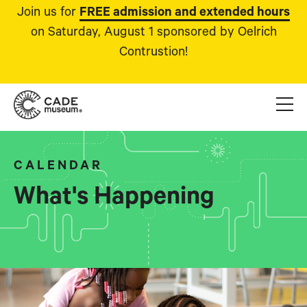
Join us for
FREE admission and extended hours
on Saturday, August 1 sponsored by Oelrich
Contrustion!
CALENDAR
What's Happening