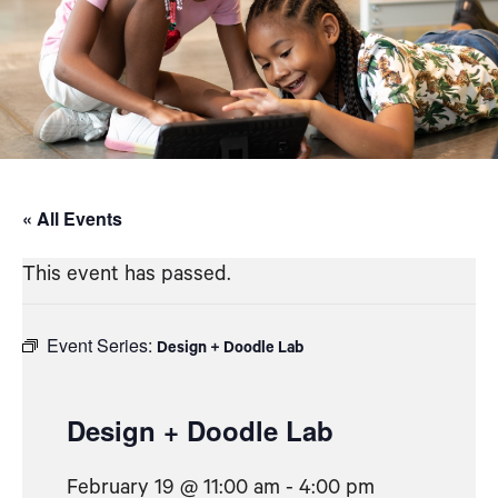
« All Events
This event has passed.
Event Series:
Design + Doodle Lab
Design + Doodle Lab
February 19 @ 11:00 am
-
4:00 pm