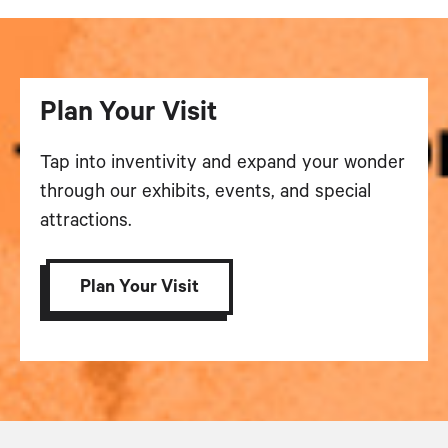
Plan Your Visit
Tap into inventivity and expand your wonder
through our exhibits, events, and special
attractions.
Plan Your Visit