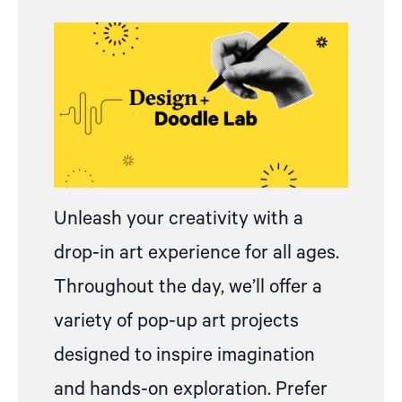
Unleash your creativity with
a
drop
-in art experience for all ages.
Throughout the day, we’ll offer a
variety of pop-up art projects
designed to inspire imagination
and hands-on exploration.
Prefer