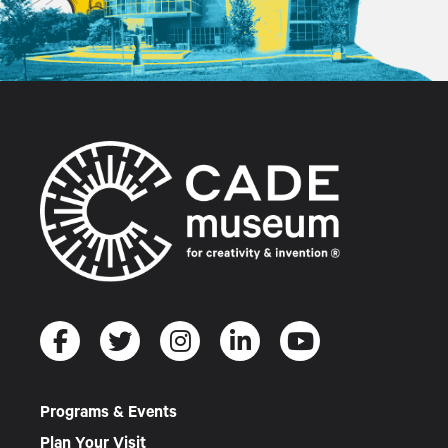
Programs & Events
Plan Your Visit