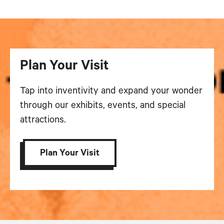
Plan Your Visit
Tap into inventivity and expand your wonder
through our exhibits, events, and special
attractions.
Plan Your Visit