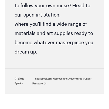
to follow your own muse? Head to
our open art station,
where
you’ll
find a wide range of
materials and art supplies ready to
become whatever masterpiece you
dream up.
Little
SparkSeekers: Homeschool Adventures | Under
Sparks
Pressure