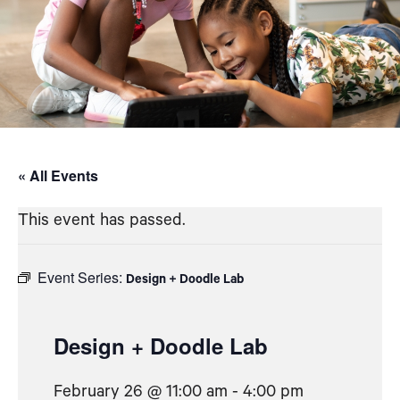
« All Events
This event has passed.
Event Series:
Design + Doodle Lab
Design + Doodle Lab
February 26 @ 11:00 am
-
4:00 pm