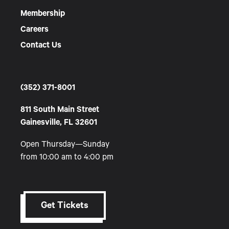
Membership
Careers
Contact Us
(352) 371-8001
811 South Main Street
Gainesville, FL 32601
Open Thursday—Sunday
from 10:00 am to 4:00 pm
Get Tickets