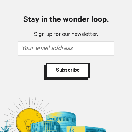
Stay in the wonder loop.
Sign up for our newsletter.