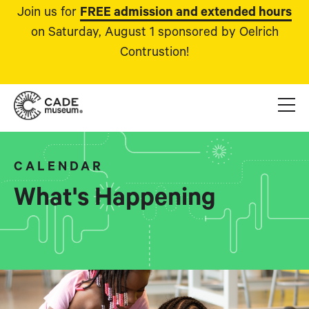
Join us for
FREE admission and extended hours
on Saturday, August 1 sponsored by Oelrich
Contrustion!
CALENDAR
What's Happening