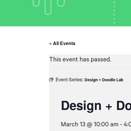
« All Events
This event has passed.
Event Series:
Design + Doodle Lab
Design + D
March 13 @ 10:00 am
-
4: