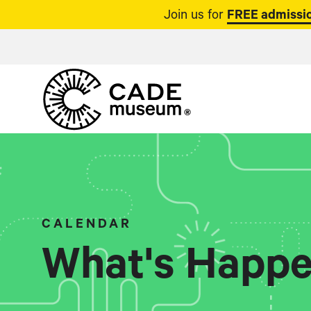
Join us for
FREE admissio
CALENDAR
What's Happe