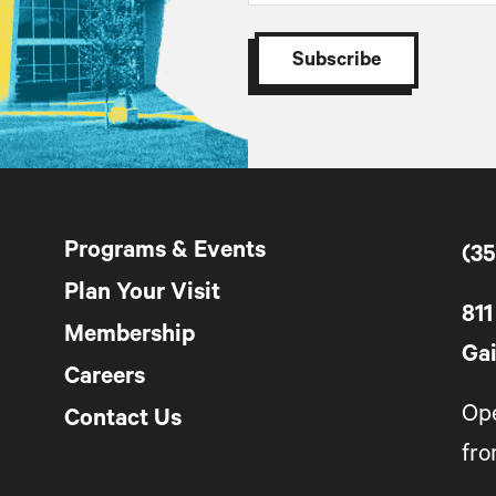
Programs & Events
(35
Plan Your Visit
811
Membership
Gai
Careers
Op
Contact Us
fro