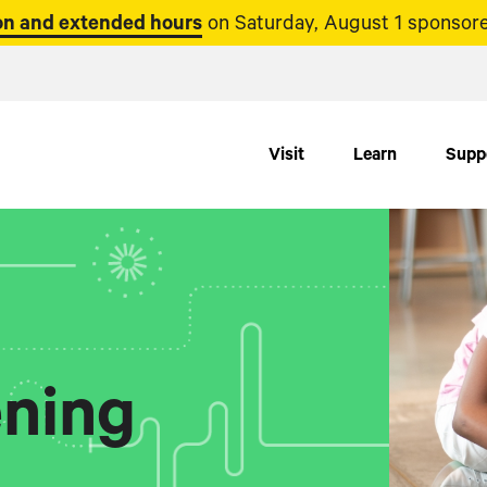
n and extended hours
on Saturday, August 1 sponsore
Visit
Learn
Supp
ning