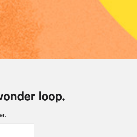
wonder loop.
er.