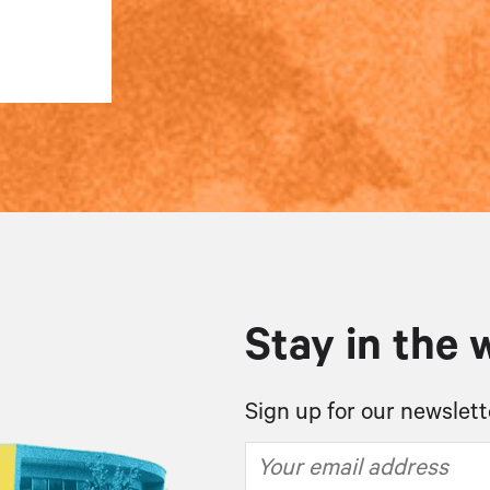
Stay in the 
Sign up for our newslett