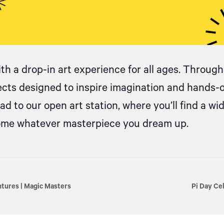
ith
a drop
-in art experience for all ages. Througho
jects designed to inspire imagination and hands-
d to our open art station, where
you’ll
find a wi
come whatever masterpiece you dream up.
ures | Magic Masters
Pi Day Ce