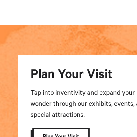
Plan Your Visit
Tap into inventivity and expand your
wonder through our exhibits, events,
special attractions.
Plan Your Visit