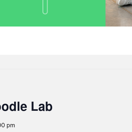
oodle Lab
00 pm