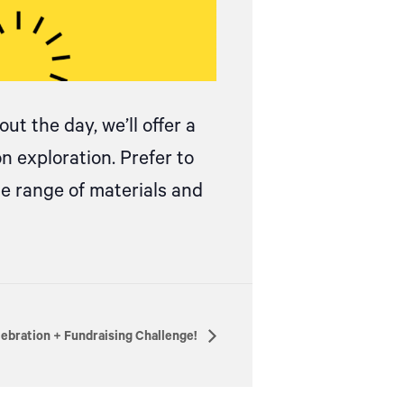
ut the day, we’ll offer a
on exploration.
Prefer to
de range of materials and
lebration + Fundraising Challenge!