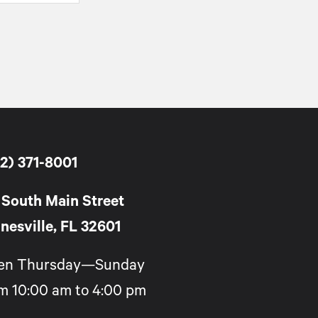
2) 371-8001
 South Main Street
nesville, FL 32601
en Thursday—Sunday
m 10:00 am to 4:00 pm