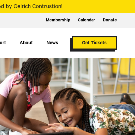
d by Oelrich Contrustion!
Membership
Calendar
Donate
ort
About
News
Get Tickets