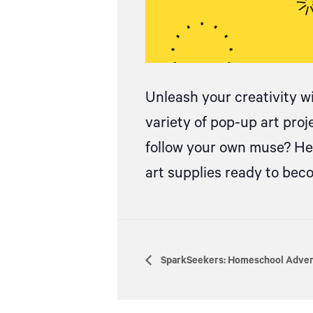
Unleash your creativity w
variety of pop-up art pro
follow your own muse? Hea
art supplies ready to be
SparkSeekers: Homeschool Advent