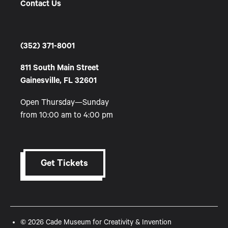
Contact Us
(352) 371-8001
811 South Main Street
Gainesville, FL 32601
Open Thursday—Sunday
from 10:00 am to 4:00 pm
Get Tickets
© 2026 Cade Museum for Creativity & Invention