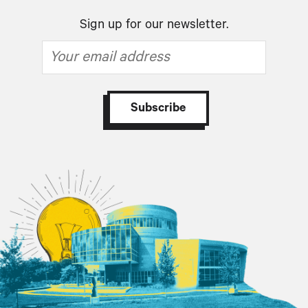
Sign up for our newsletter.