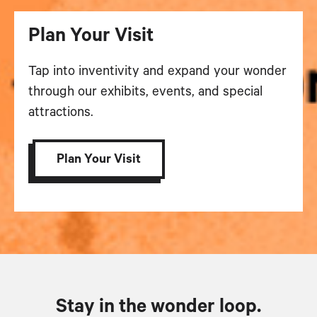
Plan Your Visit
Tap into inventivity and expand your wonder
through our exhibits, events, and special
attractions.
Plan Your Visit
Stay in the wonder loop.