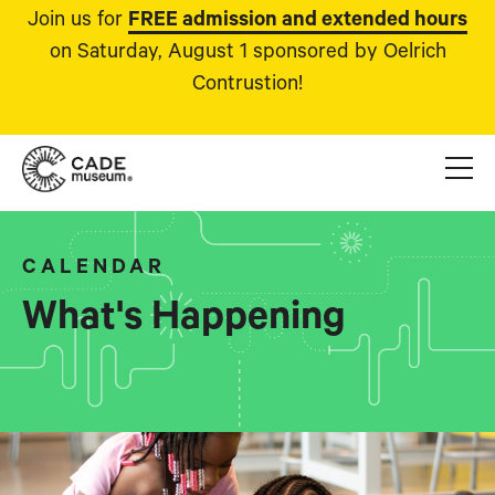
Join us for
FREE admission and extended hours
on Saturday, August 1 sponsored by Oelrich
Contrustion!
CALENDAR
What's Happening