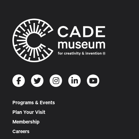
Programs & Events
Plan Your Visit
Membership
Careers