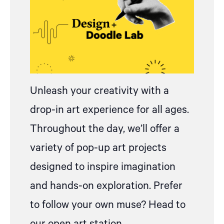
Unleash your creativity with
a
drop
-in art experience for all ages.
Throughout the day, we’ll offer a
variety of pop-up art projects
designed to inspire imagination
and hands-on exploration.
Prefer
to follow your own muse? Head to