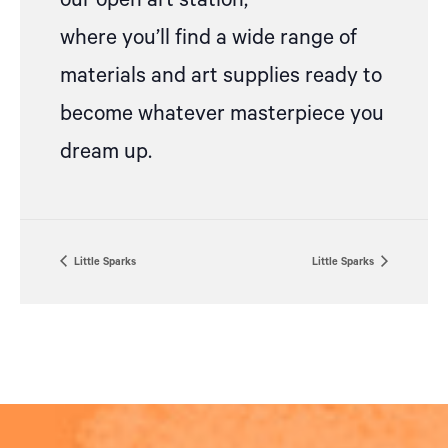
our open art station,
where
you’ll
find a wide range of
materials and art supplies ready to
become whatever masterpiece you
dream up.
Little Sparks
Little Sparks