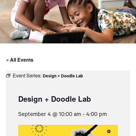
« All Events
Event Series:
Design + Doodle Lab
Design + Doodle Lab
September 4 @ 10:00 am
-
4:00 pm