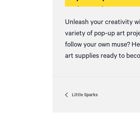
Unleash your creativity w
variety of pop-up art pro
follow your own muse? Hea
art supplies ready to be
Little Sparks