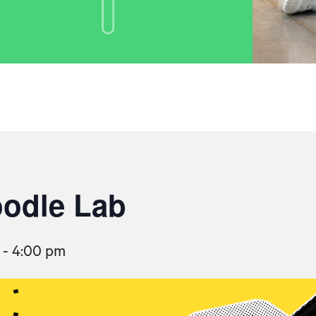
oodle Lab
-
4:00 pm