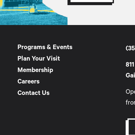
Programs & Events
(35
Plan Your Visit
811
Membership
Gai
Careers
Op
Contact Us
fro