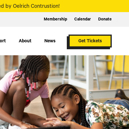
d by Oelrich Contrustion!
Membership
Calendar
Donate
ort
About
News
Get Tickets