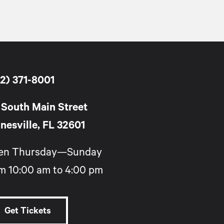
2) 371-8001
 South Main Street
nesville, FL 32601
en Thursday—Sunday
m 10:00 am to 4:00 pm
Get Tickets