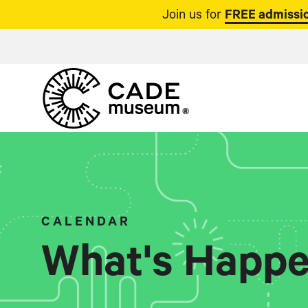
Join us for
FREE admissio
CALENDAR
What's Happe