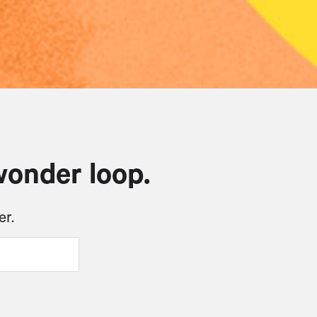
wonder loop.
er.