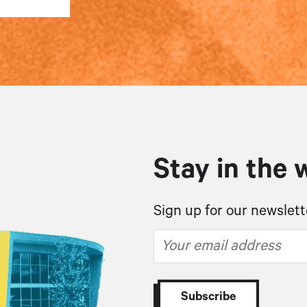
Stay in the 
Sign up for our newslett