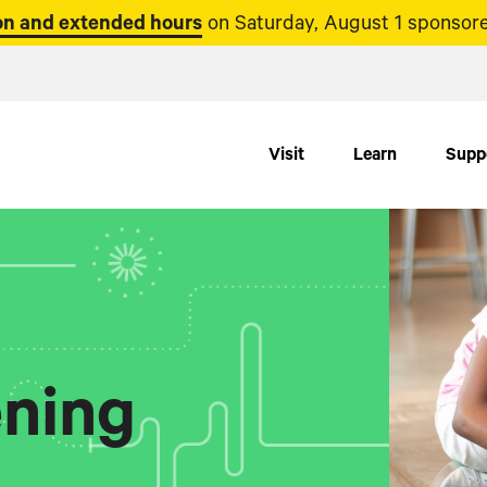
n and extended hours
on Saturday, August 1 sponsore
Visit
Learn
Supp
ning