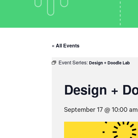
« All Events
Event Series:
Design + Doodle Lab
Design + D
September 17 @ 10:00 am