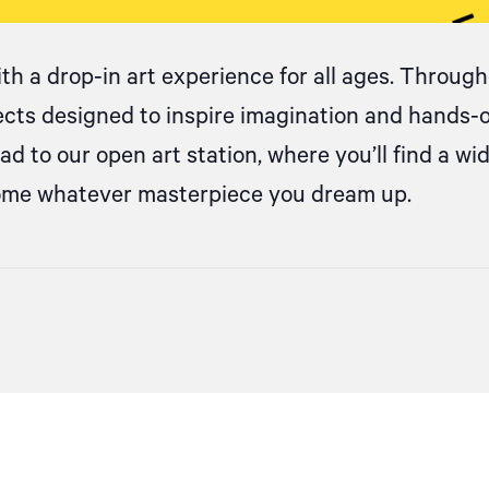
ith
a drop
-in art experience for all ages. Througho
jects designed to inspire imagination and hands-
d to our open art station, where
you’ll
find a wi
come whatever masterpiece you dream up.