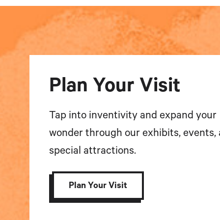
Plan Your Visit
Tap into inventivity and expand your
wonder through our exhibits, events,
special attractions.
Plan Your Visit