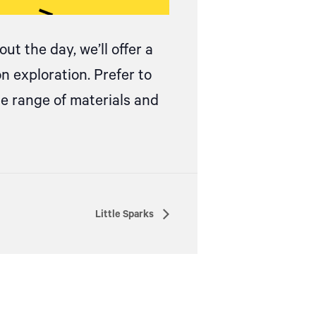
ut the day, we’ll offer a
on exploration.
Prefer to
de range of materials and
Little Sparks