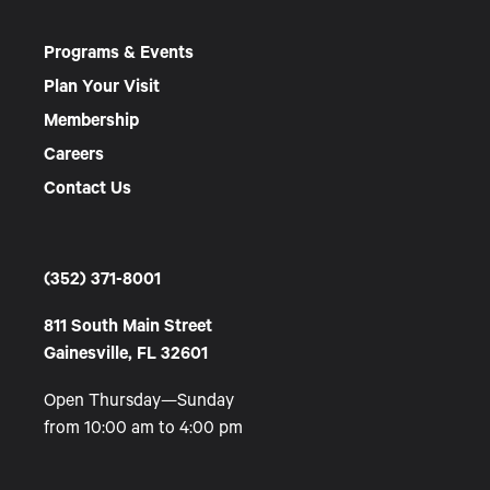
Programs & Events
Plan Your Visit
Membership
Careers
Contact Us
(352) 371-8001
811 South Main Street
Gainesville, FL 32601
Open Thursday—Sunday
from 10:00 am to 4:00 pm