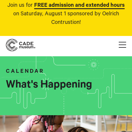
Join us for
FREE admission and extended hours
on Saturday, August 1 sponsored by Oelrich
Contrustion!
CALENDAR
What's Happening