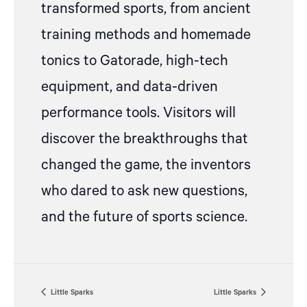
transformed sports, from ancient
training methods and homemade
tonics to Gatorade, high-tech
equipment, and data-driven
performance tools. Visitors will
discover the breakthroughs that
changed the game, the inventors
who dared to ask new questions,
and the future of sports science.
Little Sparks
Little Sparks