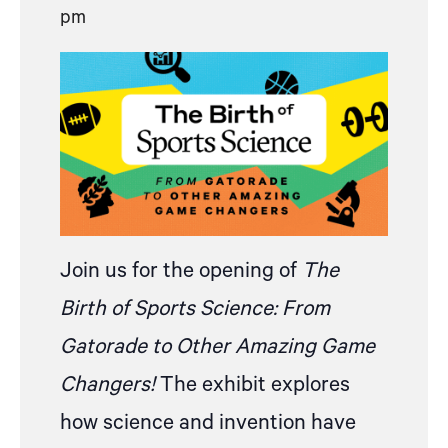
pm
Join us for the opening of
The
Birth of
S
ports Science: From
Gatorade to Other Amazing Game
Changers!
The
exhibit explores
how science and invention have