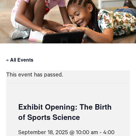
« All Events
This event has passed.
Exhibit Opening: The Birth
of Sports Science
September 18, 2025 @ 10:00 am
-
4:00