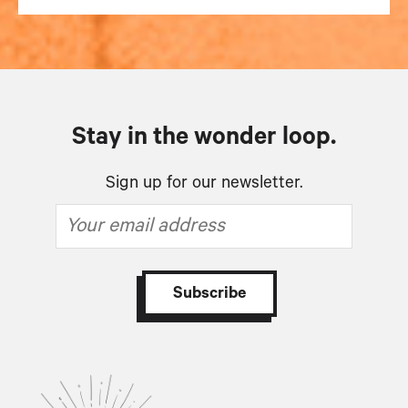
Stay in the wonder loop.
Sign up for our newsletter.