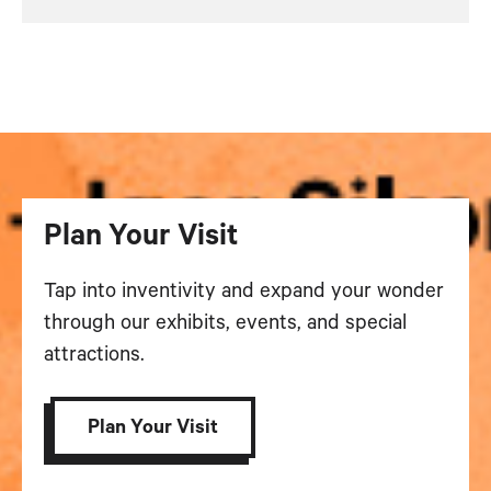
Plan Your Visit
Tap into inventivity and expand your wonder
through our exhibits, events, and special
attractions.
Plan Your Visit