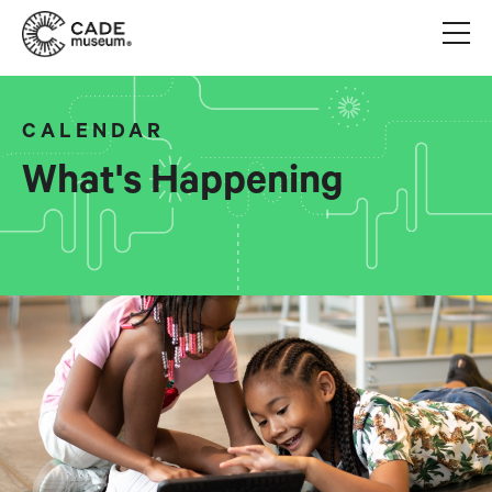
CALENDAR
What's Happening