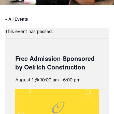
« All Events
This event has passed.
Free Admission Sponsored
by Oelrich Construction
August 1 @ 10:00 am
-
6:00 pm