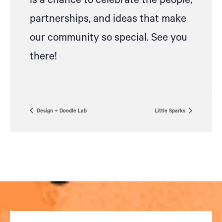
is a chance to celebrate the people,
partnerships, and ideas that make
our community so special. See you
there!
Design + Doodle Lab
Little Sparks