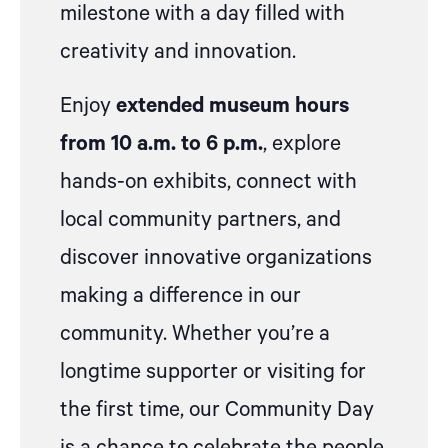
milestone with a day filled with
creativity and innovation.
Enjoy
extended museum hours
from 10 a.m. to 6 p.m.
, explore
hands-on exhibits, connect with
local community partners, and
discover innovative organizations
making a difference in our
community. Whether you’re a
longtime supporter or visiting for
the first time, our Community Day