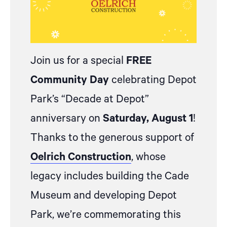
Join us for a special
FREE
Community Day
celebrating Depot
Park’s “Decade at Depot”
anniversary on
Saturday, August 1
!
Thanks to the generous support of
Oelrich Construction
, whose
legacy includes building the Cade
Museum and developing Depot
Park, we’re commemorating this