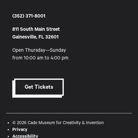
(352) 371-8001
811 South Main Street
Gainesville, FL 32601
Open Thursday—Sunday
from 10:00 am to 4:00 pm
Get Tickets
© 2026 Cade Museum for Creativity & Invention
Privacy
Accessibility