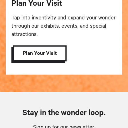
Plan Your Visit
Tap into inventivity and expand your wonder
through our exhibits, events, and special
attractions.
Plan Your Visit
Stay in the wonder loop.
Sign up for our newsletter.