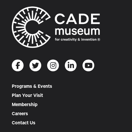
Programs & Events
Plan Your Visit
Membership
Careers
Contact Us