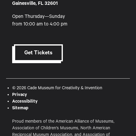
Gainesville, FL 32601
Open Thursday—Sunday
from 10:00 am to 4:00 pm
Get Tickets
© 2026 Cade Museum for Creativity & Invention
Privacy
Accessibility
Sitemap
Proud members of the American Alliance of Museums,
Association of Children's Museums, North American
Reciprocal Museum Association, and Association of