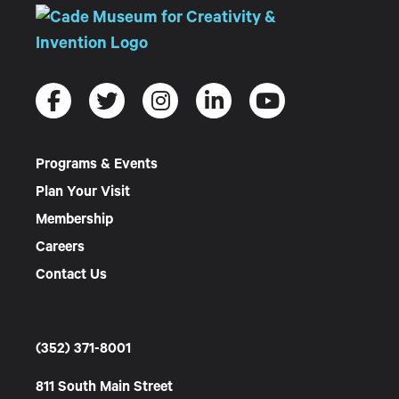
Programs & Events
Plan Your Visit
Membership
Careers
Contact Us
(352) 371-8001
811 South Main Street