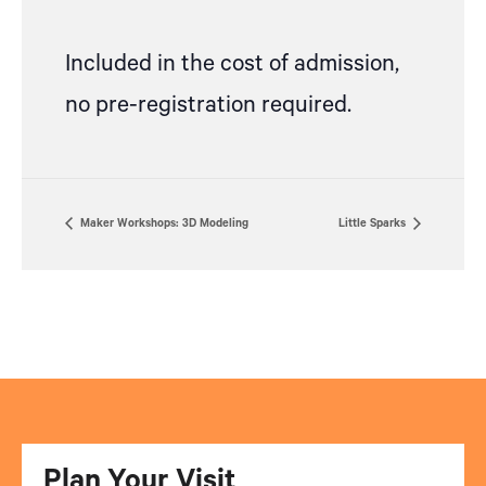
Included in the cost of admission,
no pre-registration required.
Maker Workshops: 3D Modeling
Little Sparks
Plan Your Visit