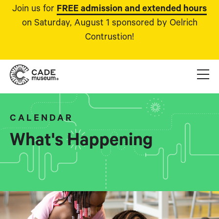
Join us for
FREE admission and extended hours
on Saturday, August 1 sponsored by Oelrich
Contrustion!
CALENDAR
What's Happening