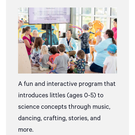
A fun and interactive program that
introduces littles (ages 0-5) to
science concepts through music,
dancing, crafting, stories, and
more.