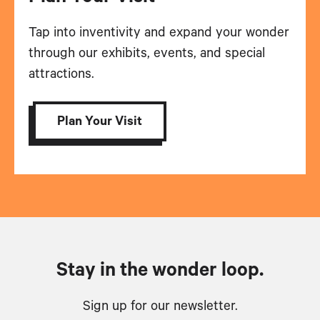
Tap into inventivity and expand your wonder
through our exhibits, events, and special
attractions.
Plan Your Visit
Stay in the wonder loop.
Sign up for our newsletter.