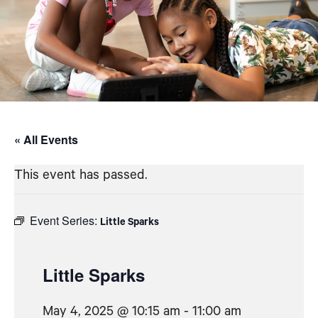
« All Events
This event has passed.
Event Series:
Little Sparks
Little Sparks
May 4, 2025 @ 10:15 am
-
11:00 am