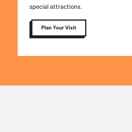
special attractions.
Plan Your Visit