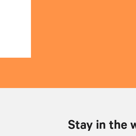
Stay in the 