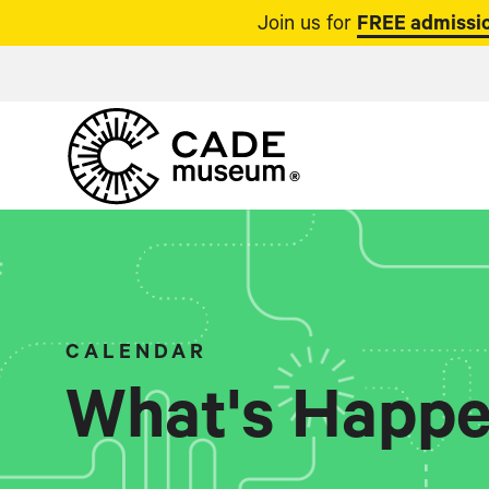
Join us for
FREE admissio
CALENDAR
What's Happe