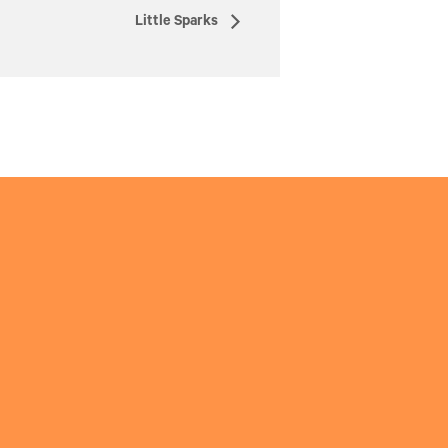
Little Sparks