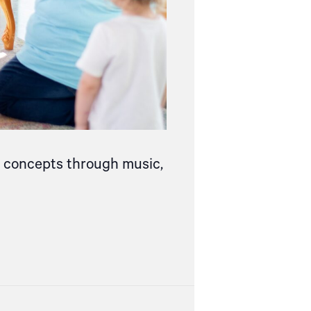
ce concepts through music,