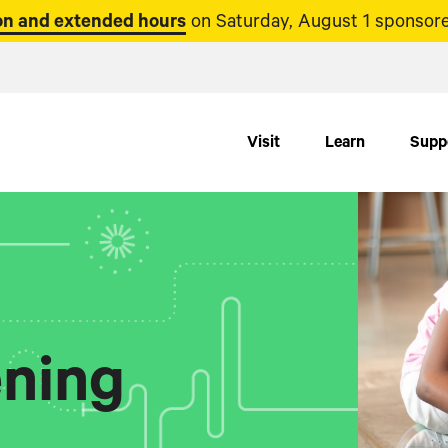
n and extended hours
on Saturday, August 1 sponsore
Visit
Learn
Supp
ning