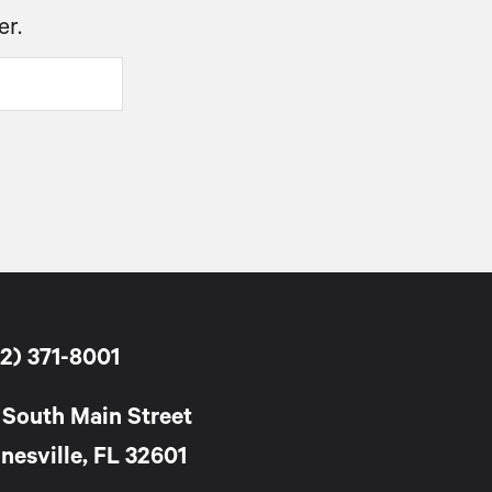
er.
2) 371-8001
 South Main Street
nesville, FL 32601