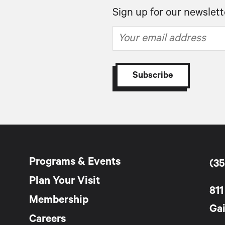
Sign up for our newslett
Programs & Events
(35
Plan Your Visit
811
Membership
Gai
Careers