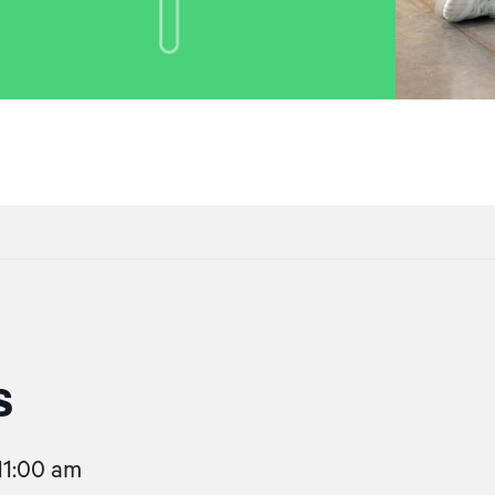
s
11:00 am