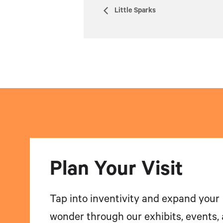
Little Sparks
Plan Your Visit
Tap into inventivity and expand your
wonder through our exhibits, events,