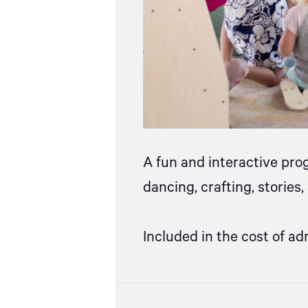
A fun and interactive pro
dancing, crafting, stories
Included in the cost of ad