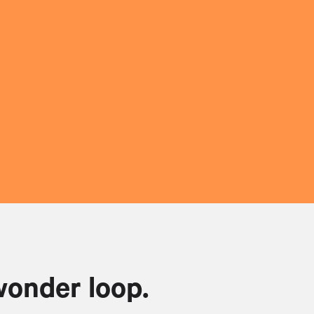
wonder loop.