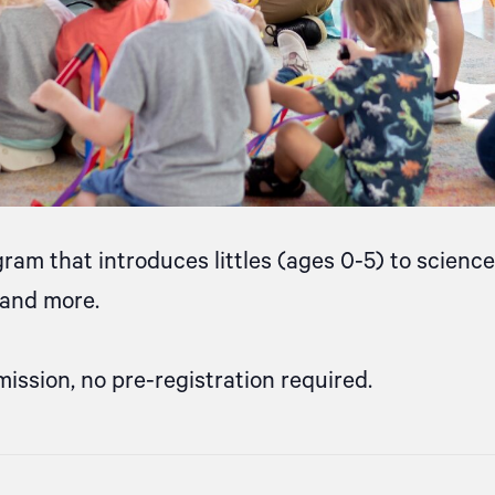
gram that introduces littles (ages 0-5) to scien
, and more.
mission, no pre-registration required.