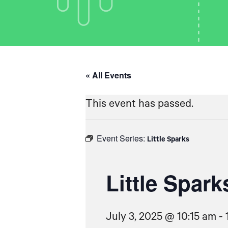
« All Events
This event has passed.
Event Series:
Little Sparks
Little Spark
July 3, 2025 @ 10:15 am
-