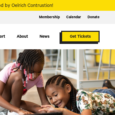
d by Oelrich Contrustion!
Membership
Calendar
Donate
ort
About
News
Get Tickets