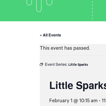
« All Events
This event has passed.
Event Series:
Little Sparks
Little Spark
February 1 @ 10:15 am
-
1