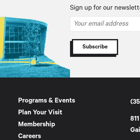
Sign up for our newslett
Programs & Events
(35
Plan Your Visit
811
Membership
Gai
Careers