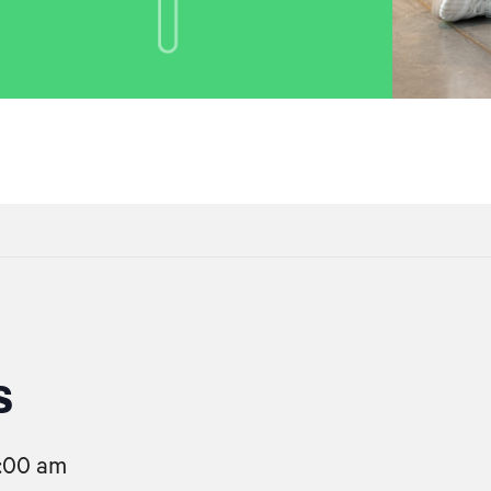
s
1:00 am