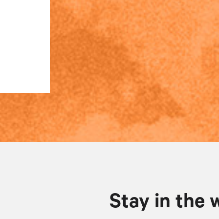
Stay in the 