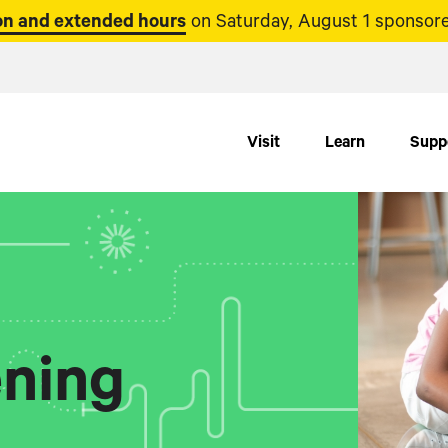
n and extended hours
on Saturday, August 1 sponsore
Visit
Learn
Supp
ning