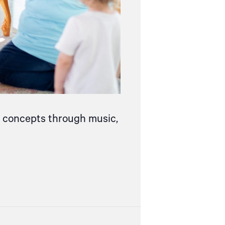
ce concepts through music,