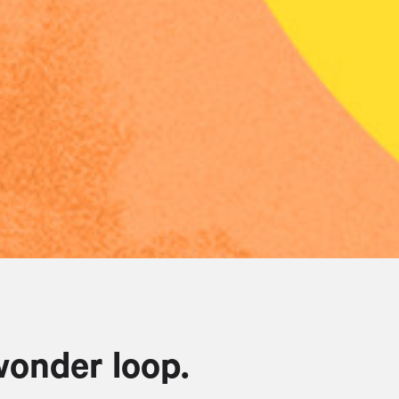
wonder loop.