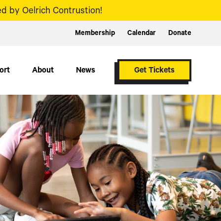
d by Oelrich Contrustion!
Membership
Calendar
Donate
ort
About
News
Get Tickets