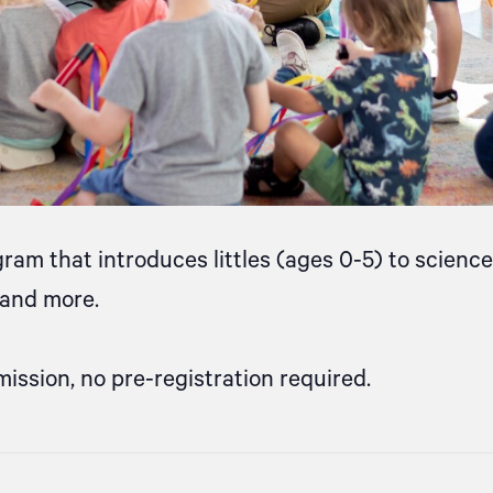
gram that introduces littles (ages 0-5) to scien
, and more.
mission, no pre-registration required.