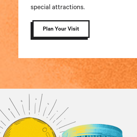
special attractions.
Plan Your Visit