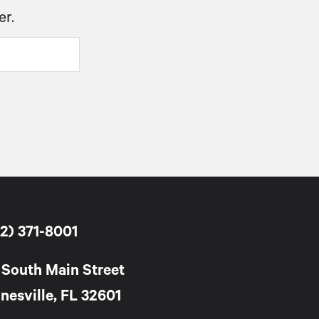
er.
2) 371-8001
 South Main Street
nesville, FL 32601