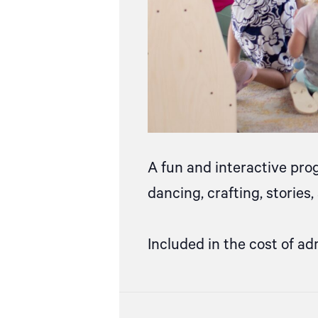
A fun and interactive pro
dancing, crafting, stories
Included in the cost of ad