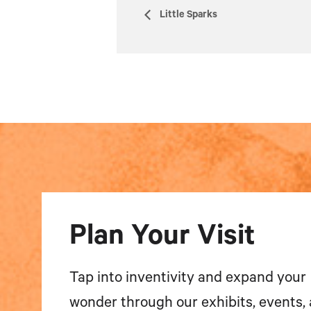
Little Sparks
Plan Your Visit
Tap into inventivity and expand your
wonder through our exhibits, events,