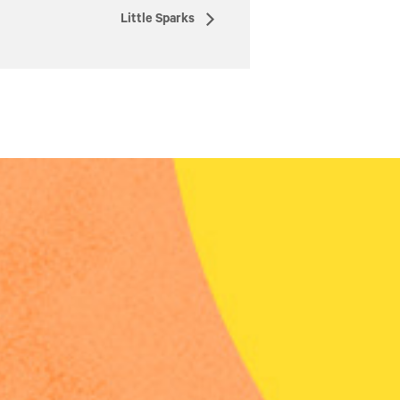
Little Sparks