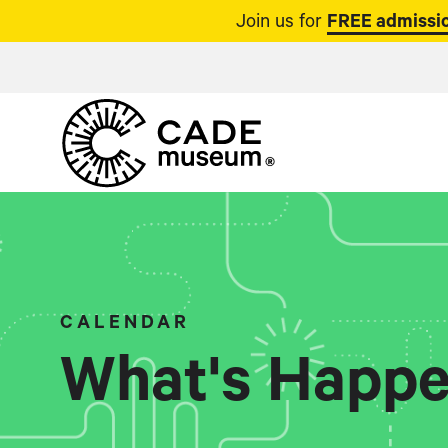
Join us for
FREE admissio
CALENDAR
What's Happe