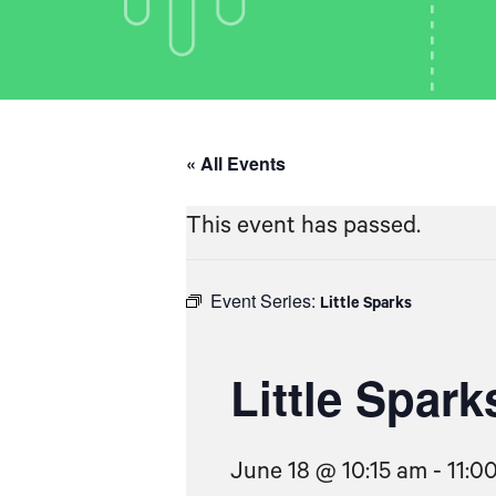
« All Events
This event has passed.
Event Series:
Little Sparks
Little Spark
June 18 @ 10:15 am
-
11:0