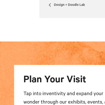
Design + Doodle Lab
Plan Your Visit
Tap into inventivity and expand your
wonder through our exhibits, events,