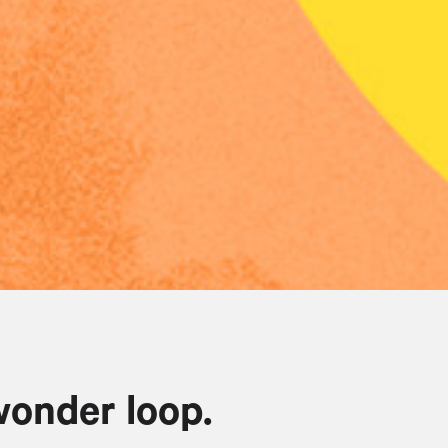
wonder loop.