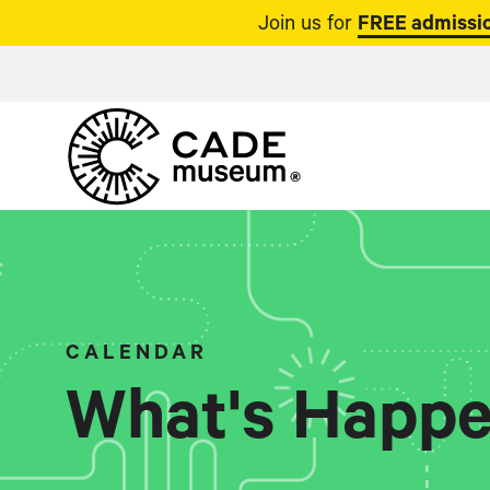
Join us for
FREE admissio
CALENDAR
What's Happe