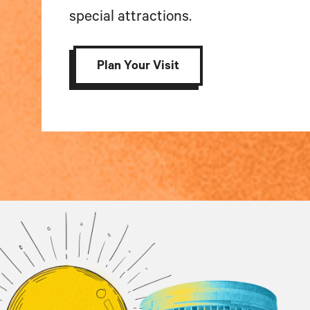
special attractions.
Plan Your Visit