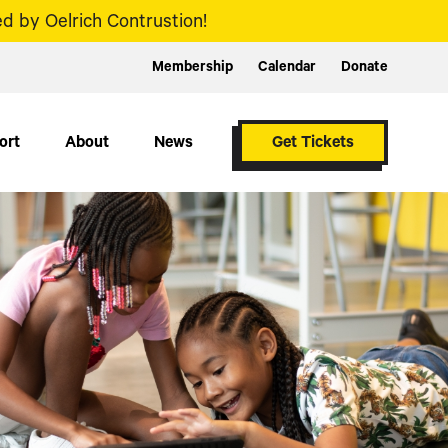
d by Oelrich Contrustion!
Membership
Calendar
Donate
ort
About
News
Get Tickets