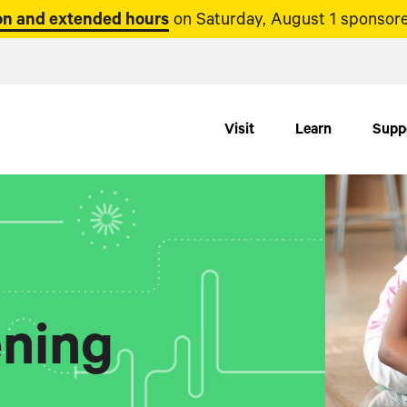
n and extended hours
on Saturday, August 1 sponsore
Visit
Learn
Supp
ning