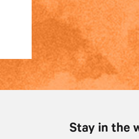
Stay in the 