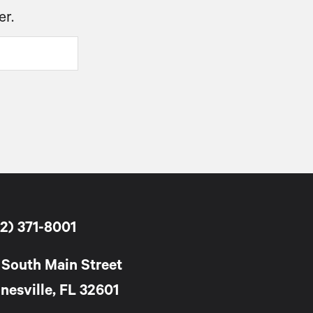
er.
2) 371-8001
 South Main Street
nesville, FL 32601