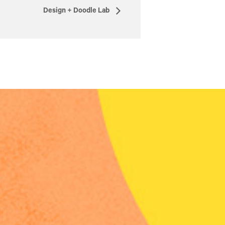
Design + Doodle Lab