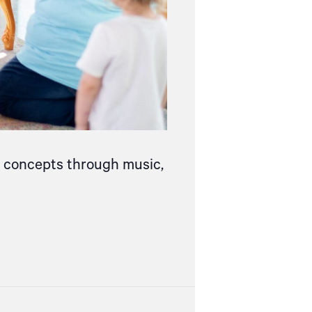
ce concepts through music,