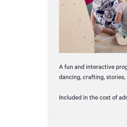
A fun and interactive pro
dancing, crafting, stories
Included in the cost of ad