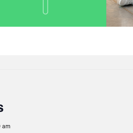
s
0 am