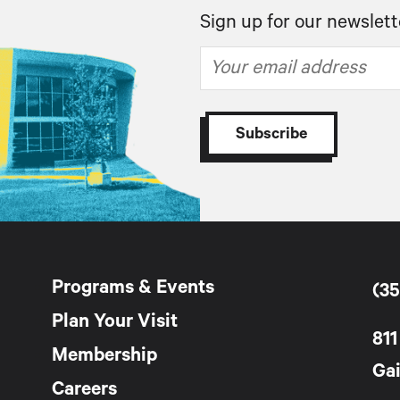
Sign up for our newslett
Programs & Events
(35
Plan Your Visit
811
Membership
Gai
Careers