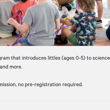
gram that introduces littles (ages 0-5) to scien
, and more.
mission, no pre-registration required.