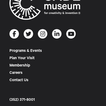
Programs & Events
Plan Your Visit
Membership
Careers
Contact Us
(352) 371-8001