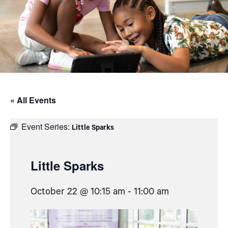
« All Events
Event Series:
Little Sparks
Little Sparks
October 22 @ 10:15 am
-
11:00 am