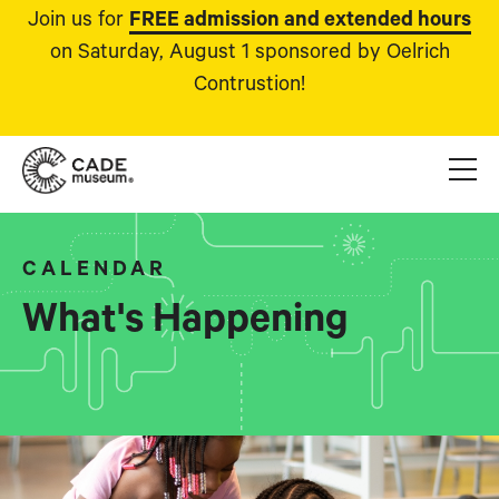
Join us for
FREE admission and extended hours
on Saturday, August 1 sponsored by Oelrich
Contrustion!
CALENDAR
What's Happening