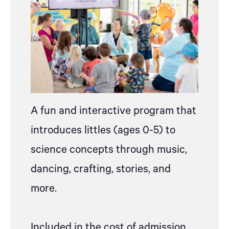
A fun and interactive program that
introduces littles (ages 0-5) to
science concepts through music,
dancing, crafting, stories, and
more.
Included in the cost of admission,