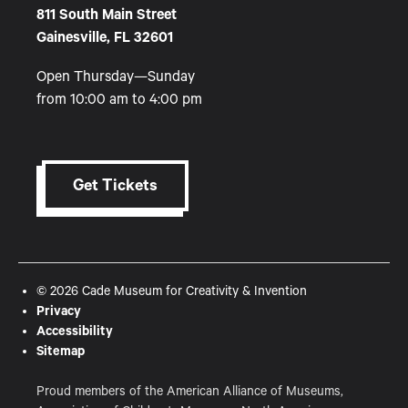
811 South Main Street
Gainesville, FL 32601
Open Thursday—Sunday
from 10:00 am to 4:00 pm
Get Tickets
© 2026 Cade Museum for Creativity & Invention
Privacy
Accessibility
Sitemap
Proud members of the American Alliance of Museums,