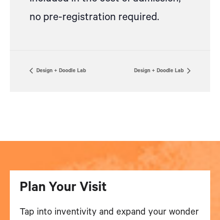
no pre-registration required.
Design + Doodle Lab
Design + Doodle Lab
Plan Your Visit
Tap into inventivity and expand your wonder