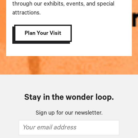
through our exhibits, events, and special
attractions.
Plan Your Visit
Stay in the wonder loop.
Sign up for our newsletter.