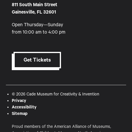
811 South Main Street
Gainesville, FL 32601
Open Thursday—Sunday
from 10:00 am to 4:00 pm
Get Tickets
© 2026 Cade Museum for Creativity & Invention
Privacy
Accessibility
Sitemap
Proud members of the American Alliance of Museums,