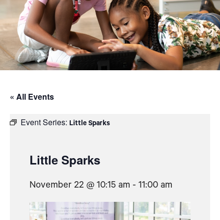
« All Events
Event Series:
Little Sparks
Little Sparks
November 22 @ 10:15 am
-
11:00 am