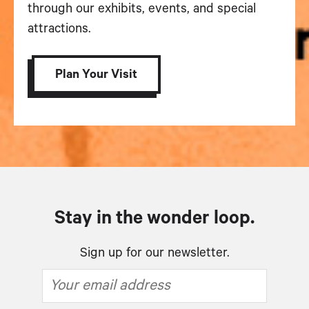
through our exhibits, events, and special
attractions.
Plan Your Visit
Stay in the wonder loop.
Sign up for our newsletter.