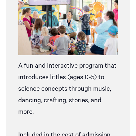
A fun and interactive program that
introduces littles (ages 0-5) to
science concepts through music,
dancing, crafting, stories, and
more.
Included in the cost of admission,