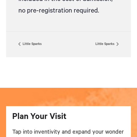
no pre-registration required.
Little Sparks
Little Sparks
Plan Your Visit
Tap into inventivity and expand your wonder