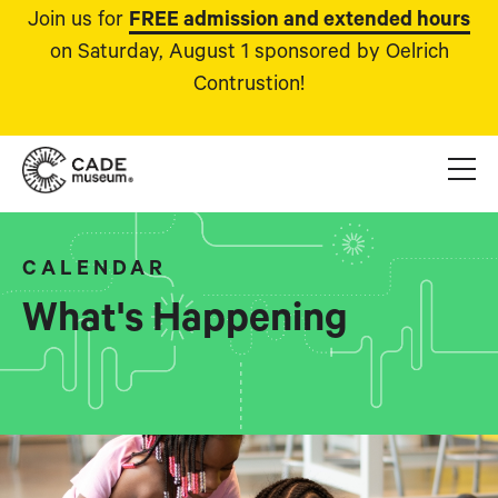
Join us for
FREE admission and extended hours
on Saturday, August 1 sponsored by Oelrich
Contrustion!
CALENDAR
What's Happening