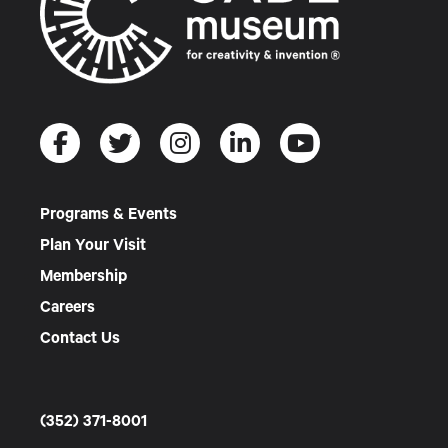
Programs & Events
Plan Your Visit
Membership
Careers
Contact Us
(352) 371-8001