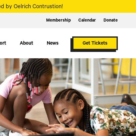
d by Oelrich Contrustion!
Membership
Calendar
Donate
ort
About
News
Get Tickets