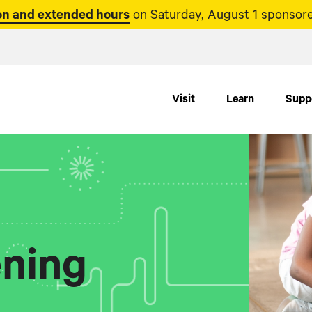
n and extended hours
on Saturday, August 1 sponsore
Visit
Learn
Supp
ning