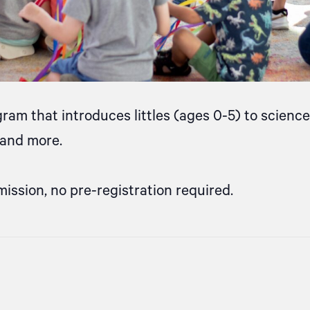
gram that introduces littles (ages 0-5) to scien
, and more.
mission, no pre-registration required.