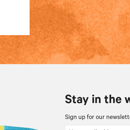
Stay in the 
Sign up for our newslett