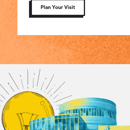
Plan Your Visit