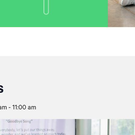
s
 am
-
11:00 am