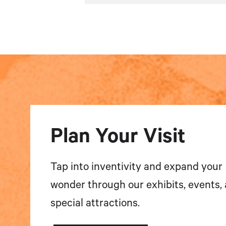
Plan Your Visit
Tap into inventivity and expand your
wonder through our exhibits, events,
special attractions.