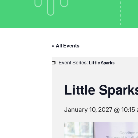
« All Events
Event Series:
Little Sparks
Little Spark
January 10, 2027 @ 10:15