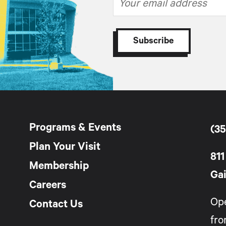
Programs & Events
(35
Plan Your Visit
811
Membership
Gai
Careers
Op
Contact Us
fro