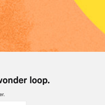
wonder loop.
er.