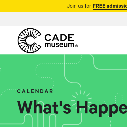
Join us for
FREE admissio
CALENDAR
What's Happe