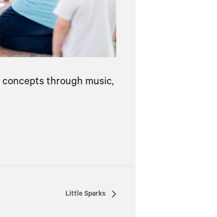
ce concepts through music,
Little Sparks