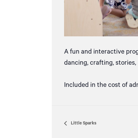
A fun and interactive pro
dancing, crafting, stories
Included in the cost of ad
Little Sparks