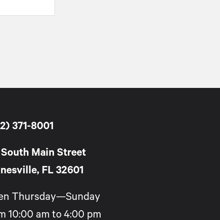
2) 371-8001
 South Main Street
nesville, FL 32601
en Thursday—Sunday
m 10:00 am to 4:00 pm