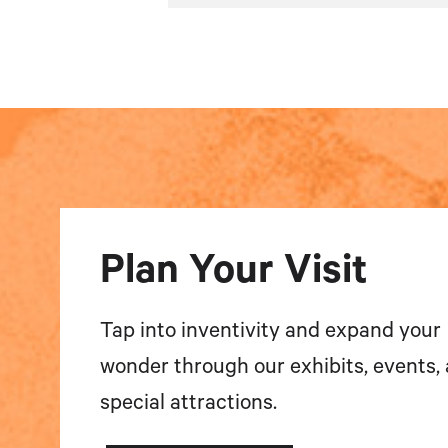
Plan Your Visit
Tap into inventivity and expand your
wonder through our exhibits, events,
special attractions.