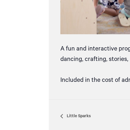
A fun and interactive pro
dancing, crafting, stories
Included in the cost of ad
Little Sparks