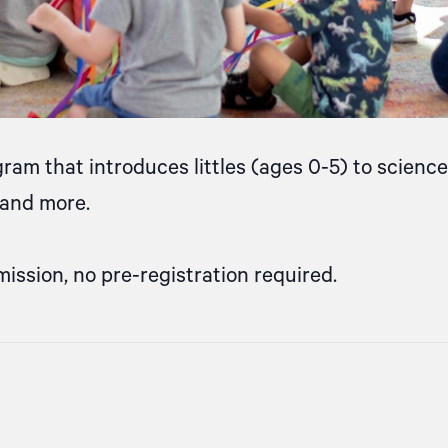
gram that introduces littles (ages 0-5) to scien
, and more.
mission, no pre-registration required.