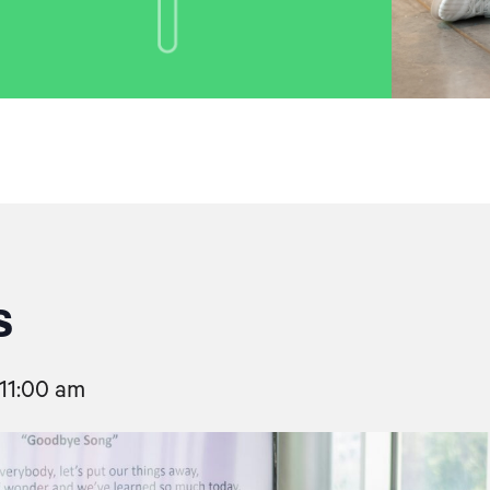
s
11:00 am