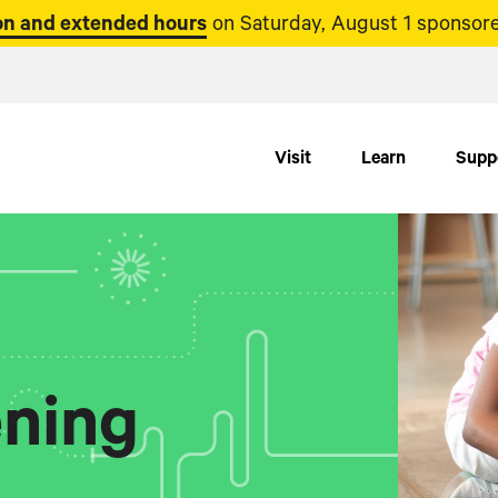
n and extended hours
on Saturday, August 1 sponsore
Visit
Learn
Supp
ning