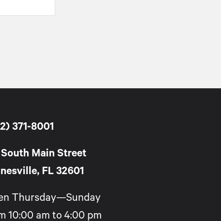
2) 371-8001
 South Main Street
nesville, FL 32601
en Thursday—Sunday
m 10:00 am to 4:00 pm