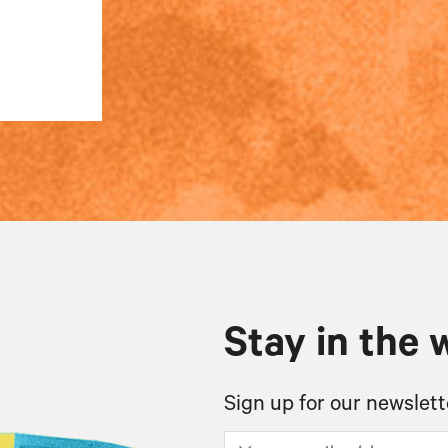
Stay in the 
Sign up for our newslett