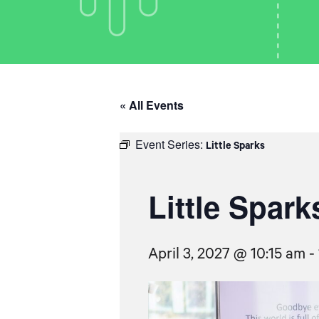
« All Events
Event Series:
Little Sparks
Little Spark
April 3, 2027 @ 10:15 am
-