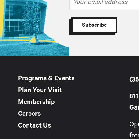
Programs & Events
(35
Plan Your Visit
811
Membership
Gai
Careers
Op
Contact Us
fro