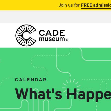
Join us for
FREE admissio
CALENDAR
What's Happe