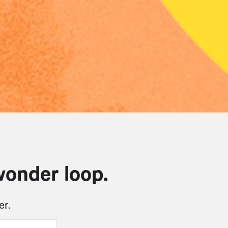
wonder loop.
er.