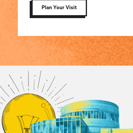
Plan Your Visit