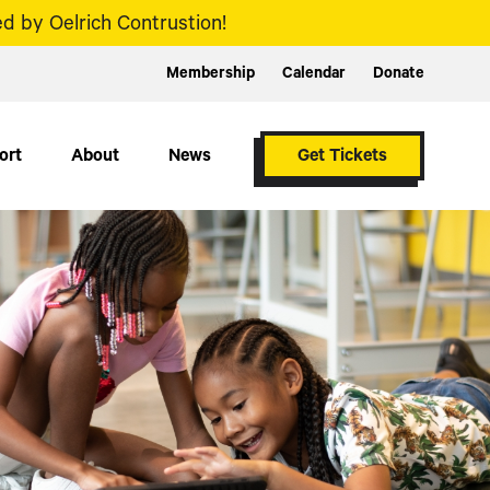
d by Oelrich Contrustion!
Membership
Calendar
Donate
ort
About
News
Get Tickets