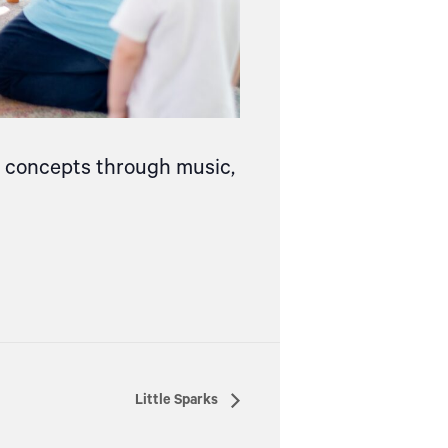
ce concepts through music,
Little Sparks