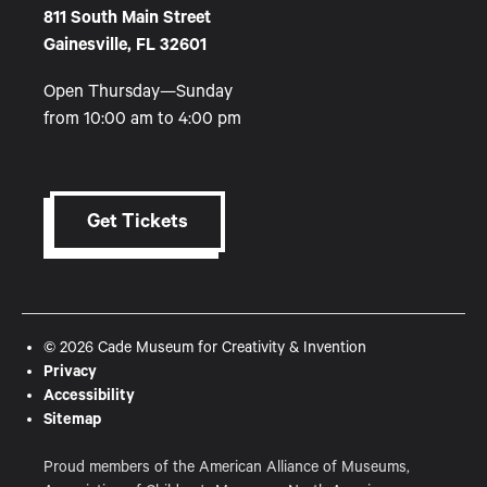
811 South Main Street
Gainesville, FL 32601
Open Thursday—Sunday
from 10:00 am to 4:00 pm
Get Tickets
© 2026 Cade Museum for Creativity & Invention
Privacy
Accessibility
Sitemap
Proud members of the American Alliance of Museums,