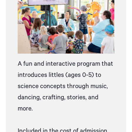
A fun and interactive program that
introduces littles (ages 0-5) to
science concepts through music,
dancing, crafting, stories, and
more.
Included in the cost of admission,