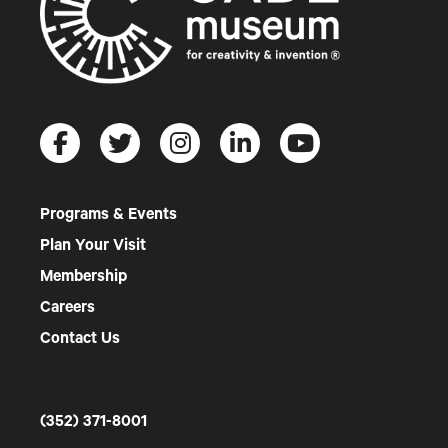
Programs & Events
Plan Your Visit
Membership
Careers
Contact Us
(352) 371-8001