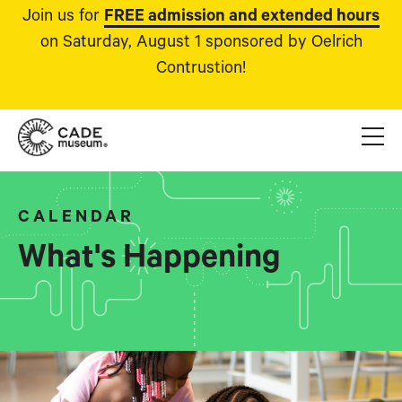
Join us for
FREE admission and extended hours
on Saturday, August 1 sponsored by Oelrich
Contrustion!
CALENDAR
What's Happening