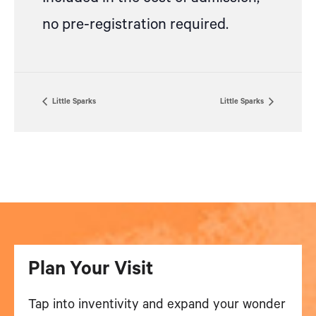
no pre-registration required.
Little Sparks
Little Sparks
Plan Your Visit
Tap into inventivity and expand your wonder