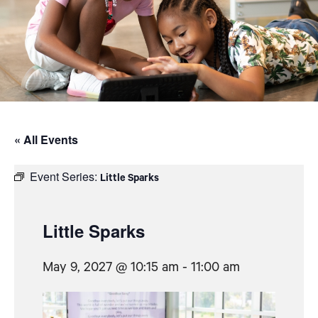
« All Events
Event Series:
Little Sparks
Little Sparks
May 9, 2027 @ 10:15 am
-
11:00 am