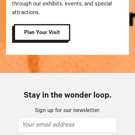
through our exhibits, events, and special
attractions.
Plan Your Visit
Stay in the wonder loop.
Sign up for our newsletter.