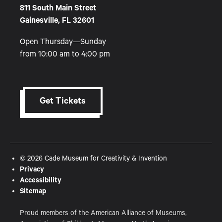
811 South Main Street
Gainesville, FL 32601
Open Thursday—Sunday
from 10:00 am to 4:00 pm
Get Tickets
© 2026 Cade Museum for Creativity & Invention
Privacy
Accessibility
Sitemap
Proud members of the American Alliance of Museums,