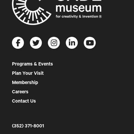
Programs & Events
Plan Your Visit
Membership
Careers
Contact Us
(352) 371-8001