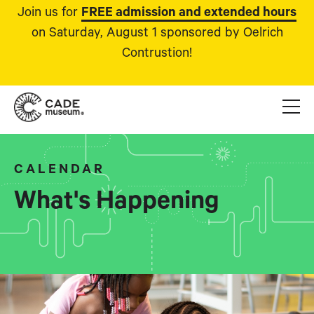
Join us for
FREE admission and extended hours
on Saturday, August 1 sponsored by Oelrich
Contrustion!
CALENDAR
What's Happening