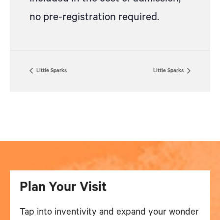
no pre-registration required.
Little Sparks
Little Sparks
Plan Your Visit
Tap into inventivity and expand your wonder