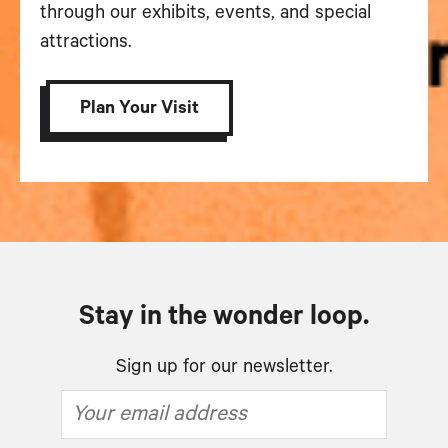
through our exhibits, events, and special
attractions.
Plan Your Visit
Stay in the wonder loop.
Sign up for our newsletter.