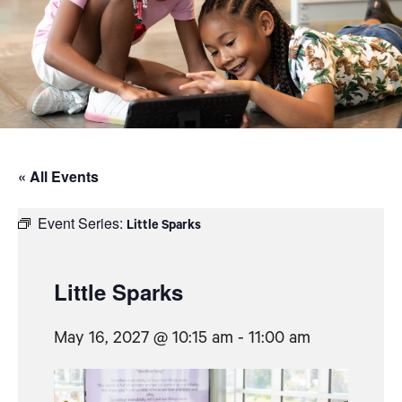
« All Events
Event Series:
Little Sparks
Little Sparks
May 16, 2027 @ 10:15 am
-
11:00 am