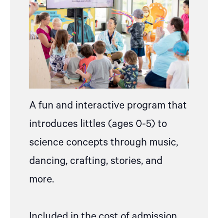
A fun and interactive program that
introduces littles (ages 0-5) to
science concepts through music,
dancing, crafting, stories, and
more.
Included in the cost of admission,