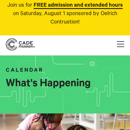
Join us for
FREE admission and extended hours
on Saturday, August 1 sponsored by Oelrich
Contrustion!
CALENDAR
What's Happening