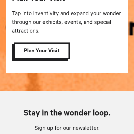
Tap into inventivity and expand your wonder
through our exhibits, events, and special
attractions.
Plan Your Visit
Stay in the wonder loop.
Sign up for our newsletter.