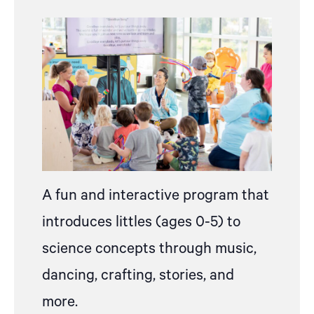
A fun and interactive program that
introduces littles (ages 0-5) to
science concepts through music,
dancing, crafting, stories, and
more.