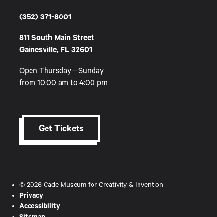
(352) 371-8001
811 South Main Street
Gainesville, FL 32601
Open Thursday—Sunday
from 10:00 am to 4:00 pm
Get Tickets
© 2026 Cade Museum for Creativity & Invention
Privacy
Accessibility
Sitemap