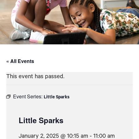
« All Events
This event has passed.
Event Series:
Little Sparks
Little Sparks
January 2, 2025 @ 10:15 am
-
11:00 am