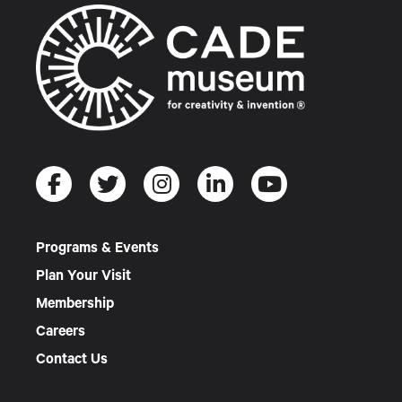
Programs & Events
Plan Your Visit
Membership
Careers
Contact Us