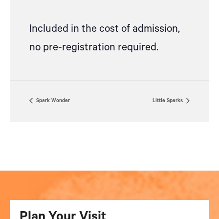
Included in the cost of admission,
no pre-registration required.
Spark Wonder
Little Sparks
Plan Your Visit