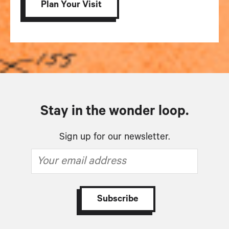
Plan Your Visit
Stay in the wonder loop.
Sign up for our newsletter.