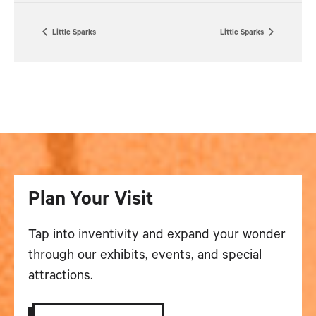
Little Sparks
Little Sparks
Plan Your Visit
Tap into inventivity and expand your wonder
through our exhibits, events, and special
attractions.