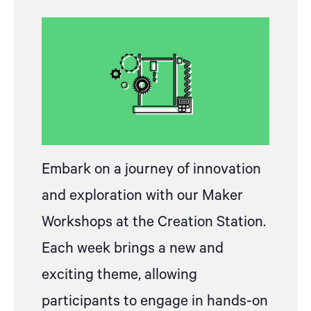
Embark on a journey of innovation
and exploration with our Maker
Workshops at the Creation Station.
Each week brings a new and
exciting theme, allowing
participants to engage in hands-on