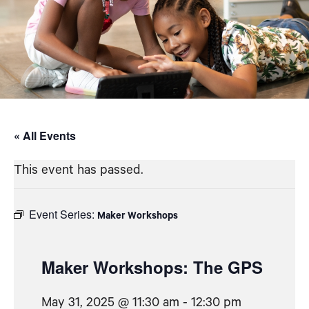
« All Events
This event has passed.
Event Series:
Maker Workshops
Maker Workshops: The GPS
May 31, 2025 @ 11:30 am
-
12:30 pm