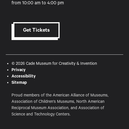
from 10:00 am to 4:00 pm
Get Tickets
© 2026 Cade Museum for Creativity & Invention
Privacy
Accessibility
Sitemap
Proud members of the American Alliance of Museums,
Association of Children's Museums, North American
Reciprocal Museum Association, and Association of
Science and Technology Centers.