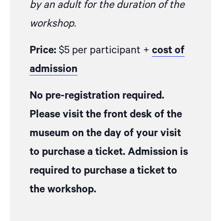
by an adult for the duration of the
workshop.
Price:
$5 per participant +
cost of
admission
No pre-registration required.
Please visit the front desk of the
museum on the day of your visit
to purchase a ticket. Admission is
required to purchase a ticket to
the workshop.