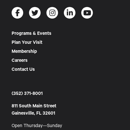
Programs & Events
Plan Your Visit
Membership
Careers
Contact Us
(352) 371-8001
811 South Main Street
Gainesville, FL 32601
Open Thursday—Sunday