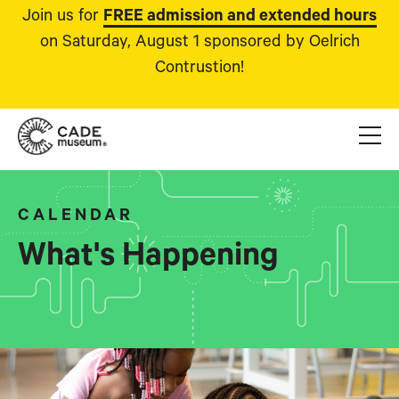
Join us for
FREE admission and extended hours
on Saturday, August 1 sponsored by Oelrich
Contrustion!
CALENDAR
What's Happening