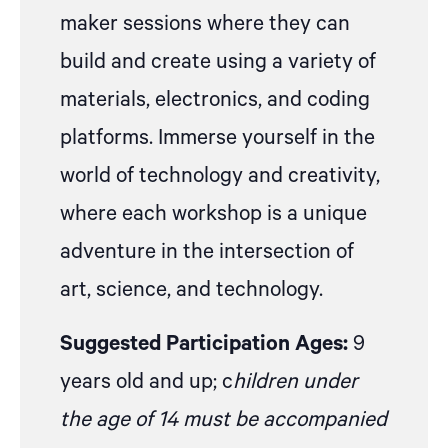
maker sessions where they can
build and create using a variety of
materials, electronics, and coding
platforms. Immerse yourself in the
world of technology and creativity,
where each workshop is a unique
adventure in the intersection of
art, science, and technology.
Suggested Participation Ages:
9
years old and up; c
hildren under
the age of 14 must be accompanied