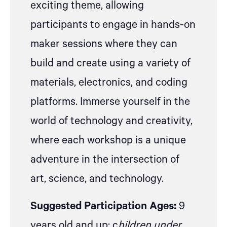
exciting theme, allowing
participants to engage in hands-on
maker sessions where they can
build and create using a variety of
materials, electronics, and coding
platforms. Immerse yourself in the
world of technology and creativity,
where each workshop is a unique
adventure in the intersection of
art, science, and technology.
Suggested Participation Ages:
9
years old and up; c
hildren under