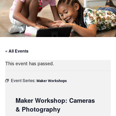
« All Events
This event has passed.
Event Series:
Maker Workshops
Maker Workshop: Cameras
& Photography