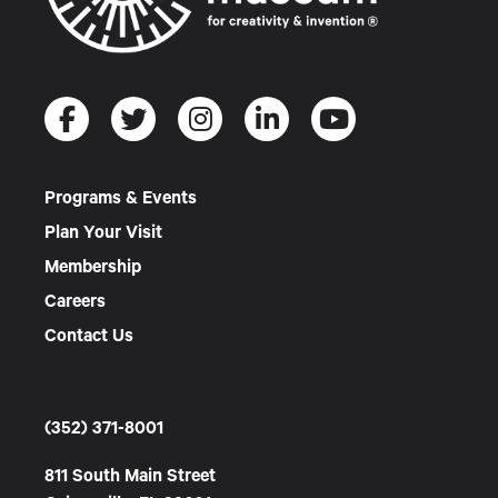
Programs & Events
Plan Your Visit
Membership
Careers
Contact Us
(352) 371-8001
811 South Main Street