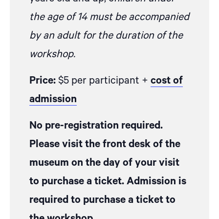
the age of 14 must be accompanied
by an adult for the duration of the
workshop.
Price:
$5 per participant +
cost of
admission
No pre-registration required.
Please visit the front desk of the
museum on the day of your visit
to purchase a ticket. Admission is
required to purchase a ticket to
the workshop.