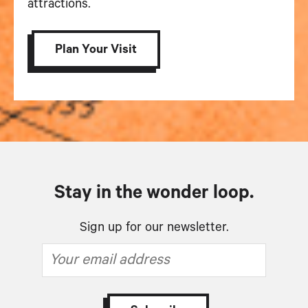
attractions.
Plan Your Visit
Stay in the wonder loop.
Sign up for our newsletter.