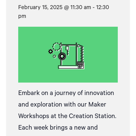
February 15, 2025 @ 11:30 am
-
12:30
pm
Embark on a journey of innovation
and exploration with our Maker
Workshops at the Creation Station.
Each week brings a new and