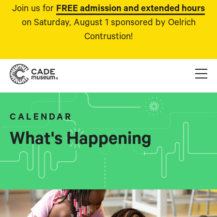
Join us for
FREE admission and extended hours
on Saturday, August 1 sponsored by Oelrich
Contrustion!
CALENDAR
What's Happening