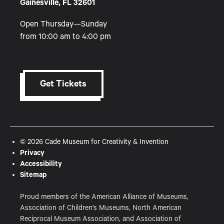
Gainesville, FL 32601
Open Thursday—Sunday
from 10:00 am to 4:00 pm
Get Tickets
© 2026 Cade Museum for Creativity & Invention
Privacy
Accessibility
Sitemap
Proud members of the American Alliance of Museums,
Association of Children's Museums, North American
Reciprocal Museum Association, and Association of