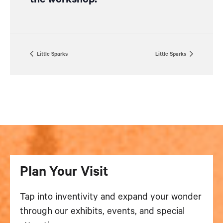
Little Sparks
Little Sparks
Plan Your Visit
Tap into inventivity and expand your wonder
through our exhibits, events, and special