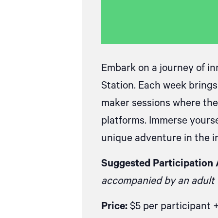
Embark on a journey of in
Station. Each week brings
maker sessions where they
platforms. Immerse yourse
unique adventure in the in
Suggested Participation 
accompanied by an adult f
Price:
$5 per participant 