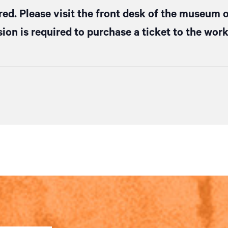
red. Please visit the front desk of the museum o
ion is required to purchase a ticket to the wor