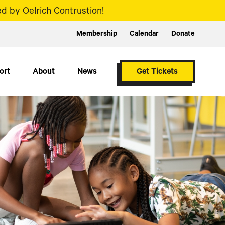
d by Oelrich Contrustion!
Membership
Calendar
Donate
ort
About
News
Get Tickets