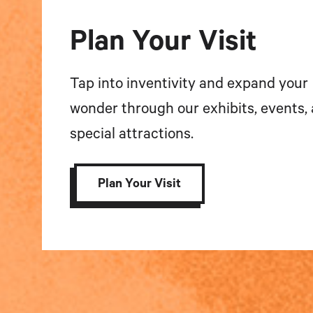
Plan Your Visit
Tap into inventivity and expand your
wonder through our exhibits, events,
special attractions.
Plan Your Visit