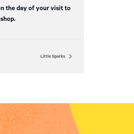
n the day of your visit to
kshop.
Little Sparks