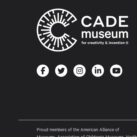
Proud members of the American Alliance of