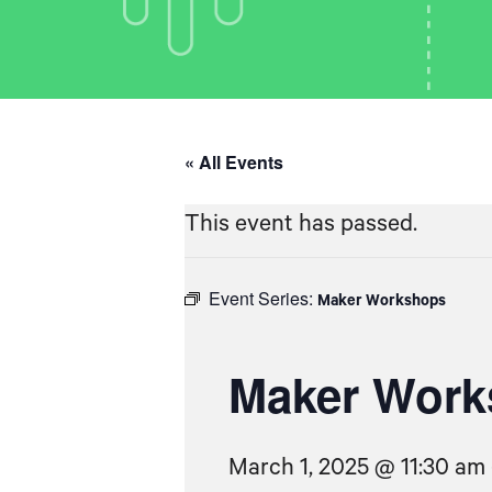
« All Events
This event has passed.
Event Series:
Maker Workshops
Maker Work
March 1, 2025 @ 11:30 am