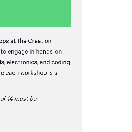
ops at the Creation
s to engage in hands-on
s, electronics, and coding
re each workshop is a
 of 14 must be