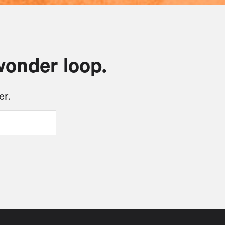
wonder loop.
er.