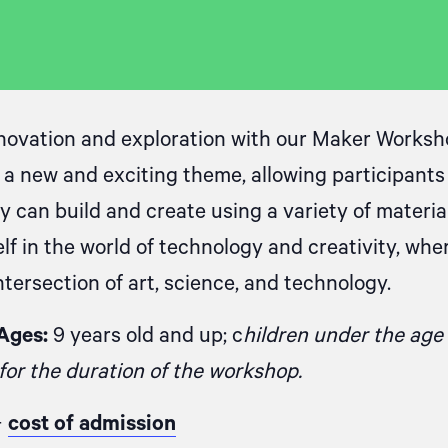
novation and exploration with our Maker Worksh
 a new and exciting theme, allowing participant
 can build and create using a variety of material
lf in the world of technology and creativity, whe
tersection of art, science, and technology.
Ages:
9 years old and up; c
hildren under the age
or the duration of the workshop.
+
cost of admission