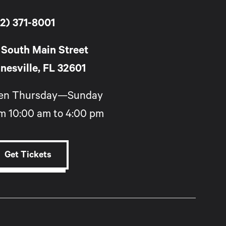
2) 371-8001
 South Main Street
nesville, FL 32601
en Thursday—Sunday
m 10:00 am to 4:00 pm
Get Tickets