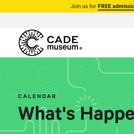
Join us for
FREE admissio
CALENDAR
What's Happe