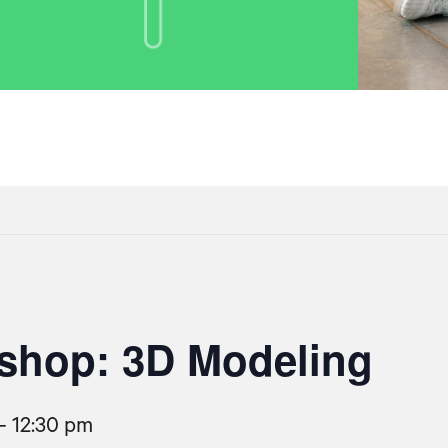
shop: 3D Modeling
-
12:30 pm