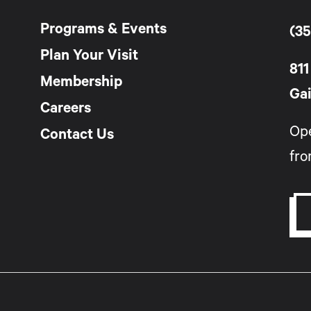
Programs & Events
(35
Plan Your Visit
811
Membership
Gai
Careers
Op
Contact Us
fro