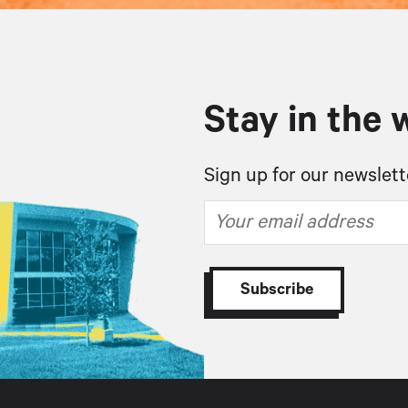
Stay in the 
Sign up for our newslett