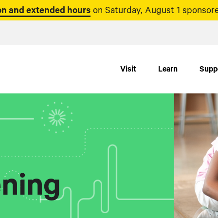
n and extended hours
on Saturday, August 1 sponsore
Visit
Learn
Supp
ning