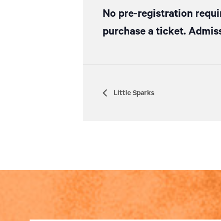
No pre-registration requi
purchase a ticket. Admiss
Little Sparks