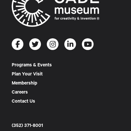
Programs & Events
Plan Your Visit
Membership
Careers
Contact Us
(352) 371-8001