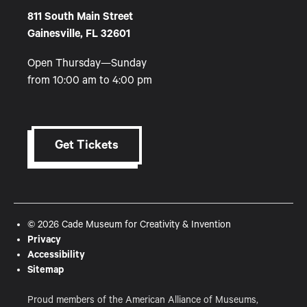
811 South Main Street
Gainesville, FL 32601
Open Thursday—Sunday
from 10:00 am to 4:00 pm
Get Tickets
© 2026 Cade Museum for Creativity & Invention
Privacy
Accessibility
Sitemap
Proud members of the American Alliance of Museums,