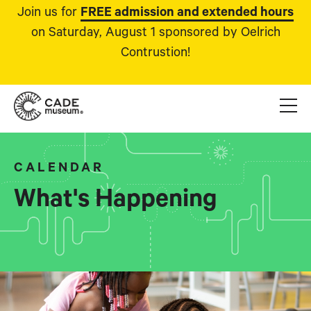
Join us for
FREE admission and extended hours
on Saturday, August 1 sponsored by Oelrich
Contrustion!
CALENDAR
What's Happening