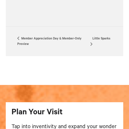
Member Appreciation Day & Member-Only
Little Sparks
Preview
Plan Your Visit
Tap into inventivity and expand your wonder