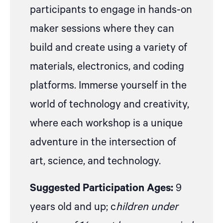
participants to engage in hands-on
maker sessions where they can
build and create using a variety of
materials, electronics, and coding
platforms. Immerse yourself in the
world of technology and creativity,
where each workshop is a unique
adventure in the intersection of
art, science, and technology.
Suggested Participation Ages:
9
years old and up; c
hildren under