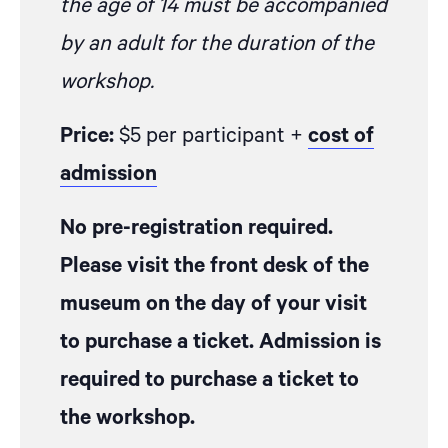
the age of 14 must be accompanied
by an adult for the duration of the
workshop.
Price:
$5 per participant +
cost of
admission
No pre-registration required.
Please visit the front desk of the
museum on the day of your visit
to purchase a ticket. Admission is
required to purchase a ticket to
the workshop.