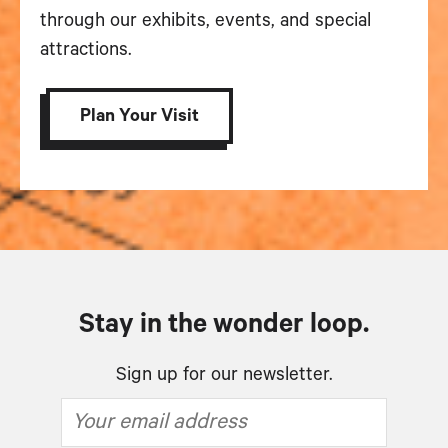
through our exhibits, events, and special
attractions.
Plan Your Visit
Stay in the wonder loop.
Sign up for our newsletter.