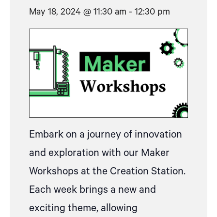
May 18, 2024 @ 11:30 am
-
12:30 pm
Embark on a journey of innovation
and exploration with our Maker
Workshops at the Creation Station.
Each week brings a new and
exciting theme, allowing