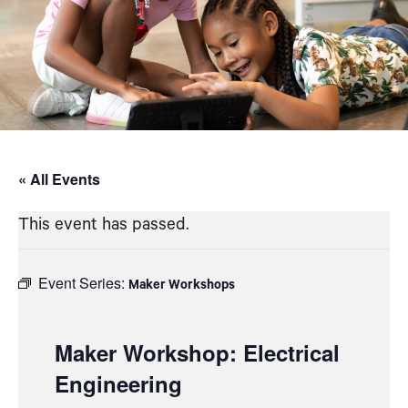
« All Events
This event has passed.
Event Series:
Maker Workshops
Maker Workshop: Electrical
Engineering