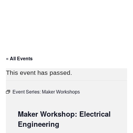
« All Events
This event has passed.
Event Series:
Maker Workshops
Maker Workshop: Electrical
Engineering