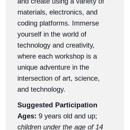
and create using a variety of
materials, electronics, and
coding platforms. Immerse
yourself in the world of
technology and creativity,
where each workshop is a
unique adventure in the
intersection of art, science,
and technology.
Suggested Participation
Ages:
9 years old and up;
c
hildren under the age of 14