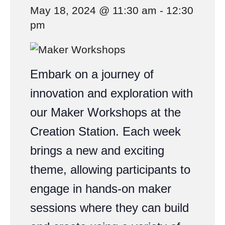
May 18, 2024 @ 11:30 am
-
12:30
pm
Embark on a journey of
innovation and exploration with
our Maker Workshops at the
Creation Station. Each week
brings a new and exciting
theme, allowing participants to
engage in hands-on maker
sessions where they can build