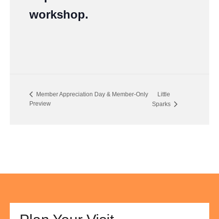
workshop.
Member Appreciation Day & Member-Only
Little
Preview
Sparks