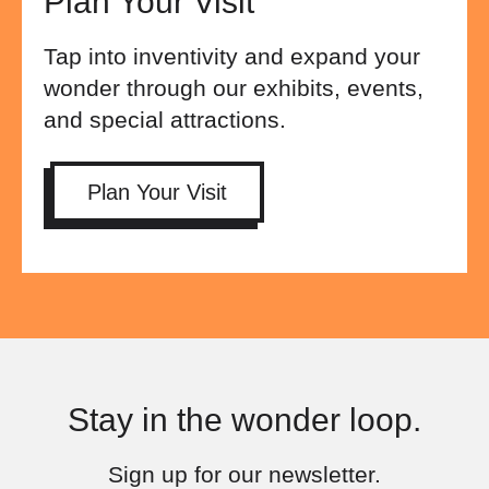
Plan Your Visit
Tap into inventivity and expand your
wonder through our exhibits, events,
and special attractions.
Plan Your Visit
Stay in the wonder loop.
Sign up for our newsletter.