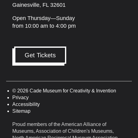
Gainesville, FL 32601
Open Thursday—Sunday
from 10:00 am to 4:00 pm
Get Tickets
© 2026 Cade Museum for Creativity & Invention
Privacy
Accessibility
Sitemap
Proud members of the American Alliance of
Museums, Association of Children's Museums,
North American Reciprocal Museum Association,