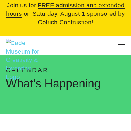
Join us for
FREE admission and extended
hours
on Saturday, August 1 sponsored by
Oelrich Contrustion!
CALENDAR
What's Happening