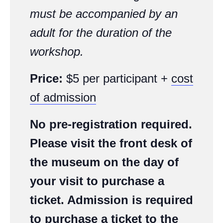
must be accompanied by an
adult for the duration of the
workshop.
Price:
$5 per participant +
cost
of admission
No pre-registration required.
Please visit the front desk of
the museum on the day of
your visit to purchase a
ticket. Admission is required
to purchase a ticket to the