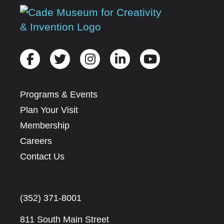
Programs & Events
Plan Your Visit
Membership
Careers
Contact Us
(352) 371-8001
811 South Main Street