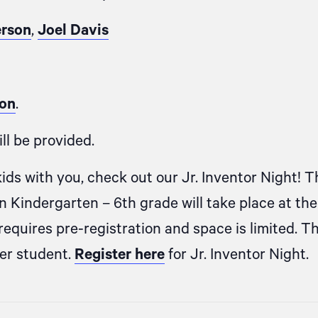
erson
,
Joel Davis
ion
.
ll be provided.
kids with you, check out our Jr. Inventor Night! T
in Kindergarten – 6th grade will take place at th
equires pre-registration and space is limited. T
per student.
Register here
for Jr. Inventor Night.