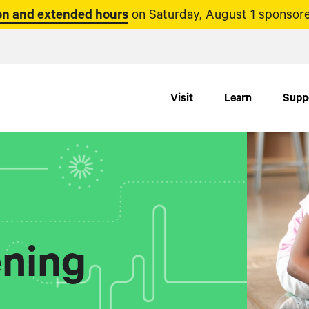
n and extended hours
on Saturday, August 1 sponsore
Visit
Learn
Supp
ning