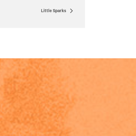
Little Sparks