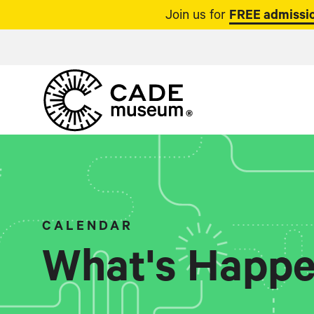
Join us for
FREE admissio
CALENDAR
What's Happe