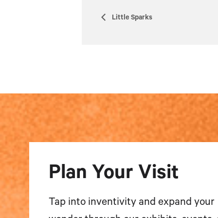
Little Sparks
Plan Your Visit
Tap into inventivity and expand your