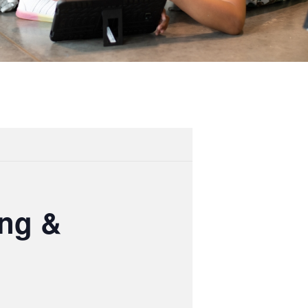
ing &