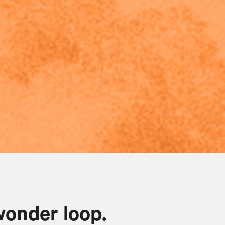
wonder loop.