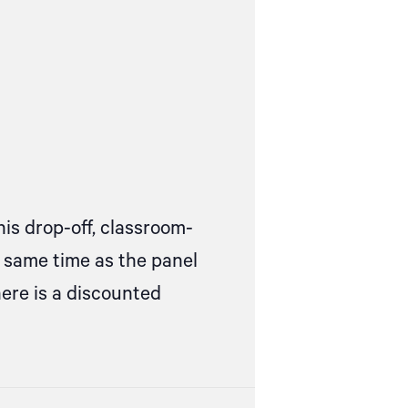
his drop-off, classroom-
e same time as the panel
here is a discounted