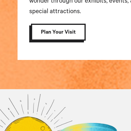
wonder through our exhibits, events,
special attractions.
Plan Your Visit