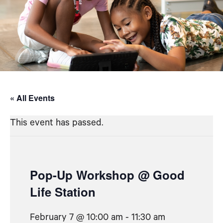
« All Events
This event has passed.
Pop-Up Workshop @ Good
Life Station
February 7 @ 10:00 am
-
11:30 am