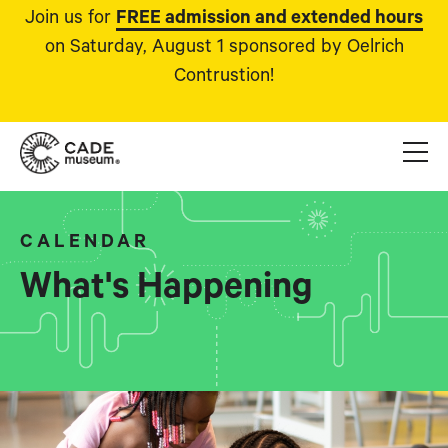
Join us for
FREE admission and extended hours
on Saturday, August 1 sponsored by Oelrich
Contrustion!
CALENDAR
What's Happening