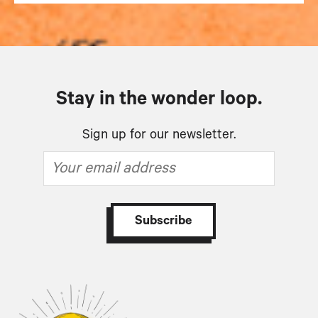
Stay in the wonder loop.
Sign up for our newsletter.