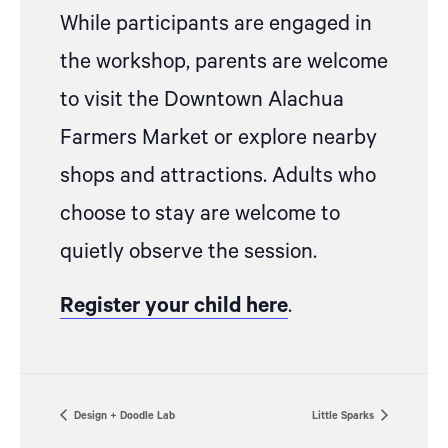
While participants are engaged in
the workshop, parents are welcome
to visit the Downtown Alachua
Farmers Market or explore nearby
shops and attractions. Adults who
choose to stay are welcome to
quietly observe the session.
Register your child here
.
Design + Doodle Lab
Little Sparks