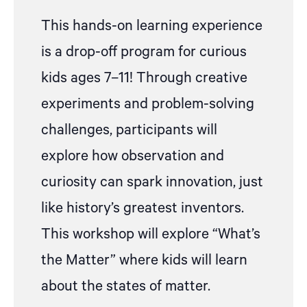
This hands-on learning experience
is a drop-off program for curious
kids ages 7–11! Through creative
experiments and problem-solving
challenges, participants will
explore how observation and
curiosity can spark innovation, just
like history’s greatest inventors.
This workshop will
explore “What’s
the Matter” where kids will learn
about the states of matter.