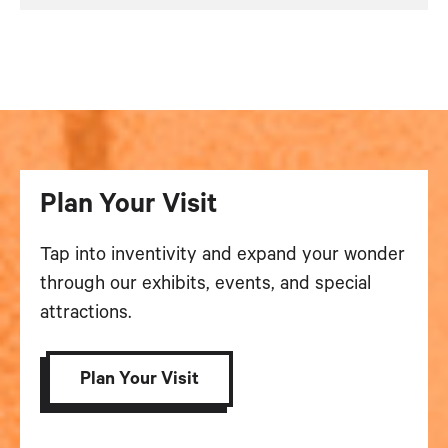
Plan Your Visit
Tap into inventivity and expand your wonder
through our exhibits, events, and special
attractions.
Plan Your Visit