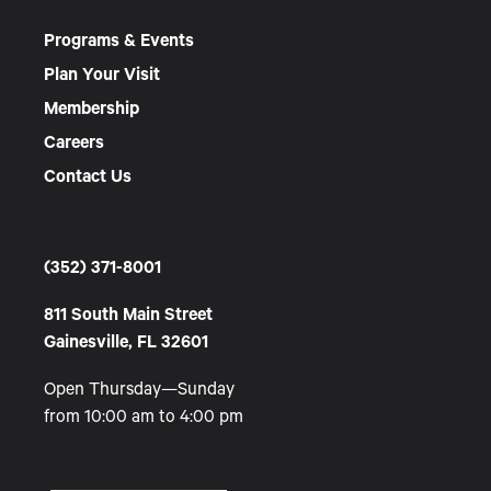
Programs & Events
Plan Your Visit
Membership
Careers
Contact Us
(352) 371-8001
811 South Main Street
Gainesville, FL 32601
Open Thursday—Sunday
from 10:00 am to 4:00 pm