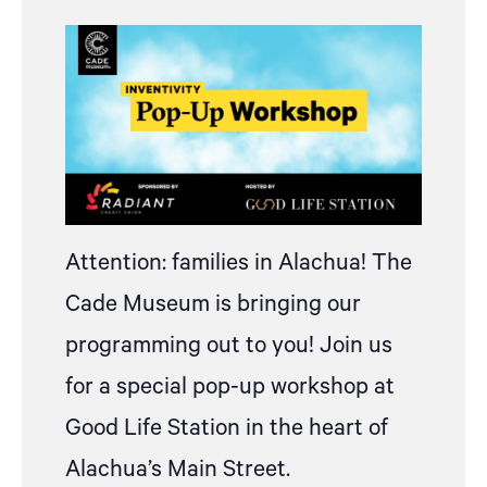
Attention: families in Alachua! The
Cade Museum is bringing our
programming out to you! Join us
for a special pop-up workshop at
Good Life Station in the heart of
Alachua’s Main Street.