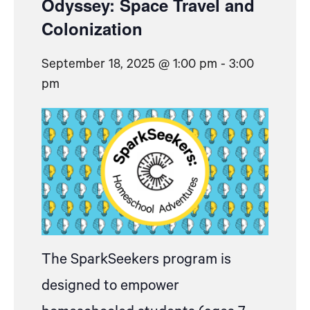
Odyssey: Space Travel and
Colonization
September 18, 2025 @ 1:00 pm
-
3:00
pm
The SparkSeekers program is
designed to empower