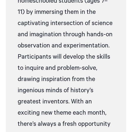
homeschooled students (ages 7–
11) by immersing them in the
captivating intersection of science
and imagination through hands-on
observation and experimentation.
Participants will develop the skills
to inquire and problem-solve,
drawing inspiration from the
ingenious minds of history’s
greatest inventors. With an
exciting new theme each month,
there’s always a fresh opportunity