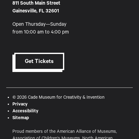
811 South Main Street
Gainesville, FL 32601
Open Thursday—Sunday
from 10:00 am to 4:00 pm
Get Tickets
© 2026 Cade Museum for Creativity & Invention
Privacy
Accessibility
Sitemap
Proud members of the American Alliance of Museums,
Association of Children's Museums, North American