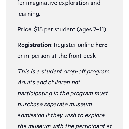
for imaginative exploration and
learning.
Price
: $15 per student (ages 7–11)
Registration
: Register online
here
or in-person at the front desk
This is a student drop-off program.
Adults and children not
participating in the program must
purchase separate museum
admission if they wish to explore
the museum with the participant at