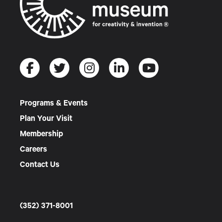
Programs & Events
Plan Your Visit
Membership
Careers
Contact Us
(352) 371-8001