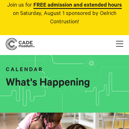
Join us for
FREE admission and extended hours
on Saturday, August 1 sponsored by Oelrich
Contrustion!
CALENDAR
What's Happening