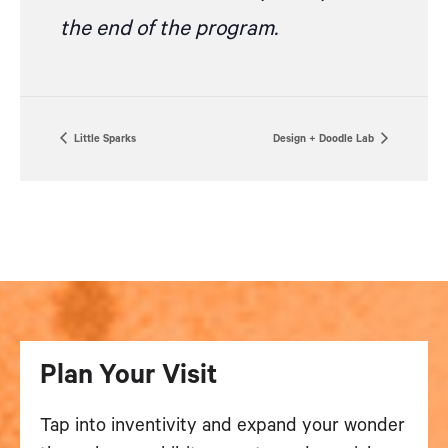
the end of the program.
Little Sparks
Design + Doodle Lab
Plan Your Visit
Tap into inventivity and expand your wonder