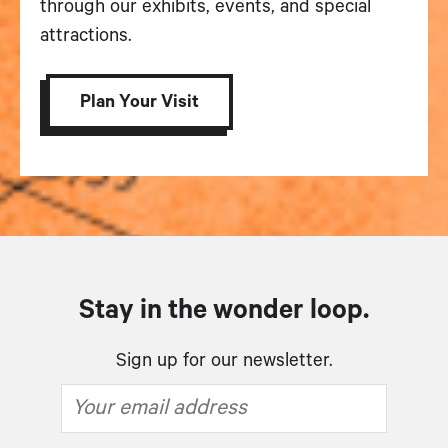
through our exhibits, events, and special
attractions.
Plan Your Visit
Stay in the wonder loop.
Sign up for our newsletter.