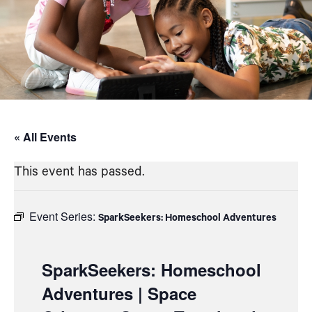
« All Events
This event has passed.
Event Series:
SparkSeekers: Homeschool Adventures
SparkSeekers: Homeschool
Adventures | Space