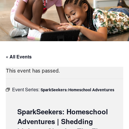
« All Events
This event has passed.
Event Series:
SparkSeekers: Homeschool Adventures
SparkSeekers: Homeschool
Adventures | Shedding