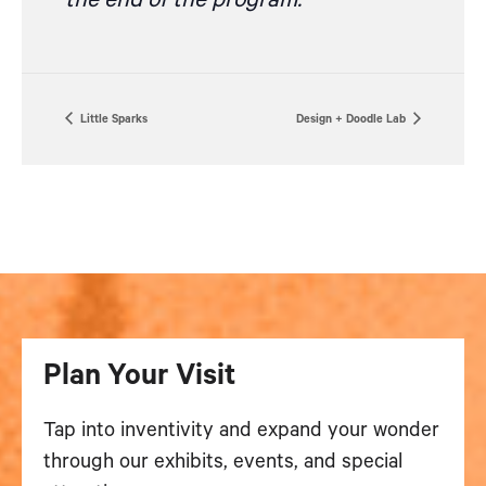
the end of the program.
Little Sparks
Design + Doodle Lab
Plan Your Visit
Tap into inventivity and expand your wonder
through our exhibits, events, and special