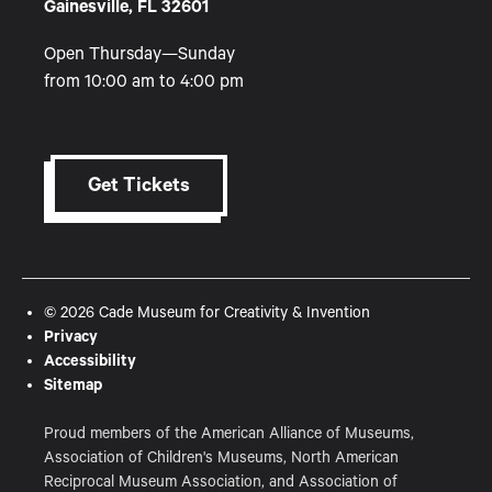
Gainesville, FL 32601
Open Thursday—Sunday
from 10:00 am to 4:00 pm
Get Tickets
© 2026 Cade Museum for Creativity & Invention
Privacy
Accessibility
Sitemap
Proud members of the American Alliance of Museums,
Association of Children's Museums, North American
Reciprocal Museum Association, and Association of