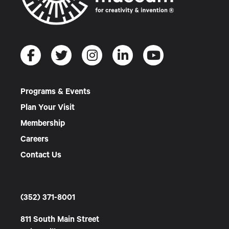
Programs & Events
Plan Your Visit
Membership
Careers
Contact Us
(352) 371-8001
811 South Main Street