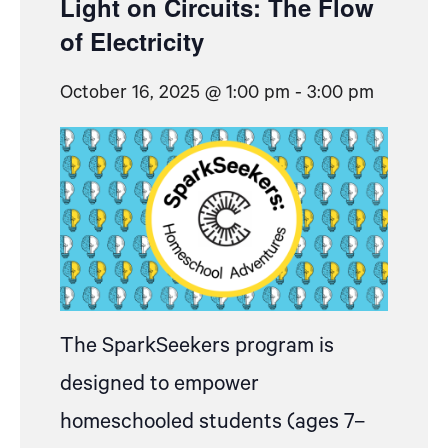
Light on Circuits: The Flow
of Electricity
October 16, 2025 @ 1:00 pm
-
3:00 pm
The SparkSeekers program is
designed to empower
homeschooled students (ages 7–