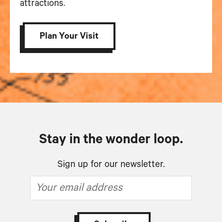
attractions.
Plan Your Visit
Stay in the wonder loop.
Sign up for our newsletter.