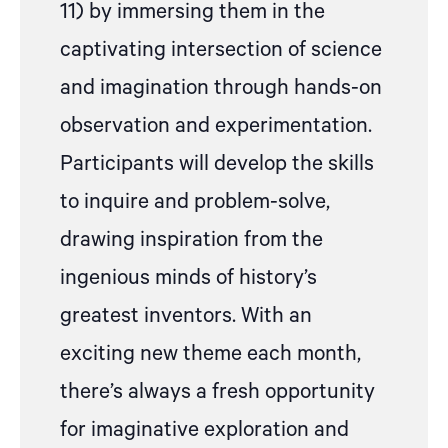
11) by immersing them in the
captivating intersection of science
and imagination through hands-on
observation and experimentation.
Participants will develop the skills
to inquire and problem-solve,
drawing inspiration from the
ingenious minds of history’s
greatest inventors. With an
exciting new theme each month,
there’s always a fresh opportunity
for imaginative exploration and