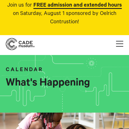
Join us for
FREE admission and extended hours
on Saturday, August 1 sponsored by Oelrich
Contrustion!
CALENDAR
What's Happening