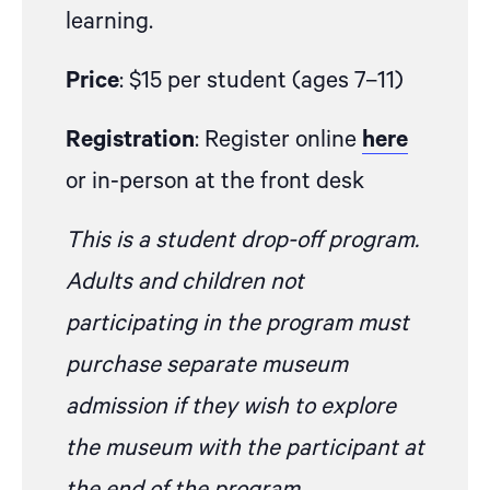
learning.
Price
: $15 per student (ages 7–11)
Registration
: Register online
here
or in-person at the front desk
This is a student drop-off program.
Adults and children not
participating in the program must
purchase separate museum
admission if they wish to explore
the museum with the participant at