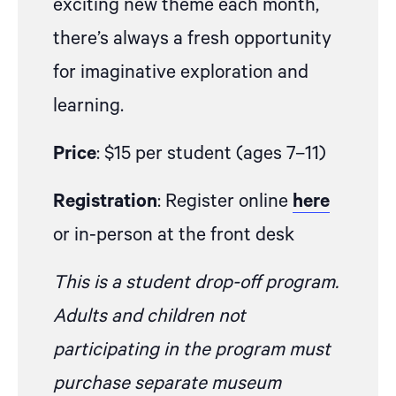
exciting new theme each month,
there’s always a fresh opportunity
for imaginative exploration and
learning.
Price
: $15 per student (ages 7–11)
Registration
: Register online
here
or in-person at the front desk
This is a student drop-off program.
Adults and children not
participating in the program must
purchase separate museum