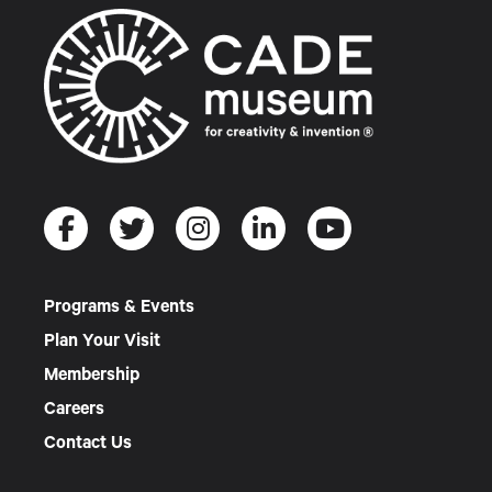
Programs & Events
Plan Your Visit
Membership
Careers
Contact Us