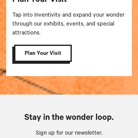
Tap into inventivity and expand your wonder
through our exhibits, events, and special
attractions.
Plan Your Visit
Stay in the wonder loop.
Sign up for our newsletter.