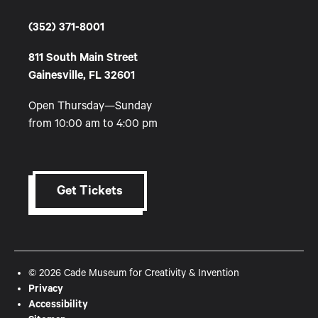
(352) 371-8001
811 South Main Street
Gainesville, FL 32601
Open Thursday—Sunday
from 10:00 am to 4:00 pm
Get Tickets
© 2026 Cade Museum for Creativity & Invention
Privacy
Accessibility