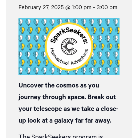
February 27, 2025 @ 1:00 pm
-
3:00 pm
Uncover the cosmos as you
journey through space. Break out
your telescope as we take a close-
up look at a galaxy far far away.
The SparkSeekers program is