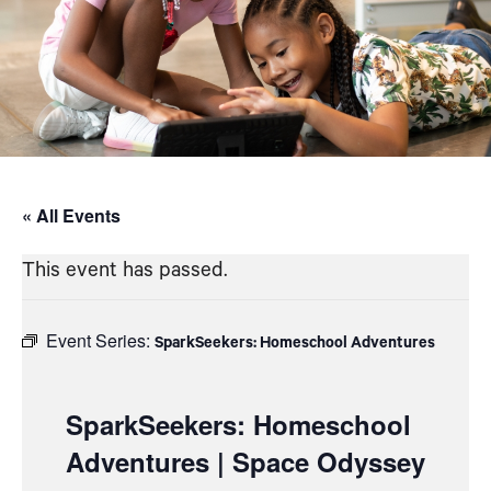
« All Events
This event has passed.
Event Series:
SparkSeekers: Homeschool Adventures
SparkSeekers: Homeschool
Adventures | Space Odyssey