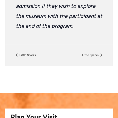
admission if they wish to explore
the museum with the participant at
the end of the program.
Little Sparks
Little Sparks
Plan Your Visit