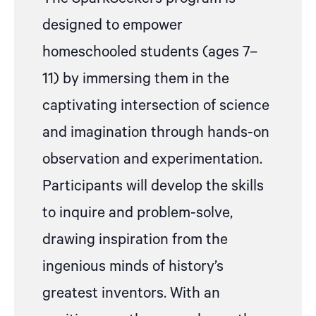
designed to empower
homeschooled students (ages 7–
11) by immersing them in the
captivating intersection of science
and imagination through hands-on
observation and experimentation.
Participants will develop the skills
to inquire and problem-solve,
drawing inspiration from the
ingenious minds of history’s
greatest inventors. With an