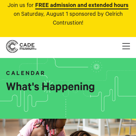
Join us for
FREE admission and extended hours
on Saturday, August 1 sponsored by Oelrich
Contrustion!
CALENDAR
What's Happening