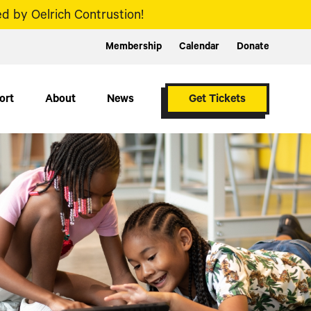
d by Oelrich Contrustion!
Membership
Calendar
Donate
ort
About
News
Get Tickets