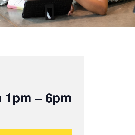
m 1pm – 6pm