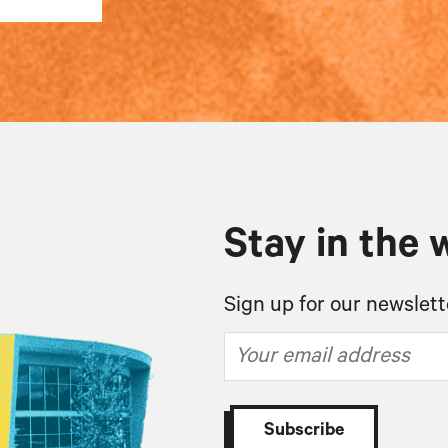
Stay in the 
Sign up for our newslett