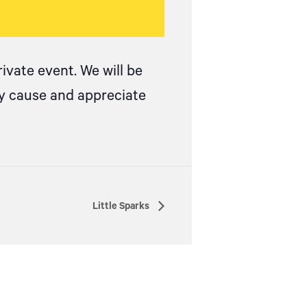
ivate event. We will be
ay cause and appreciate
Little Sparks