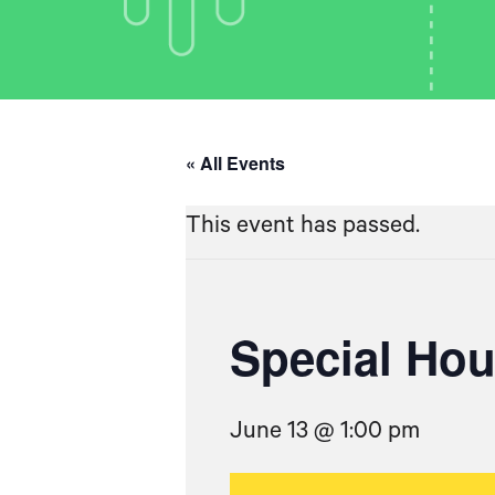
« All Events
This event has passed.
Special Ho
June 13 @ 1:00 pm