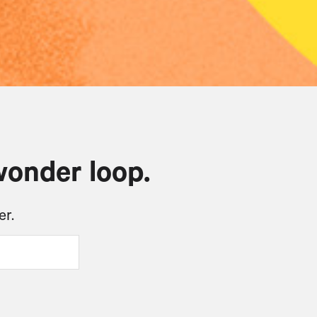
wonder loop.
er.