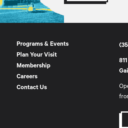
Programs & Events
(35
Plan Your Visit
811
Membership
Gai
Careers
Op
Contact Us
fro