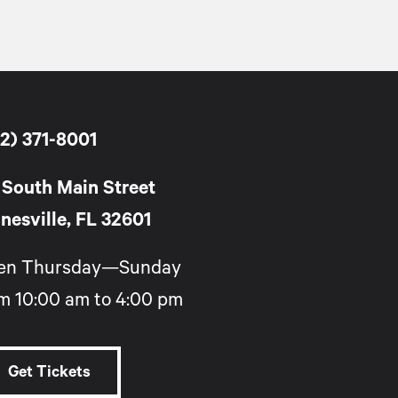
2) 371-8001
 South Main Street
nesville, FL 32601
en Thursday—Sunday
m 10:00 am to 4:00 pm
Get Tickets