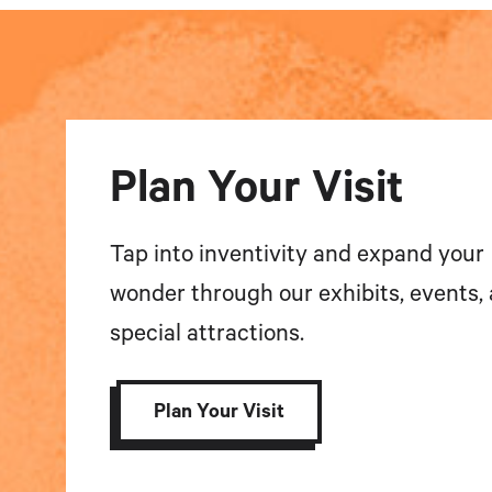
Plan Your Visit
Tap into inventivity and expand your
wonder through our exhibits, events,
special attractions.
Plan Your Visit