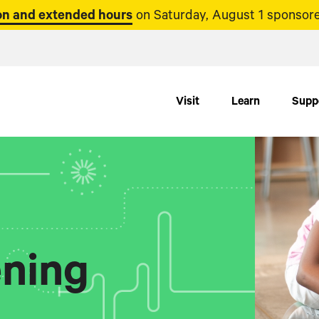
n and extended hours
on Saturday, August 1 sponsore
Visit
Learn
Supp
ning