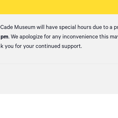
 Cade Museum will have special hours due to a pr
0 pm
. We apologize for any inconvenience this m
k you for your continued support.