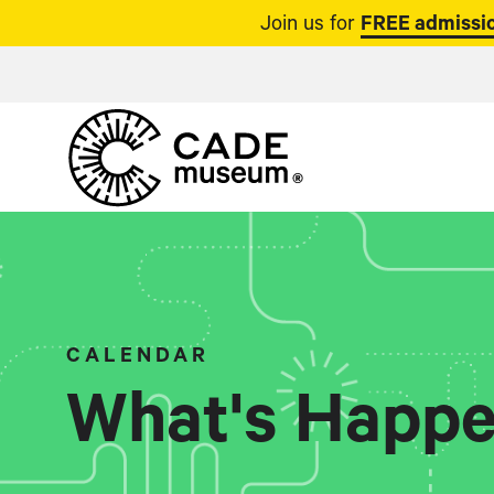
Join us for
FREE admissio
CALENDAR
What's Happe