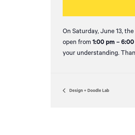
On Saturday, June 13, the
open from
1:00 pm – 6:0
your understanding. Than
Design + Doodle Lab