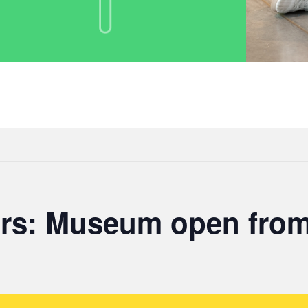
urs: Museum open fro