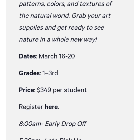
patterns, colors, and textures of
the natural world. Grab your art
supplies and get ready to see
nature in a whole new way!
Dates
: March 16-20
Grades
: 1–3rd
Price
: $349 per student
Register
here
.
8:00am- Early Drop Off