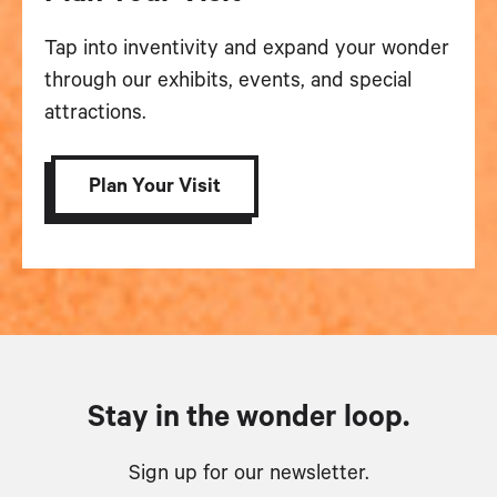
Tap into inventivity and expand your wonder
through our exhibits, events, and special
attractions.
Plan Your Visit
Stay in the wonder loop.
Sign up for our newsletter.