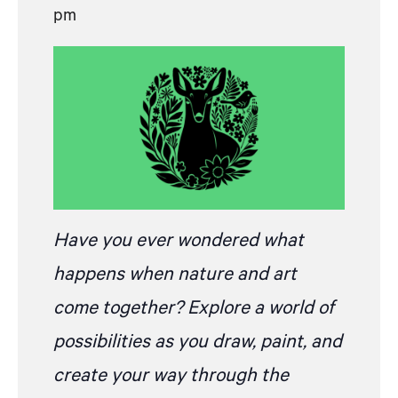
pm
Have you ever wondered what
happens when nature and art
come together? Explore a world of
possibilities as you draw, paint, and
create your way through the