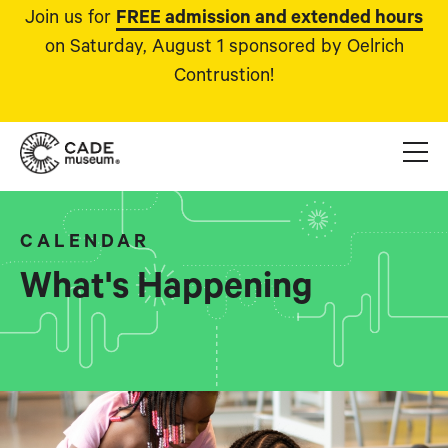
Join us for
FREE admission and extended hours
on Saturday, August 1 sponsored by Oelrich
Contrustion!
CALENDAR
What's Happening