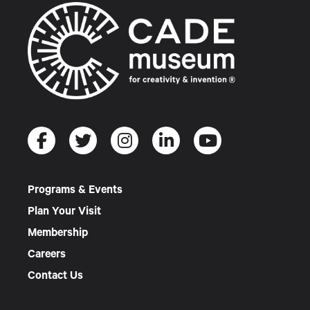
Programs & Events
Plan Your Visit
Membership
Careers
Contact Us