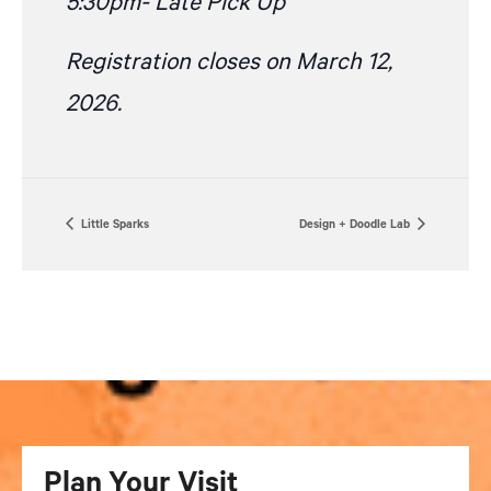
5:30pm- Late Pick Up
Registration closes on March 12,
2026.
Little Sparks
Design + Doodle Lab
Plan Your Visit