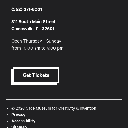
(352) 371-8001
811 South Main Street
Gainesville, FL 32601
Open Thursday—Sunday
from 10:00 am to 4:00 pm
Get Tickets
© 2026 Cade Museum for Creativity & Invention
Privacy
Accessibility
Sitemap