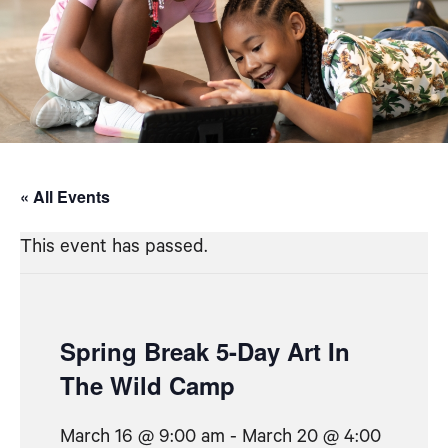
« All Events
This event has passed.
Spring Break 5-Day Art In
The Wild Camp
March 16 @ 9:00 am
-
March 20 @ 4:00