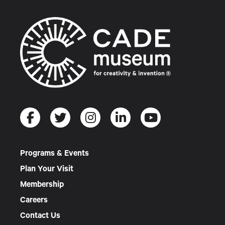
Programs & Events
Plan Your Visit
Membership
Careers
Contact Us