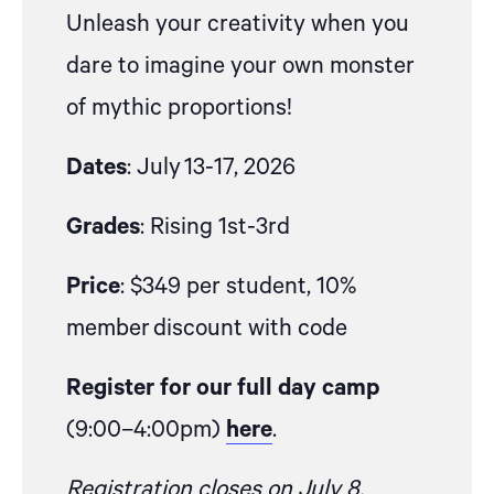
Unleash your creativity when you
dare to imagine your own monster
of mythic proportions!
Dates
:
July 13
-17
, 2026
Grades
:
Rising 1
st
-3
rd
Price
: $349 per student,
10%
member
discount with code
Register for our full day camp
(9:00–4:00pm)
here
.
Registration closes on July 8,