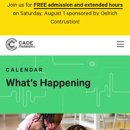
Join us for
FREE admission and extended hours
on Saturday, August 1 sponsored by Oelrich
Contrustion!
CALENDAR
What's Happening