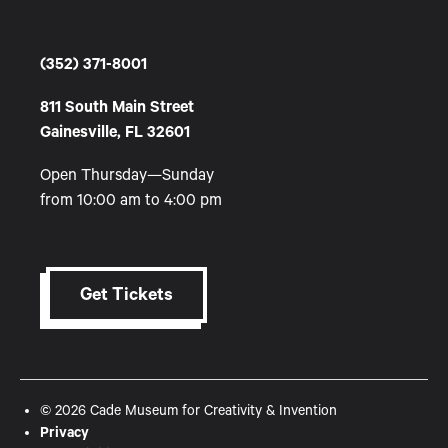
(352) 371-8001
811 South Main Street
Gainesville, FL 32601
Open Thursday—Sunday
from 10:00 am to 4:00 pm
Get Tickets
© 2026 Cade Museum for Creativity & Invention
Privacy