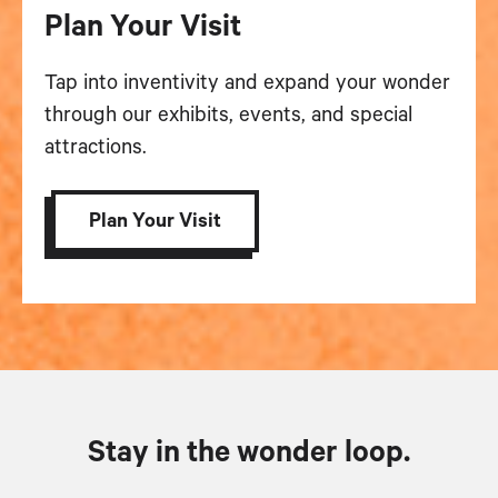
Plan Your Visit
Tap into inventivity and expand your wonder
through our exhibits, events, and special
attractions.
Plan Your Visit
Stay in the wonder loop.