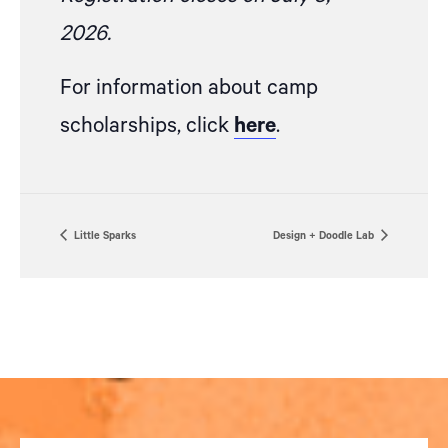
2026.
For information about camp
scholarships, click
here
.
Little Sparks
Design + Doodle Lab