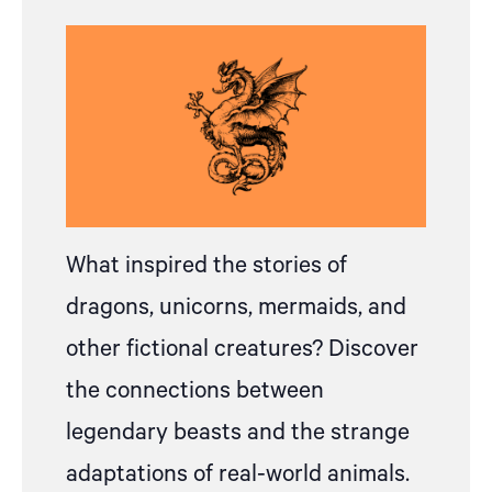
What inspired the stories of
dragons, unicorns, mermaids, and
other fictional creatures? Discover
the connections between
legendary beasts and the strange
adaptations of real-world animals.