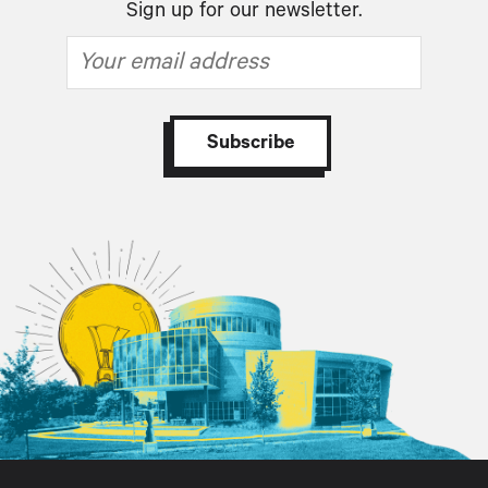
Sign up for our newsletter.