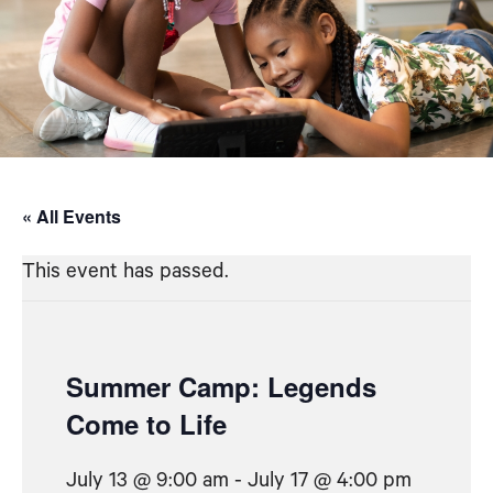
« All Events
This event has passed.
Summer Camp: Legends
Come to Life
July 13 @ 9:00 am
-
July 17 @ 4:00 pm