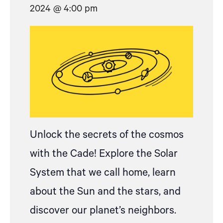
2024 @ 4:00 pm
Unlock the secrets of the cosmos
with the Cade! Explore the Solar
System that we call home, learn
about the Sun and the stars, and
discover our planet’s neighbors.