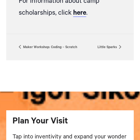
For information about camp
scholarships, click
here
.
Maker Workshop: Coding – Scratch
Little Sparks
Plan Your Visit
Tap into inventivity and expand your wonder