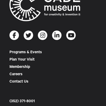
Programs & Events
Plan Your Visit
Membership
Careers
Contact Us
(352) 371-8001