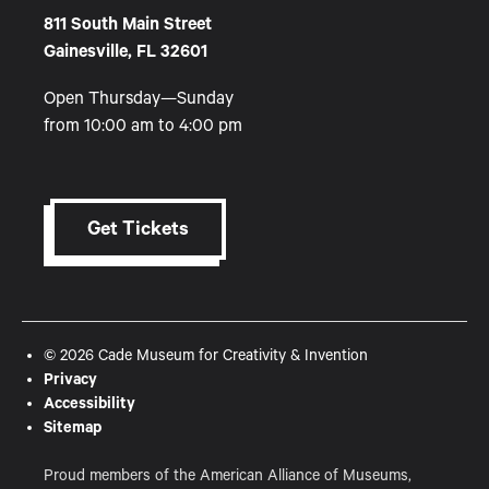
811 South Main Street
Gainesville, FL 32601
Open Thursday—Sunday
from 10:00 am to 4:00 pm
Get Tickets
© 2026 Cade Museum for Creativity & Invention
Privacy
Accessibility
Sitemap
Proud members of the American Alliance of Museums,