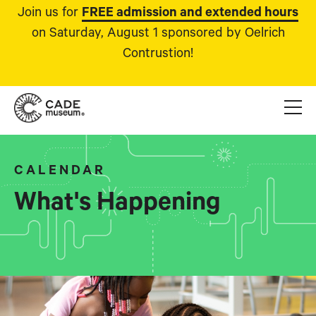
Join us for
FREE admission and extended hours
on Saturday, August 1 sponsored by Oelrich
Contrustion!
CALENDAR
What's Happening