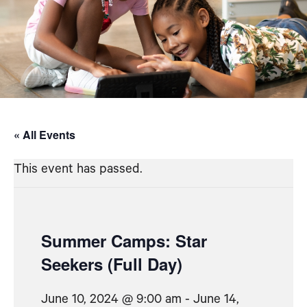
« All Events
This event has passed.
Summer Camps: Star
Seekers (Full Day)
June 10, 2024 @ 9:00 am
-
June 14,