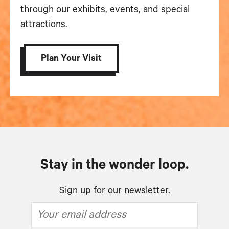
through our exhibits, events, and special
attractions.
Plan Your Visit
Stay in the wonder loop.
Sign up for our newsletter.