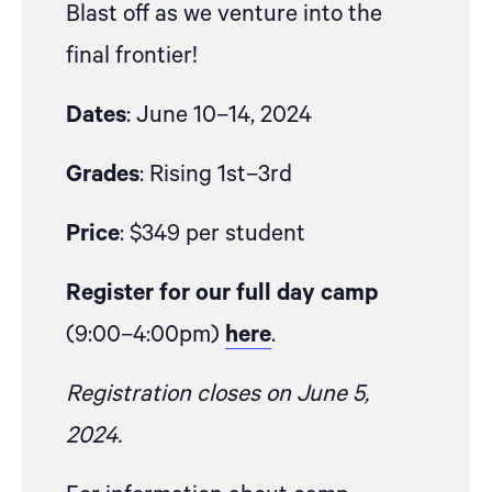
Blast off as we venture into the
final frontier!
Dates
: June 10–14, 2024
Grades
: Rising 1st–3rd
Price
: $349 per student
Register for our full day camp
(9:00–4:00pm)
here
.
Registration closes on June 5,
2024.