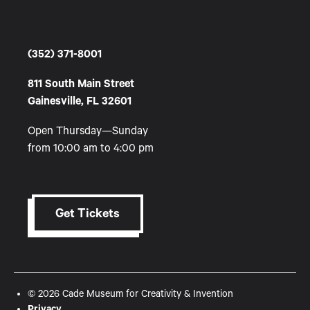
(352) 371-8001
811 South Main Street
Gainesville, FL 32601
Open Thursday—Sunday
from 10:00 am to 4:00 pm
Get Tickets
© 2026 Cade Museum for Creativity & Invention
Privacy