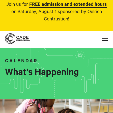
Join us for
FREE admission and extended hours
on Saturday, August 1 sponsored by Oelrich
Contrustion!
CALENDAR
What's Happening