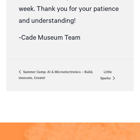
week.
Thank you for your patience
and understanding!
-Cade Museum Team
Summer Camp: AI & Microelectronics – Build,
Little
Innovate, Create!
Sparks