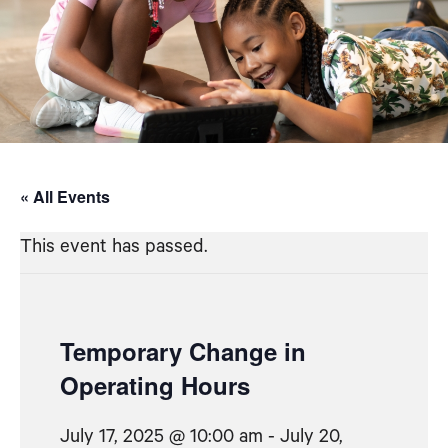
« All Events
This event has passed.
Temporary Change in
Operating Hours
July 17, 2025 @ 10:00 am
-
July 20,