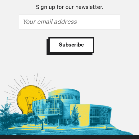
Sign up for our newsletter.