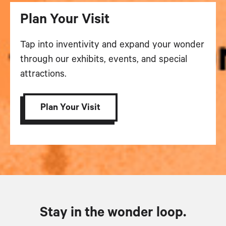
Plan Your Visit
Tap into inventivity and expand your wonder
through our exhibits, events, and special
attractions.
Plan Your Visit
Stay in the wonder loop.