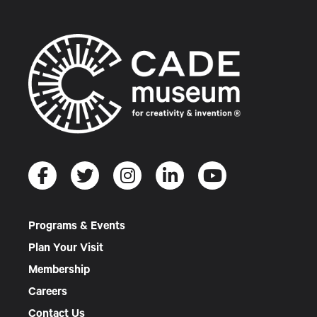
Programs & Events
Plan Your Visit
Membership
Careers
Contact Us