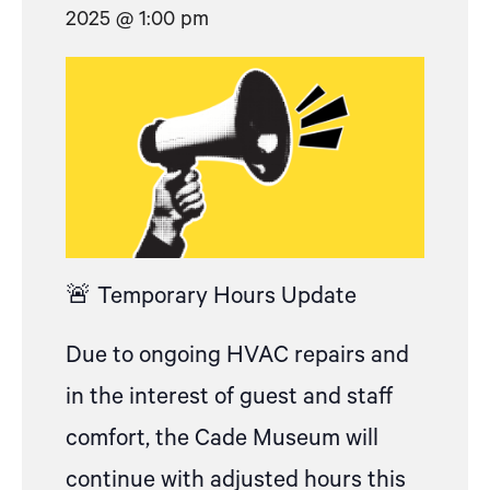
2025 @ 1:00 pm
🚨 Temporary Hours Update
Due to ongoing HVAC repairs and
in the interest of guest and staff
comfort, the Cade Museum will
continue with adjusted hours this