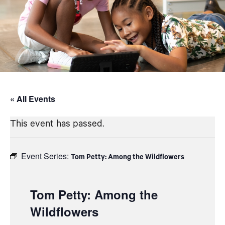
« All Events
This event has passed.
Event Series:
Tom Petty: Among the Wildflowers
Tom Petty: Among the
Wildflowers