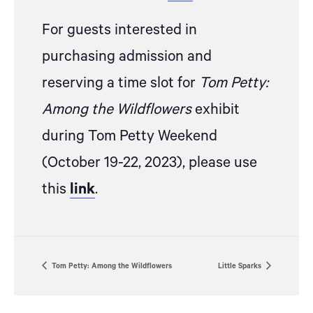
For guests interested in
purchasing admission and
reserving a time slot for
Tom Petty:
Among the Wildflowers
exhibit
during Tom Petty Weekend
(October 19-22, 2023), please
use
this
link
.
Tom Petty: Among the Wildflowers
Little Sparks