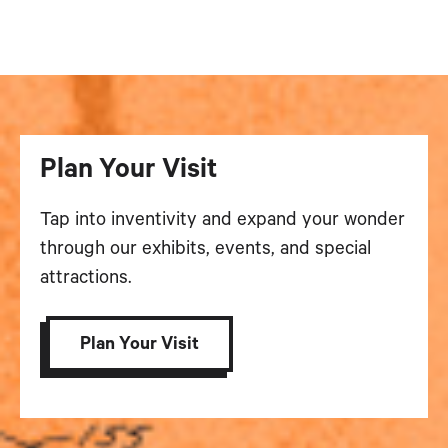
Plan Your Visit
Tap into inventivity and expand your wonder
through our exhibits, events, and special
attractions.
Plan Your Visit