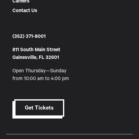
Careers
Contact Us
(352) 371-8001
811 South Main Street
Gainesville, FL 32601
Open Thursday—Sunday
from 10:00 am to 4:00 pm
Get Tickets