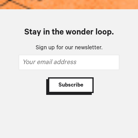
Stay in the wonder loop.
Sign up for our newsletter.