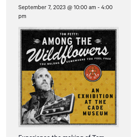
September 7, 2023 @ 10:00 am
-
4:00
pm