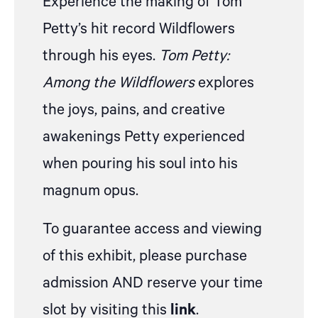
Experience the making of Tom
Petty’s hit record Wildflowers
through his eyes.
Tom Petty:
Among the Wildflowers
explores
the joys, pains, and creative
awakenings Petty experienced
when pouring his soul into his
magnum opus.
To guarantee access and viewing
of this exhibit, please purchase
admission AND reserve your time
slot by visiting this
link
.