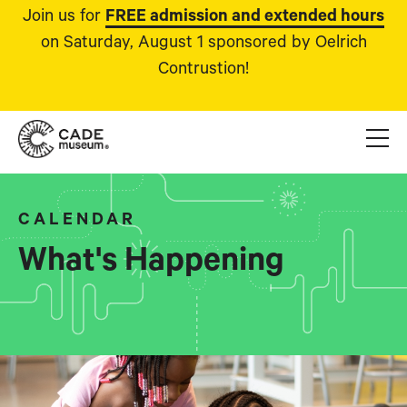
Join us for
FREE admission and extended hours
on Saturday, August 1 sponsored by Oelrich
Contrustion!
CALENDAR
What's Happening