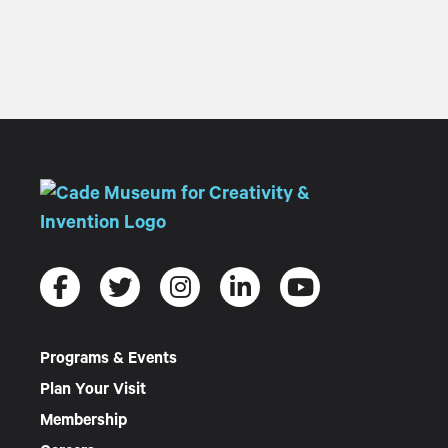
Programs & Events
Plan Your Visit
Membership