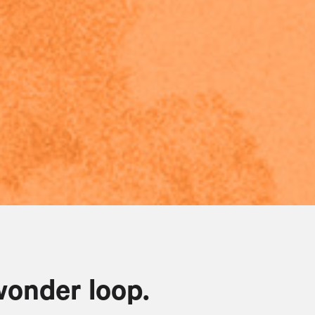
wonder loop.