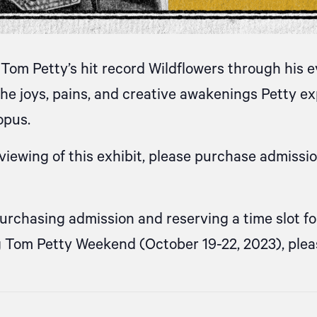
Tom Petty’s hit record Wildflowers through his 
he joys, pains, and creative awakenings Petty 
opus.
iewing of this exhibit, please purchase admissi
purchasing admission and reserving a time slot f
g Tom Petty Weekend (October 19-22, 2023), ple