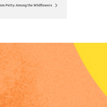
om Petty: Among the Wildflowers