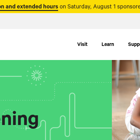
n and extended hours
on Saturday, August 1 sponsore
Visit
Learn
Supp
ning