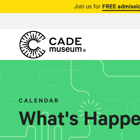
Join us for
FREE admissio
CALENDAR
What's Happe