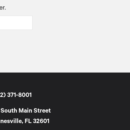
er.
2) 371-8001
 South Main Street
nesville, FL 32601