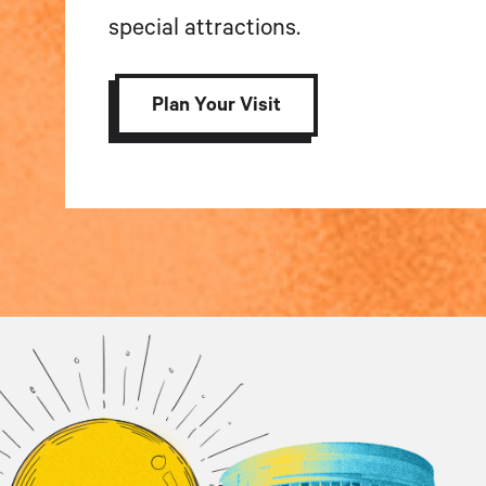
special attractions.
Plan Your Visit