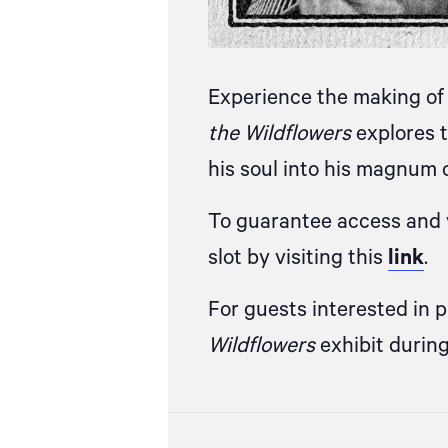
Experience the making of 
the Wildflowers
explores t
his soul into his magnum 
To guarantee access and v
slot by visiting this
link
.
For guests interested in 
Wildflowers
exhibit durin