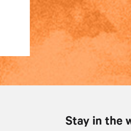
Stay in the 