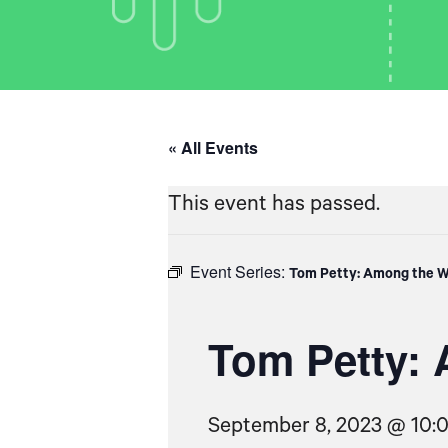
« All Events
This event has passed.
Event Series:
Tom Petty: Among the W
Tom Petty: 
September 8, 2023 @ 10: