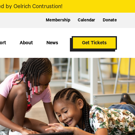
d by Oelrich Contrustion!
Membership
Calendar
Donate
ort
About
News
Get Tickets