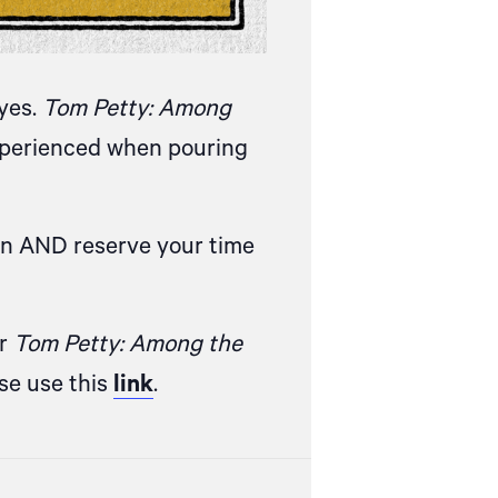
eyes.
Tom Petty: Among
experienced when pouring
on AND reserve your time
or
Tom Petty: Among the
ase
use this
link
.