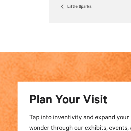
Little Sparks
Plan Your Visit
Tap into inventivity and expand your
wonder through our exhibits, events,