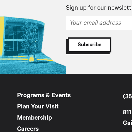
Sign up for our newslett
Programs & Events
(35
Plan Your Visit
811
Membership
Gai
Careers