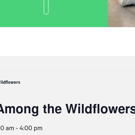
ildflowers
Among the Wildflower
00 am
-
4:00 pm