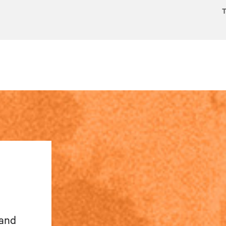
T
 and