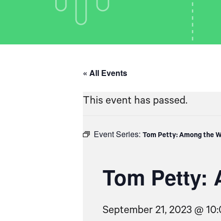
« All Events
This event has passed.
Event Series:
Tom Petty: Among the W
Tom Petty: 
September 21, 2023 @ 10