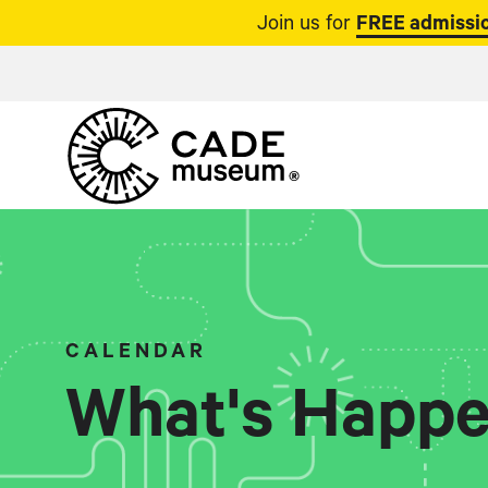
Join us for
FREE admissio
CALENDAR
What's Happe