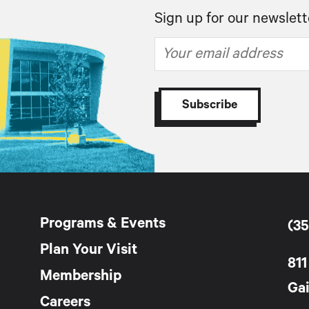
Sign up for our newslett
Programs & Events
(35
Plan Your Visit
811
Membership
Gai
Careers