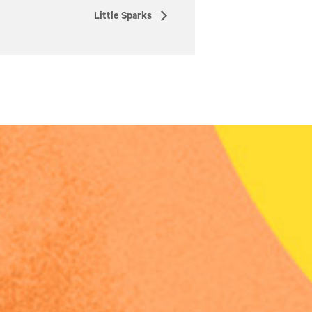
Little Sparks