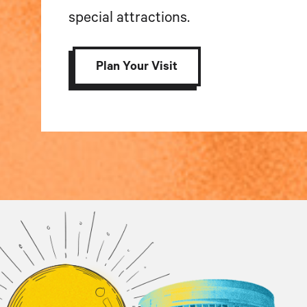
special attractions.
Plan Your Visit