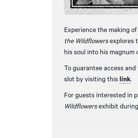
Experience the making of 
the Wildflowers
explores t
his soul into his magnum 
To guarantee access and v
slot by visiting this
link
.
For guests interested in 
Wildflowers
exhibit durin