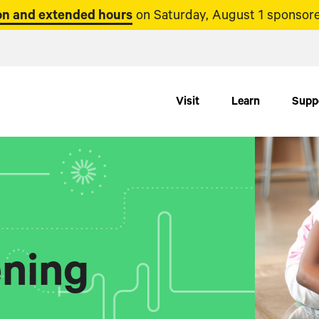
n and extended hours
on Saturday, August 1 sponsore
Visit
Learn
Supp
ning