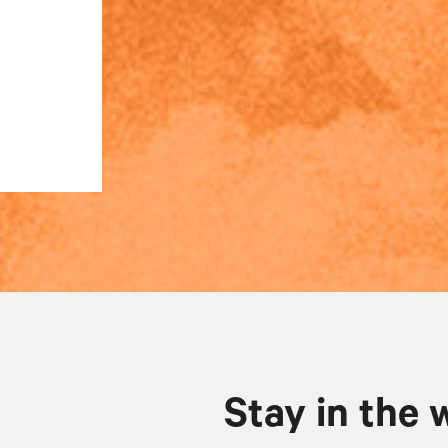
Stay in the 