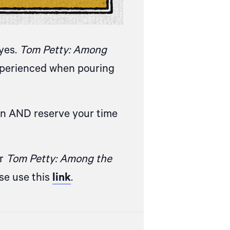
eyes.
Tom Petty: Among
experienced when pouring
on AND reserve your time
or
Tom Petty: Among the
ase
use this
link
.