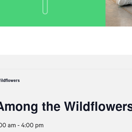
ildflowers
Among the Wildflower
:00 am
-
4:00 pm