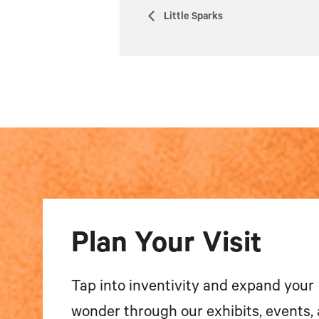
Little Sparks
Plan Your Visit
Tap into inventivity and expand your
wonder through our exhibits, events,