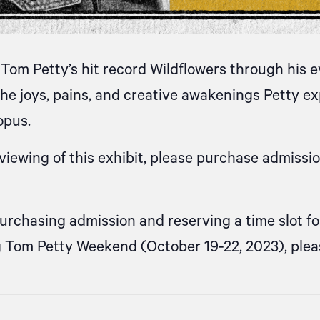
Tom Petty’s hit record Wildflowers through his 
he joys, pains, and creative awakenings Petty 
opus.
iewing of this exhibit, please purchase admissi
purchasing admission and reserving a time slot f
g Tom Petty Weekend (October 19-22, 2023), ple