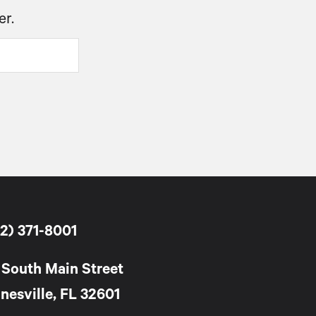
er.
2) 371-8001
 South Main Street
nesville, FL 32601