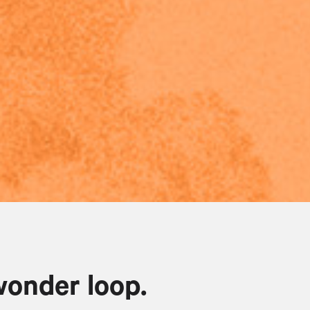
wonder loop.