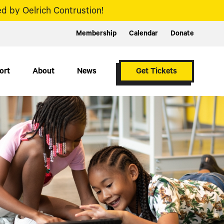
d by Oelrich Contrustion!
Membership
Calendar
Donate
ort
About
News
Get Tickets