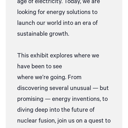
age of electricity.
Today, we are
looking for
energy
solution
s to
launch our world into an era of
sustainable growth.
This exhibit explores where we
have been to see
where
we’re
going. From
discovering several unusual
—
but
promising
—
energy inventions, to
diving deep into the future of
nuclear fusion, join us on a quest to