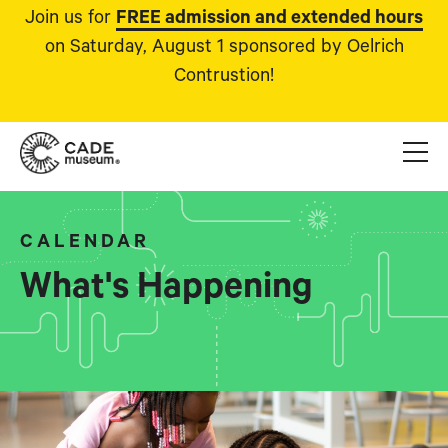
Join us for
FREE admission and extended hours
on Saturday, August 1 sponsored by Oelrich
Contrustion!
CALENDAR
What's Happening