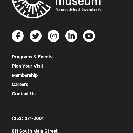
Programs & Events
Plan Your Visit
Membership
Careers
Contact Us
(352) 371-8001
811 South Main Street