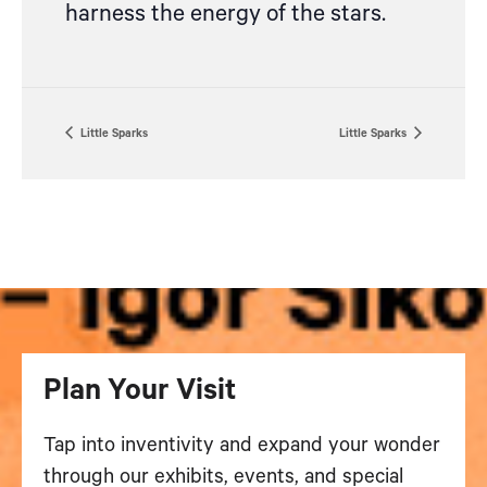
harness the energy of the stars.
Little Sparks
Little Sparks
Plan Your Visit
Tap into inventivity and expand your wonder
through our exhibits, events, and special