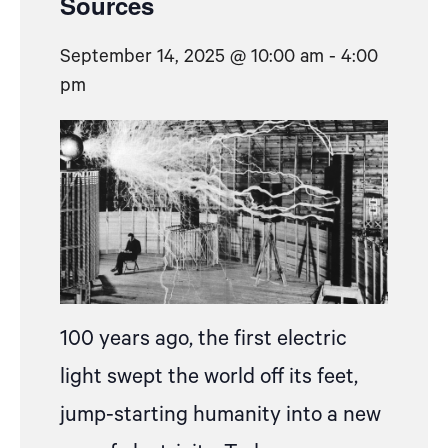
Sources
September 14, 2025 @ 10:00 am
-
4:00
pm
100 years ago, the first electric
light swept the world off its feet,
jump-starting humanity into a new