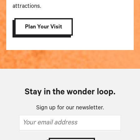
attractions.
Plan Your Visit
Stay in the wonder loop.
Sign up for our newsletter.