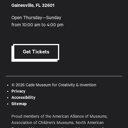
Gainesville, FL 32601
Open Thursday—Sunday
from 10:00 am to 4:00 pm
Get Tickets
© 2026 Cade Museum for Creativity & Invention
Privacy
Accessibility
Sitemap
Proud members of the American Alliance of Museums,
Association of Children's Museums, North American