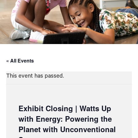
« All Events
This event has passed.
Exhibit Closing | Watts Up
with Energy: Powering the
Planet with Unconventional