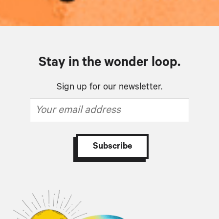
Stay in the wonder loop.
Sign up for our newsletter.