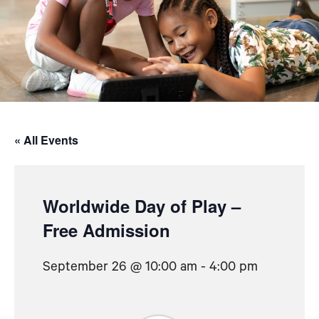
« All Events
Worldwide Day of Play –
Free Admission
September 26 @ 10:00 am
-
4:00 pm