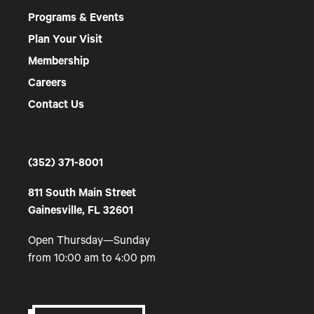
Programs & Events
Plan Your Visit
Membership
Careers
Contact Us
(352) 371-8001
811 South Main Street
Gainesville, FL 32601
Open Thursday—Sunday
from 10:00 am to 4:00 pm