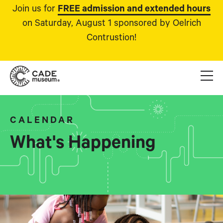
Join us for
FREE admission and extended hours
on Saturday, August 1 sponsored by Oelrich
Contrustion!
CALENDAR
What's Happening