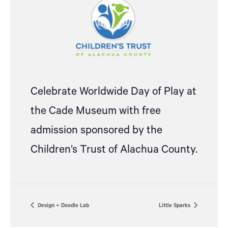
Celebrate Worldwide Day of Play at
the Cade Museum with free
admission sponsored by the
Children’s Trust of Alachua County.
Design + Doodle Lab
Little Sparks