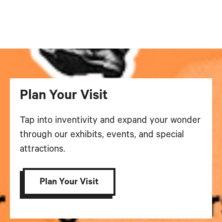
Plan Your Visit
Tap into inventivity and expand your wonder
through our exhibits, events, and special
attractions.
Plan Your Visit