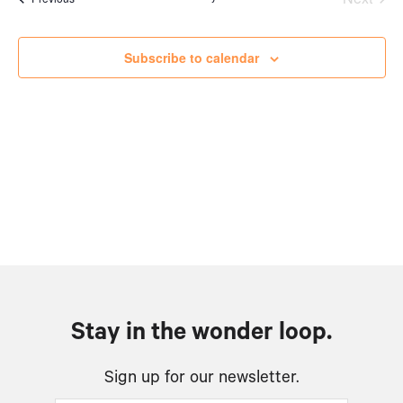
Views
Events
Naviga
Subscribe to calendar
Stay in the wonder loop.
Sign up for our newsletter.