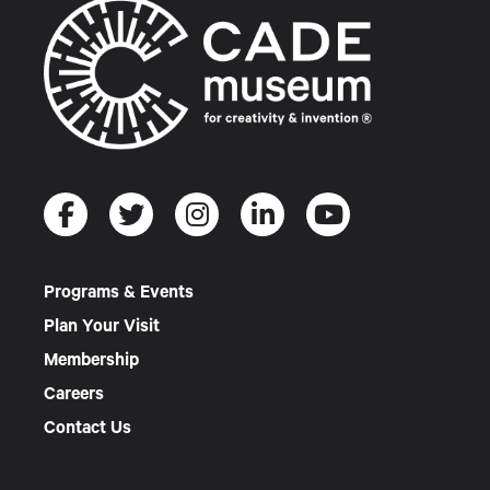
Programs & Events
Plan Your Visit
Membership
Careers
Contact Us