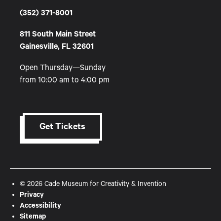
(352) 371-8001
811 South Main Street
Gainesville, FL 32601
Open Thursday—Sunday
from 10:00 am to 4:00 pm
Get Tickets
© 2026 Cade Museum for Creativity & Invention
Privacy
Accessibility
Sitemap