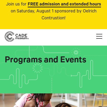
Join us for
FREE admission and extended hours
on Saturday, August 1 sponsored by Oelrich
Contrustion!
Programs and Events