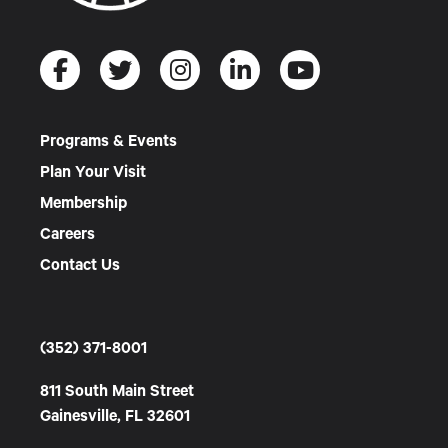
Programs & Events
Plan Your Visit
Membership
Careers
Contact Us
(352) 371-8001
811 South Main Street
Gainesville, FL 32601