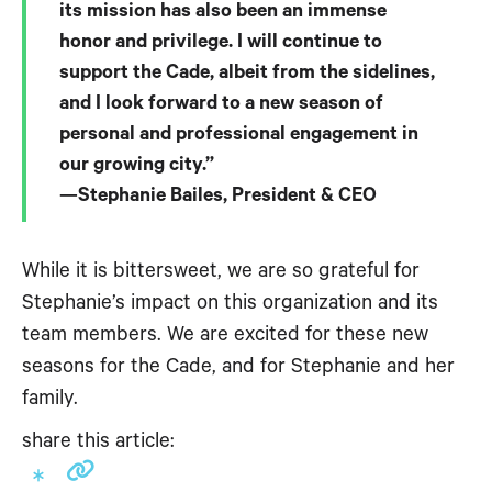
its mission has also been an immense
honor and privilege. I will continue to
support the Cade, albeit from the sidelines,
and I look forward to a new season of
personal and professional engagement in
our growing city.”
—Stephanie Bailes, President & CEO
While it is bittersweet, we are so grateful for
Stephanie’s impact on this organization and its
team members. We are excited for these new
seasons for the Cade, and for Stephanie and her
family.
share this article: