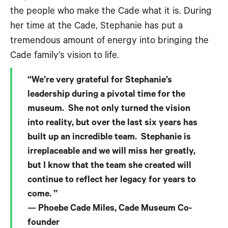
the people who make the Cade what it is. During
her time at the Cade, Stephanie has put a
tremendous amount of energy into bringing the
Cade family’s vision to life.
“We’re very grateful for Stephanie’s
leadership during a pivotal time for the
museum. She not only turned the vision
into reality, but over the last six years has
built up an incredible team. Stephanie is
irreplaceable and we will miss her greatly,
but I know that the team she created will
continue to reflect her legacy for years to
come. ”
— Phoebe Cade Miles, Cade Museum Co-
founder