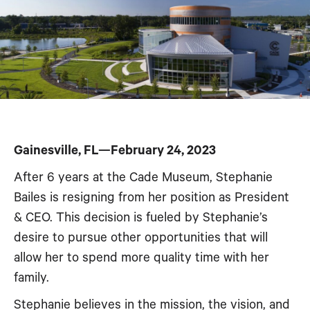
Gainesville, FL—February 24, 2023
After 6 years at the Cade Museum, Stephanie
Bailes is resigning from her position as President
& CEO. This decision is fueled by Stephanie’s
desire to pursue other opportunities that will
allow her to spend more quality time with her
family.
Stephanie believes in the mission, the vision, and