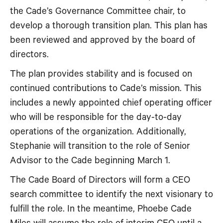
the Cade’s Governance Committee chair, to
develop a thorough transition plan. This plan has
been reviewed and approved by the board of
directors.
The plan provides stability and is focused on
continued contributions to Cade’s mission. This
includes a newly appointed chief operating officer
who will be responsible for the day-to-day
operations of the organization. Additionally,
Stephanie will transition to the role of Senior
Advisor to the Cade beginning March 1.
The Cade Board of Directors will form a CEO
search committee to identify the next visionary to
fulfill the role. In the meantime, Phoebe Cade