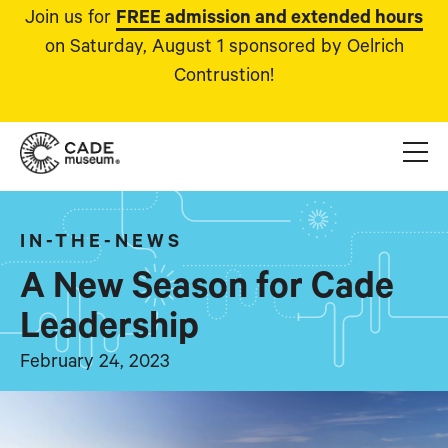
Join us for
FREE admission and extended hours
on Saturday, August 1 sponsored by Oelrich
Contrustion!
IN-THE-NEWS
A New Season for Cade
Leadership
February 24, 2023