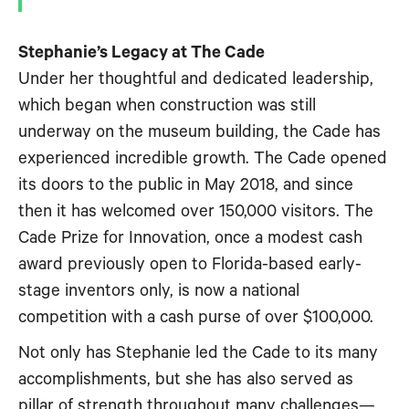
Stephanie’s Legacy at The Cade
Under her thoughtful and dedicated leadership,
which began when construction was still
underway on the museum building, the Cade has
experienced incredible growth. The Cade opened
its doors to the public in May 2018, and since
then it has welcomed over 150,000 visitors. The
Cade Prize for Innovation, once a modest cash
award previously open to Florida-based early-
stage inventors only, is now a national
competition with a cash purse of over $100,000.
Not only has Stephanie led the Cade to its many
accomplishments, but she has also served as
pillar of strength throughout many challenges—