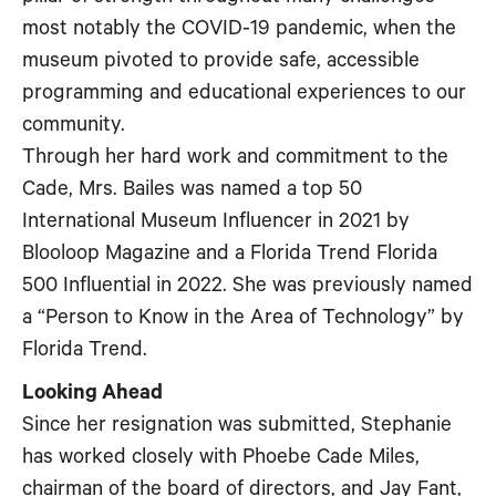
most notably the COVID-19 pandemic, when the
museum pivoted to provide safe, accessible
programming and educational experiences to our
community.
Through her hard work and commitment to the
Cade, Mrs. Bailes was named a top 50
International Museum Influencer in 2021 by
Blooloop Magazine and a Florida Trend Florida
500 Influential in 2022. She was previously named
a “Person to Know in the Area of Technology” by
Florida Trend.
Looking Ahead
Since her resignation was submitted, Stephanie
has worked closely with Phoebe Cade Miles,
chairman of the board of directors, and Jay Fant,