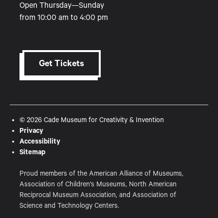
Open Thursday—Sunday
from 10:00 am to 4:00 pm
Get Tickets
© 2026 Cade Museum for Creativity & Invention
Privacy
Accessibility
Sitemap
Proud members of the American Alliance of Museums,
Association of Children's Museums, North American
Reciprocal Museum Association, and Association of
Science and Technology Centers.