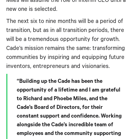
Miles will assume the role of interim CEO until a
new one is selected.
The next six to nine months will be a period of
transition, but as in all transition periods, there
will be a tremendous opportunity for growth.
Cade’s mission remains the same: transforming
communities by inspiring and equipping future
inventors, entrepreneurs and visionaries.
“Building up the Cade has been the
opportunity of a lifetime and I am grateful
to Richard and Phoebe Miles, and the
Cade’s Board of Directors, for their
constant support and confidence. Working
alongside the Cade’s incredible team of
employees and the community supporting