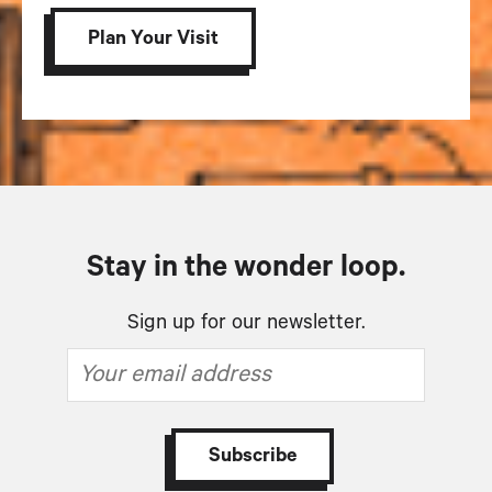
Plan Your Visit
Stay in the wonder loop.
Sign up for our newsletter.