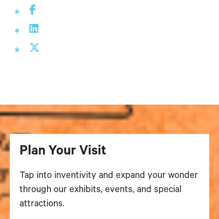
Plan Your Visit
Tap into inventivity and expand your wonder
through our exhibits, events, and special
attractions.