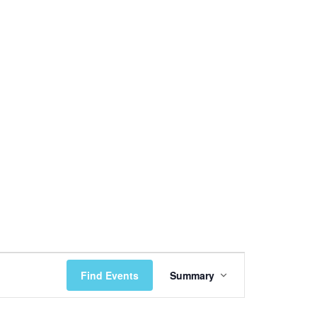
Event
Find Events
Summary
Views
Navigation