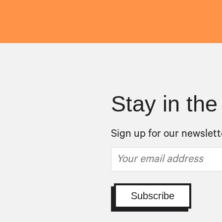
Stay in the
Sign up for our newslett