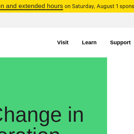
n and extended hours
on Saturday, August 1 spons
Visit
Learn
Support
hange in