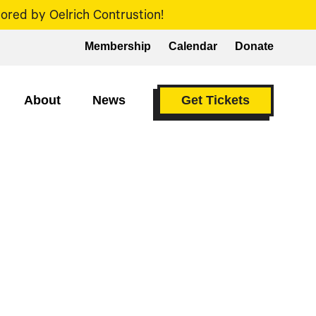
ored by Oelrich Contrustion!
Membership
Calendar
Donate
About
News
Get Tickets