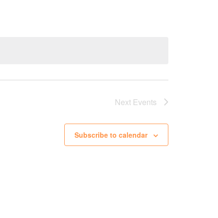
Next
Events
Subscribe to calendar