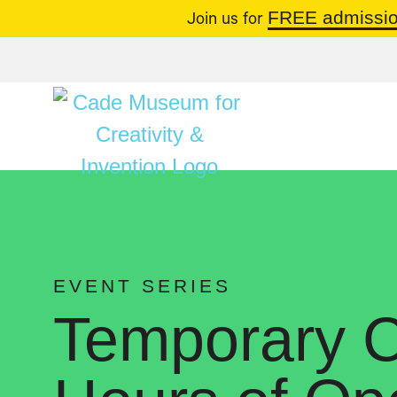
FREE admissio
Join us for
EVENT SERIES
Temporary C