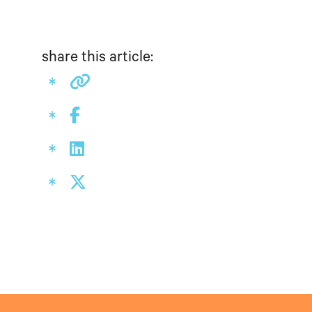
share this article: