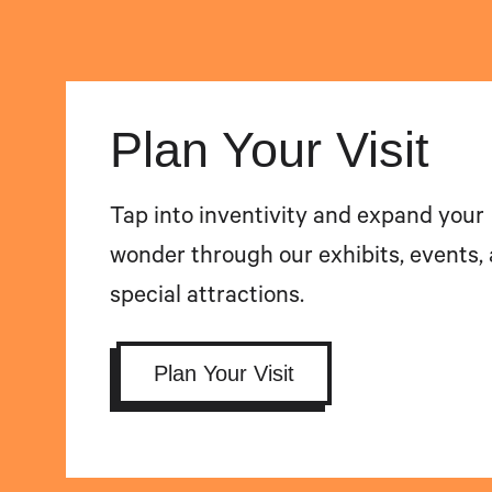
Plan Your Visit
Tap into inventivity and expand your
wonder through our exhibits, events,
special attractions.
Plan Your Visit