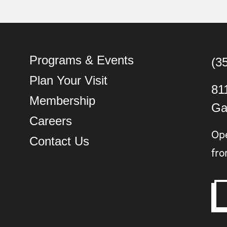
Programs & Events
(3
Plan Your Visit
81
Membership
Ga
Careers
Op
Contact Us
fro