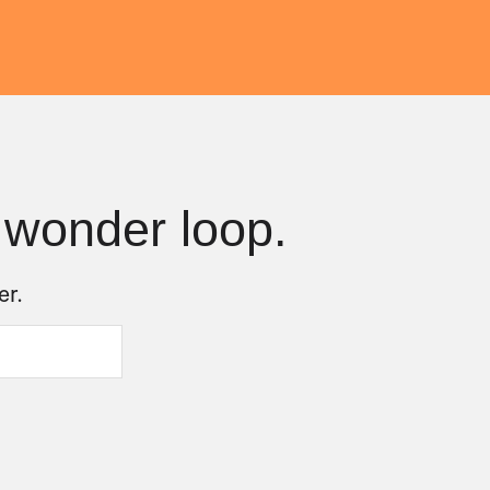
 wonder loop.
er.