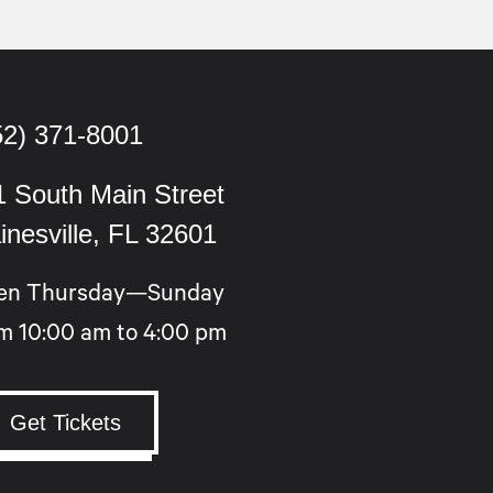
52) 371-8001
1 South Main Street
inesville, FL 32601
en Thursday—Sunday
m 10:00 am to 4:00 pm
Get Tickets