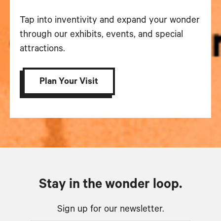
Tap into inventivity and expand your wonder
through our exhibits, events, and special
attractions.
Plan Your Visit
Stay in the wonder loop.
Sign up for our newsletter.