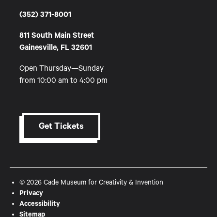
(352) 371-8001
811 South Main Street
Gainesville, FL 32601
Open Thursday—Sunday
from 10:00 am to 4:00 pm
Get Tickets
© 2026 Cade Museum for Creativity & Invention
Privacy
Accessibility
Sitemap