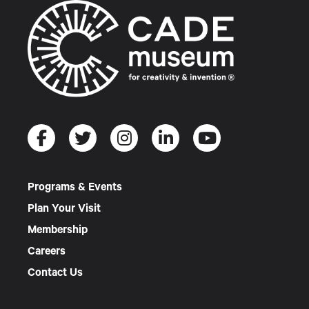
Programs & Events
Plan Your Visit
Membership
Careers
Contact Us