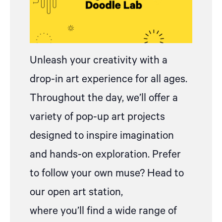
Unleash your creativity with
a
drop
-in art experience for all ages.
Throughout the day, we’ll offer a
variety of pop-up art projects
designed to inspire imagination
and hands-on exploration.
Prefer
to follow your own muse? Head to
our open art station,
where
you’ll
find a wide range of