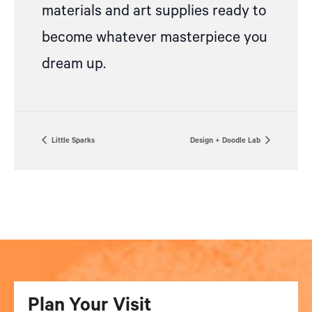
materials and art supplies ready to
become whatever masterpiece you
dream up.
Little Sparks
Design + Doodle Lab
Plan Your Visit