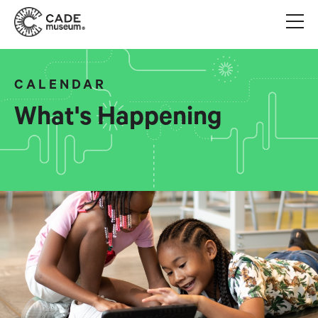
CALENDAR
What's Happening