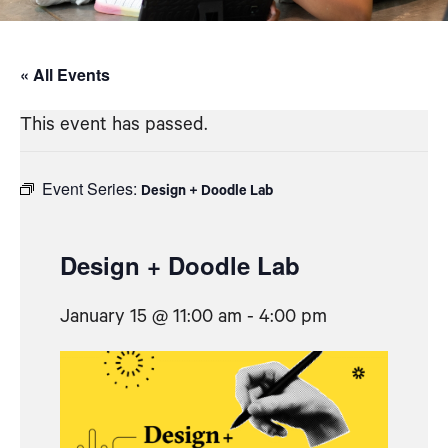
« All Events
This event has passed.
Event Series:
Design + Doodle Lab
Design + Doodle Lab
January 15 @ 11:00 am
-
4:00 pm