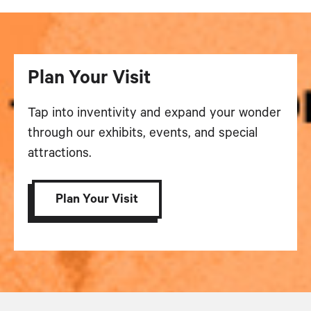
Plan Your Visit
Tap into inventivity and expand your wonder
through our exhibits, events, and special
attractions.
Plan Your Visit