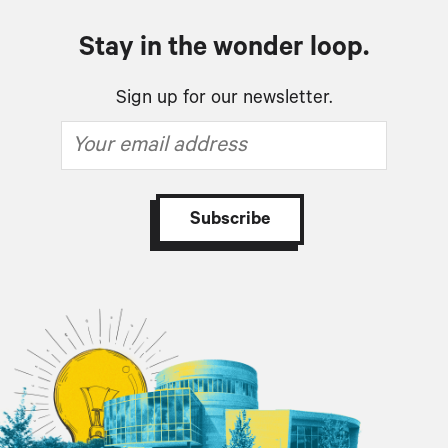
Stay in the wonder loop.
Sign up for our newsletter.