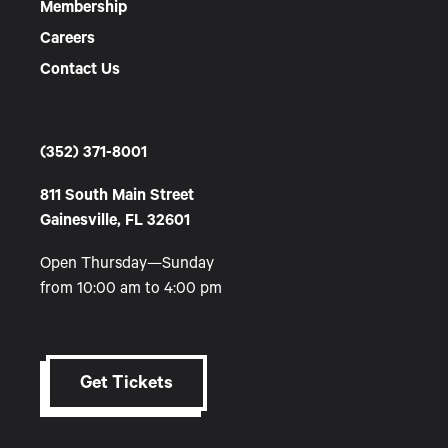
Membership
Careers
Contact Us
(352) 371-8001
811 South Main Street
Gainesville, FL 32601
Open Thursday—Sunday
from 10:00 am to 4:00 pm
Get Tickets