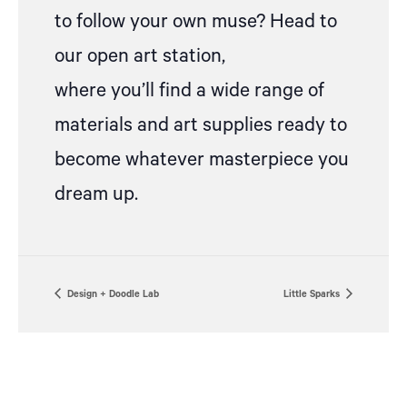
to follow your own muse? Head to
our open art station,
where
you’ll
find a wide range of
materials and art supplies ready to
become whatever masterpiece you
dream up.
Design + Doodle Lab
Little Sparks