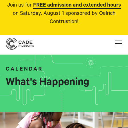
Join us for
FREE admission and extended hours
on Saturday, August 1 sponsored by Oelrich
Contrustion!
CALENDAR
What's Happening