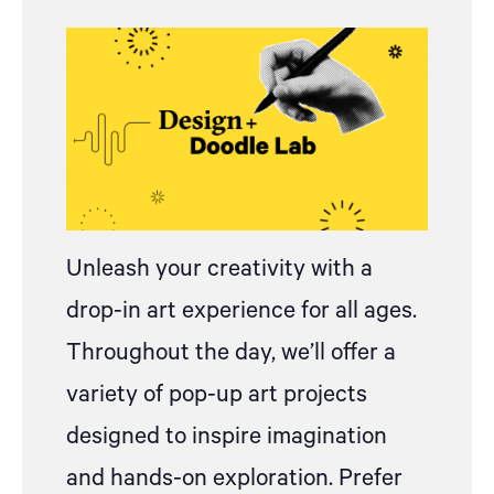
Unleash your creativity with
a
drop
-in art experience for all ages.
Throughout the day, we’ll offer a
variety of pop-up art projects
designed to inspire imagination
and hands-on exploration.
Prefer