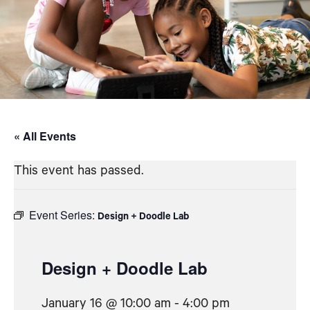
« All Events
This event has passed.
Event Series:
Design + Doodle Lab
Design + Doodle Lab
January 16 @ 10:00 am
-
4:00 pm