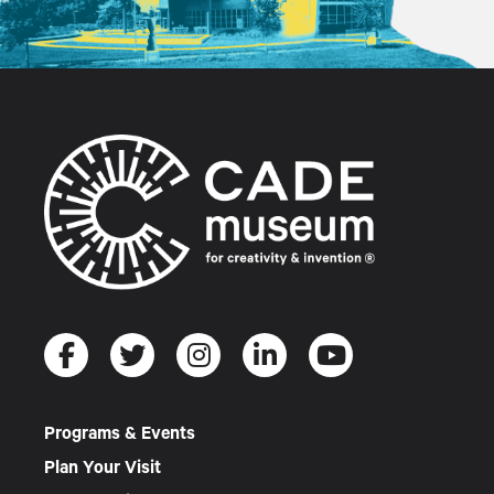
Programs & Events
Plan Your Visit