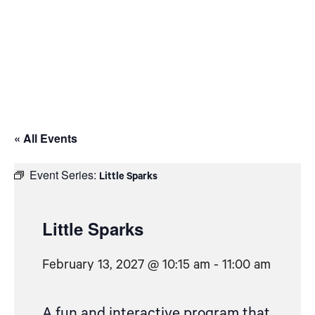
« All Events
Event Series:
Little Sparks
Little Sparks
February 13, 2027 @ 10:15 am
-
11:00 am
A fun and interactive program that