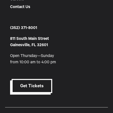
Contact Us
(352) 371-8001
811 South Main Street
Gainesville, FL 32601
Open Thursday—Sunday
from 10:00 am to 4:00 pm
Get Tickets