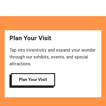
Plan Your Visit
Tap into inventivity and expand your wonder
through our exhibits, events, and special
attractions.
Plan Your Visit