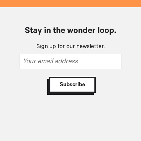
Stay in the wonder loop.
Sign up for our newsletter.