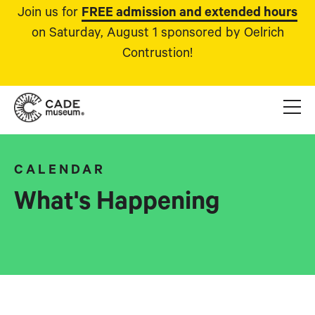
Join us for
FREE admission and extended hours
on Saturday, August 1 sponsored by Oelrich
Contrustion!
CALENDAR
What's Happening