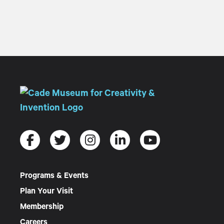
Programs & Events
Plan Your Visit
Membership
Careers