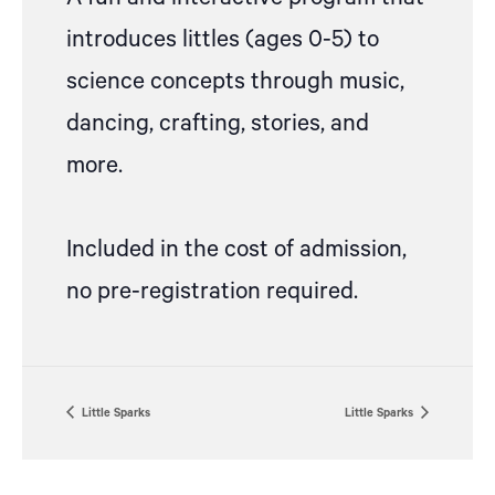
introduces littles (ages 0-5) to
science concepts through music,
dancing, crafting, stories, and
more.
Included in the cost of admission,
no pre-registration required.
Little Sparks
Little Sparks